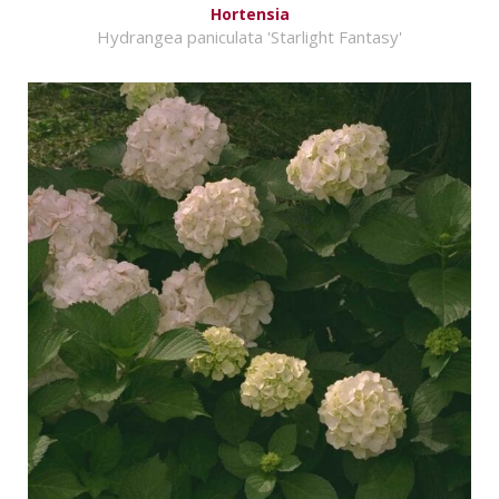
Hortensia
Hydrangea paniculata 'Starlight Fantasy'