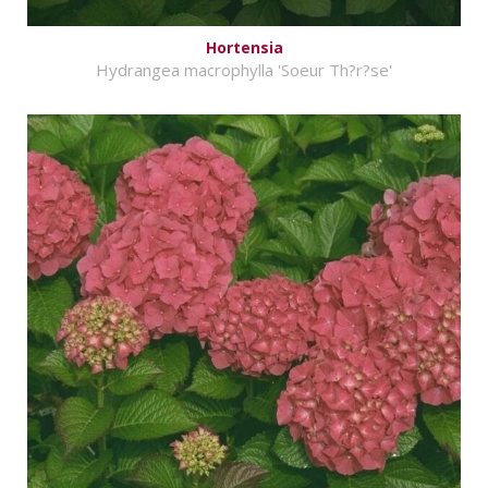
Hortensia
Hydrangea macrophylla 'Soeur Th?r?se'