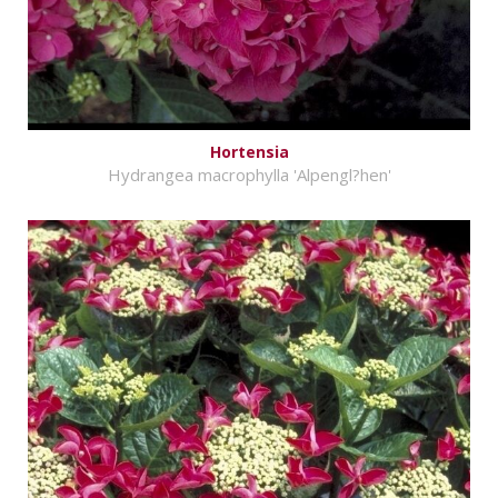
Hortensia
Hydrangea macrophylla 'Alpengl?hen'