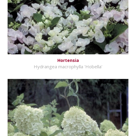
Hortensia
Hydrangea macrophylla 'Hobella'