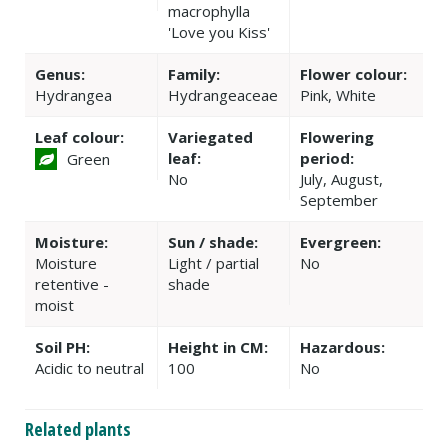
macrophylla
'Love you Kiss'
Genus:
Family:
Flower colour:
Hydrangea
Hydrangeaceae
Pink, White
Leaf colour:
Variegated
Flowering
leaf:
period:
Green
No
July, August,
September
Moisture:
Sun / shade:
Evergreen:
Moisture
Light / partial
No
retentive -
shade
moist
Soil PH:
Height in CM:
Hazardous:
Acidic to neutral
100
No
Related plants