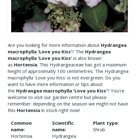
Are you looking for more information about
Hydrangea
macrophylla 'Love you Kiss'
? The
Hydrangea
macrophylla 'Love you Kiss'
is also known
as
Hortensia
. This Hydrangeaceae has got a maximum
height of approximatly 100 centimetres. The Hydrangea
macrophylla 'Love you Kiss' is not evergreen. Do you
want to have more information or tips about
the
Hydrangea macrophylla 'Love you Kiss'
? You're
welcome to visit our garden centre but please
remember: depending on the season we might not have
this
Hortensia
in stock right now!
Common
Scientific
Plant type:
name:
name:
Shrub
Hortensia
Hydrangea