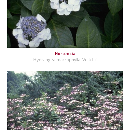
Hortensia
Hydrangea macrophylla 'Veitchii'