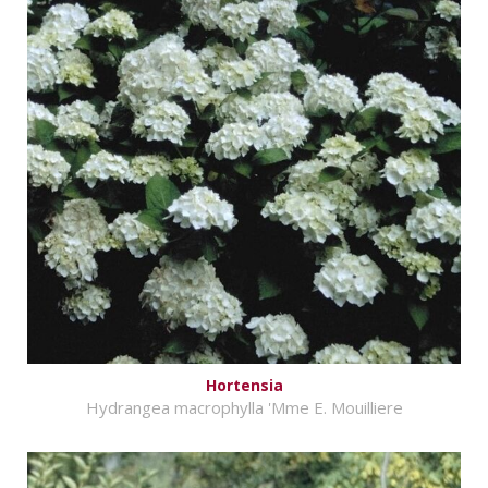
Hortensia
Hydrangea macrophylla 'Mme E. Mouilliere