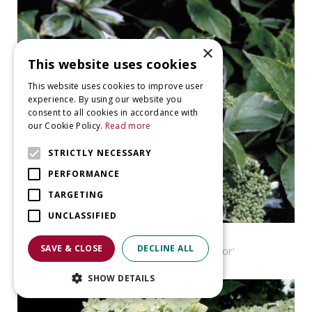
×
This website uses cookies
This website uses cookies to improve user
experience. By using our website you
consent to all cookies in accordance with
our Cookie Policy.
Read more
STRICTLY NECESSARY
PERFORMANCE
TARGETING
UNCLASSIFIED
Hortensia
SAVE & CLOSE
DECLINE ALL
Hydrangea macrophylla 'Tricolor'
SHOW DETAILS