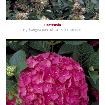
Hortensia
Hydrangea paniculata 'Pink Diamond'