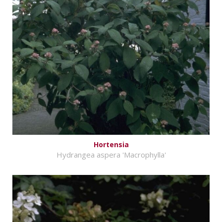
Hortensia
Hydrangea aspera 'Macrophylla'