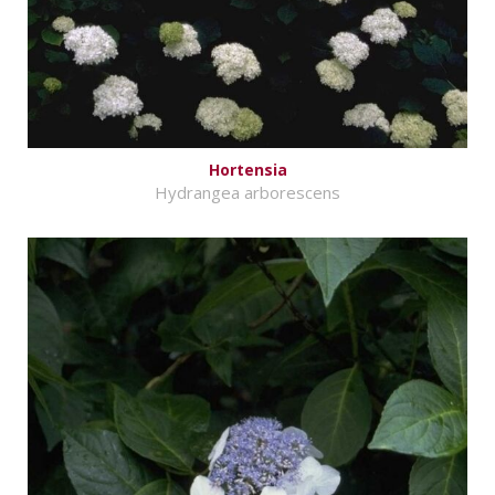
Hortensia
Hydrangea arborescens