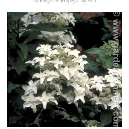
Hydrangea macrophylla 'Ayesha'