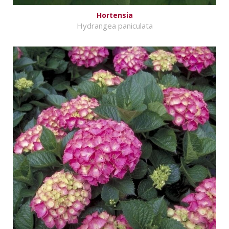
Hortensia
Hydrangea paniculata