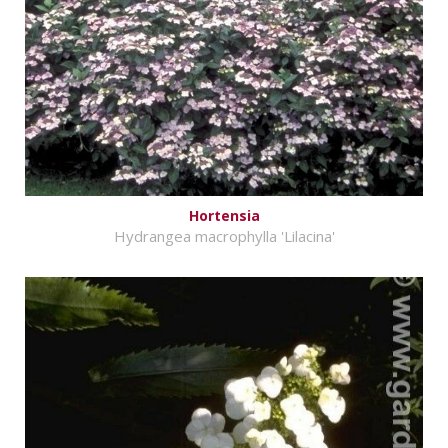
Hortensia
Hydrangea macrophylla 'Lilacina'