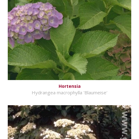
Hortensia
Hydrangea macrophylla 'Blaumeise'