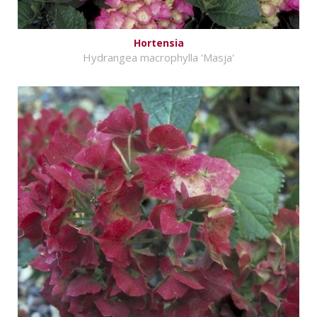
Hortensia
Hydrangea macrophylla 'Masja'