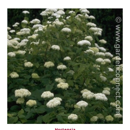
Hortensia