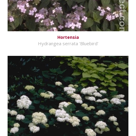
Hortensia
Hydrangea serrata 'Bluebird'