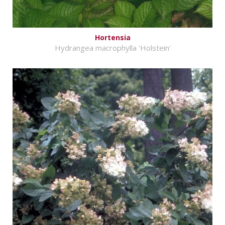
Hortensia
Hydrangea macrophylla 'Holstein'