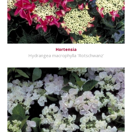
Hortensia
Hydrangea macrophylla 'Rotschwanz'