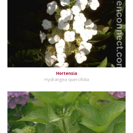
Hortensia
Hydrangea quercifolia