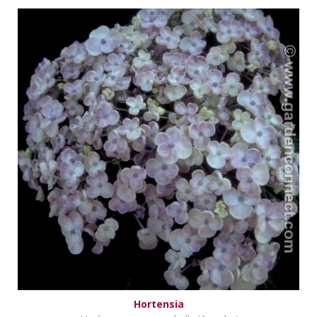
Hortensia