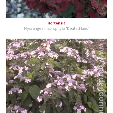
Hortensia
Hydrangea macrophylla 'Deutschland'