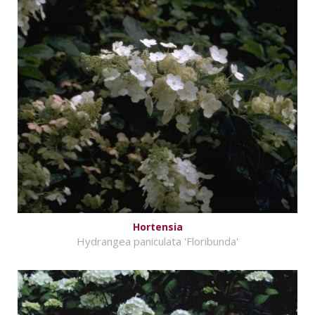
Hortensia
Hydrangea paniculata 'Floribunda'