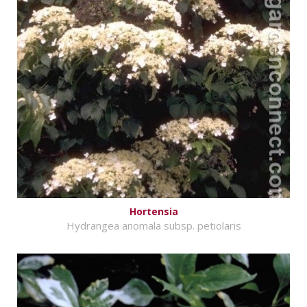
Hortensia
Hydrangea anomala subsp. petiolaris