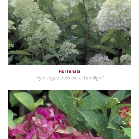
Hortensia
Hydrangea paniculata 'Limelight'