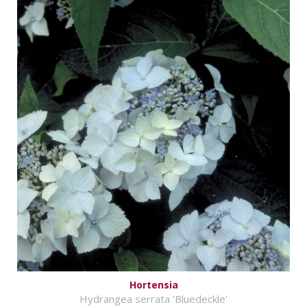
Hortensia
Hydrangea serrata 'Bluedeckle'