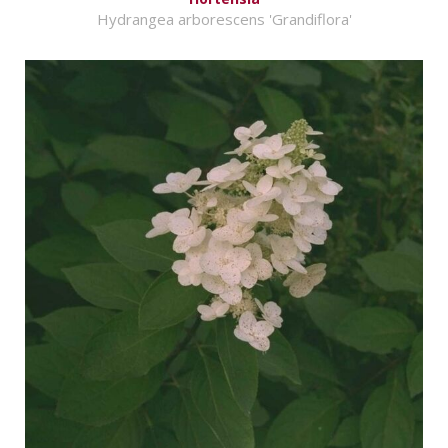
Hydrangea arborescens 'Grandiflora'