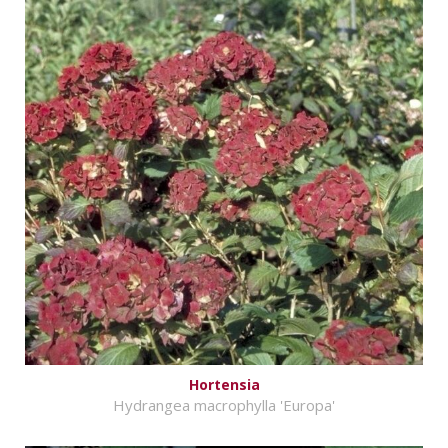
Hortensia
Hydrangea macrophylla 'Europa'