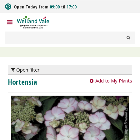
J
Open Today from
09:00
til
17:00
u
m
p
t
o
c
o
n
t
e
Open filter
n
Hortensia
Add to My Plants
t