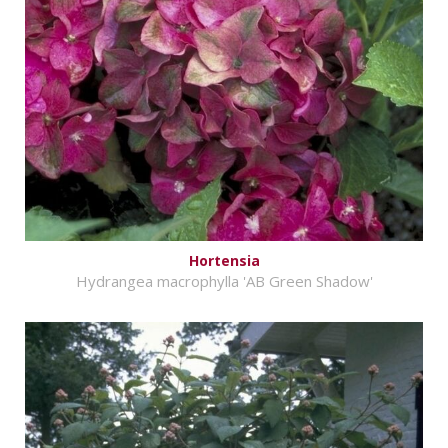
Hortensia
Hydrangea macrophylla 'AB Green Shadow'