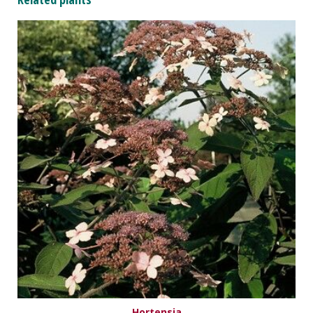
Hortensia