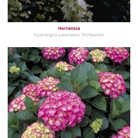
Hortensia
Hydrangea paniculata 'Floribunda'