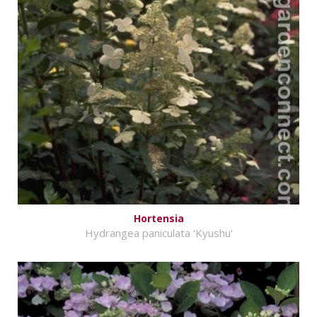
Hortensia
Hydrangea paniculata 'Kyushu'