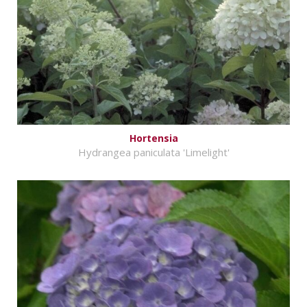
Hortensia
Hydrangea paniculata 'Limelight'