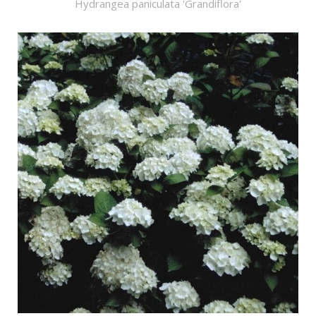
Hydrangea paniculata 'Grandiflora'