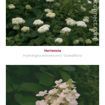
Hortensia
Hydrangea arborescens 'Grandiflora'