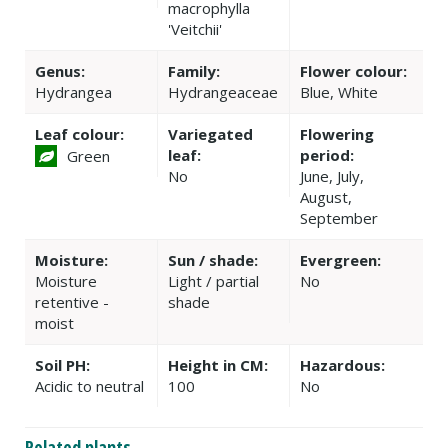
macrophylla
'Veitchii'
Genus:
Family:
Flower colour:
Hydrangea
Hydrangeaceae
Blue, White
Leaf colour:
Variegated
Flowering
leaf:
period:
Green
No
June, July,
August,
September
Moisture:
Sun / shade:
Evergreen:
Moisture
Light / partial
No
retentive -
shade
moist
Soil PH:
Height in CM:
Hazardous:
Acidic to neutral
100
No
Related plants