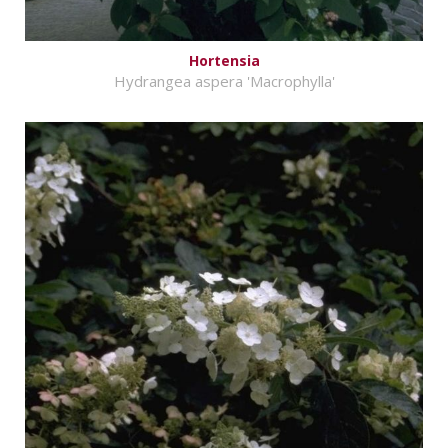
Hortensia
Hydrangea aspera 'Macrophylla'