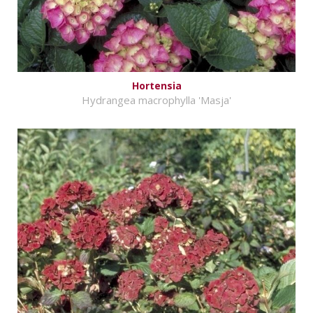
Hortensia
Hydrangea macrophylla 'Masja'