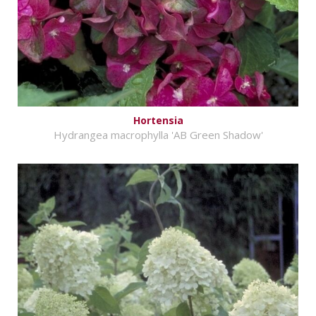
Hortensia
Hydrangea macrophylla 'AB Green Shadow'