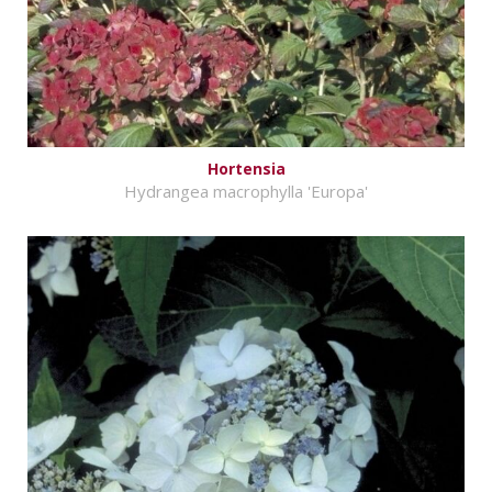
Hortensia
Hydrangea macrophylla 'Europa'