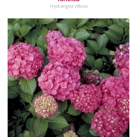
Hydrangea villosa