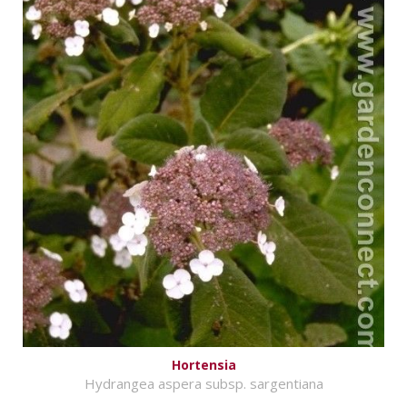
Hortensia
Hydrangea aspera subsp. sargentiana