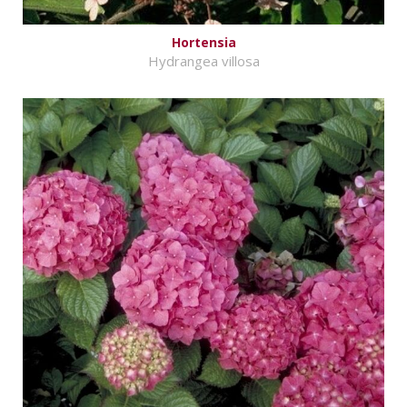
Hortensia
Hydrangea villosa