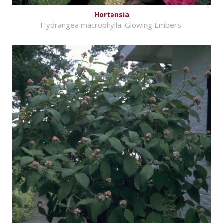
Hortensia
Hydrangea macrophylla 'Glowing Embers'