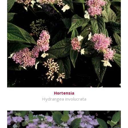
Hortensia
Hydrangea involucrata