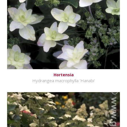
Hortensia
Hydrangea macrophylla 'Hanabi'