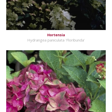
Hortensia
Hydrangea paniculata 'Floribunda'