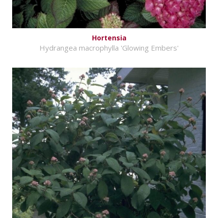
Hortensia
Hydrangea macrophylla 'Glowing Embers'