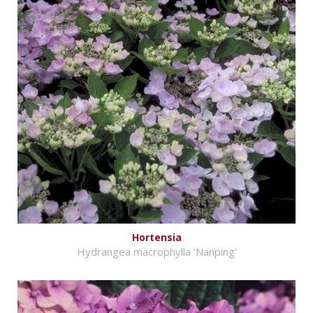
Hortensia
Hydrangea macrophylla 'Nanping'