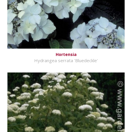
Hortensia
Hydrangea serrata 'Bluedeckle'