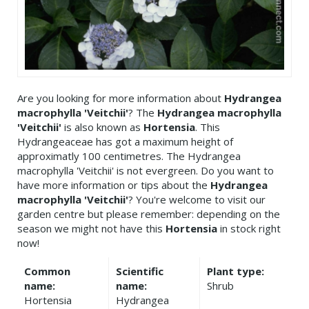
Are you looking for more information about
Hydrangea
macrophylla 'Veitchii'
? The
Hydrangea macrophylla
'Veitchii'
is also known as
Hortensia
. This
Hydrangeaceae has got a maximum height of
approximatly 100 centimetres. The Hydrangea
macrophylla 'Veitchii' is not evergreen. Do you want to
have more information or tips about the
Hydrangea
macrophylla 'Veitchii'
? You're welcome to visit our
garden centre but please remember: depending on the
season we might not have this
Hortensia
in stock right
now!
Common
Scientific
Plant type:
name:
name:
Shrub
Hortensia
Hydrangea