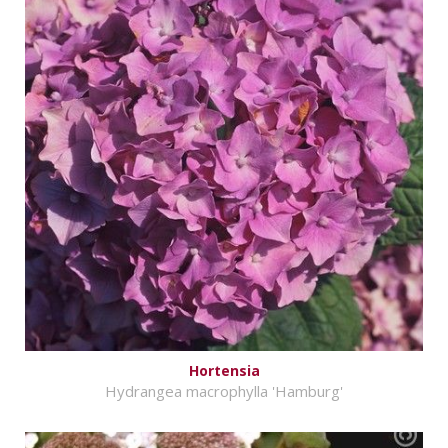
Hortensia
Hydrangea macrophylla 'Hamburg'