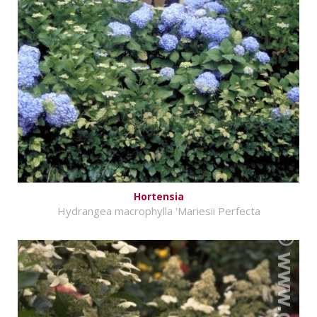
Hortensia
Hydrangea macrophylla 'Mariesii Perfecta