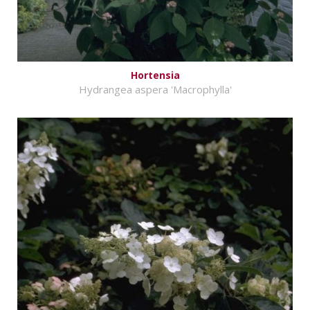
Hortensia
Hydrangea aspera 'Macrophylla'