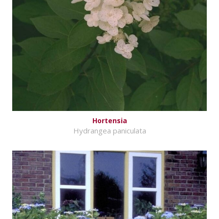
Hortensia
Hydrangea paniculata