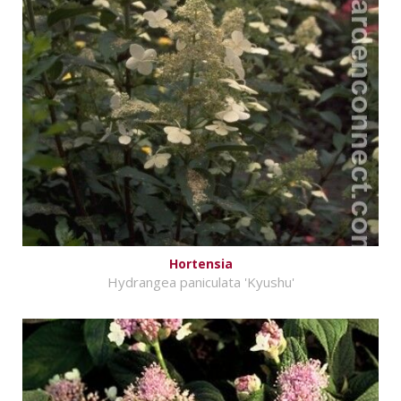
Hortensia
Hydrangea paniculata 'Kyushu'