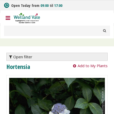
J
Open Today from
09:00
til
17:00
u
m
p
t
o
c
o
n
t
e
Open filter
n
Hortensia
Add to My Plants
t