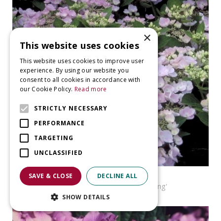
×
This website uses cookies
This website uses cookies to improve user
experience. By using our website you
consent to all cookies in accordance with
our Cookie Policy.
Read more
STRICTLY NECESSARY
PERFORMANCE
TARGETING
UNCLASSIFIED
Hortensia
SAVE & CLOSE
DECLINE ALL
Hydrangea macrophylla 'Nanping'
SHOW DETAILS