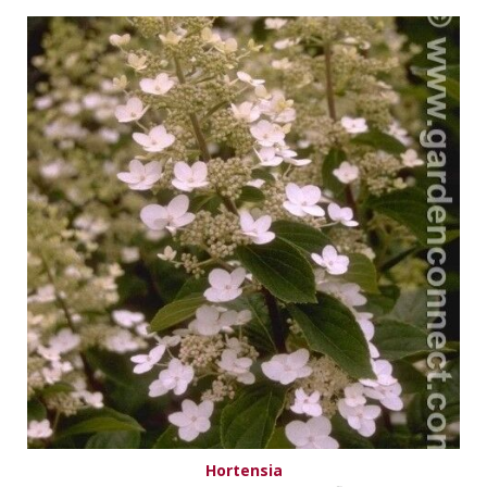
Hortensia