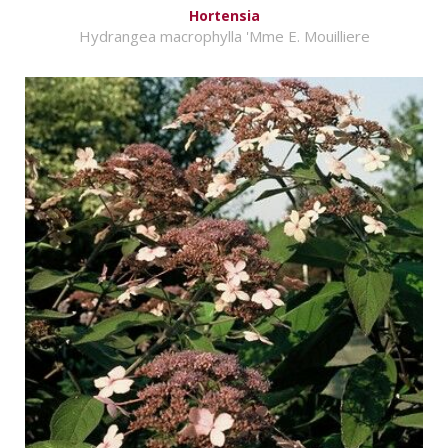
Hortensia
Hydrangea macrophylla 'Mme E. Mouilliere