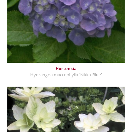
Hortensia
Hydrangea macrophylla 'Nikko Blue'