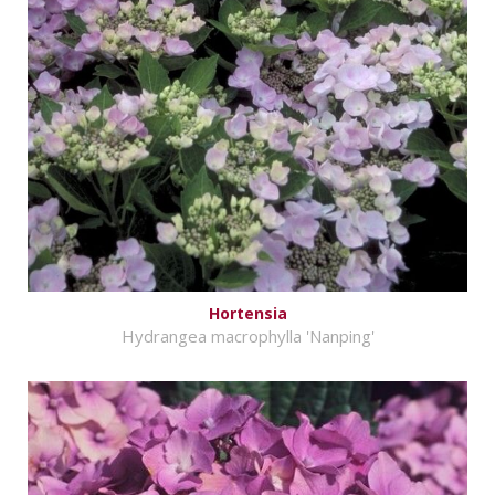
Hortensia
Hydrangea macrophylla 'Nanping'