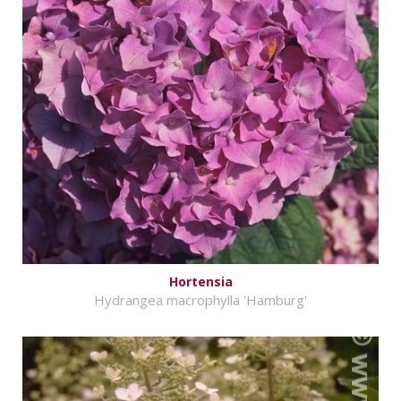
Hortensia
Hydrangea macrophylla 'Hamburg'