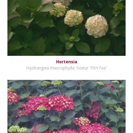
Hortensia
Hydrangea macrophylla 'Soeur Th?r?se'