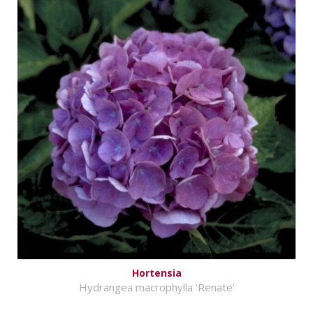
Hortensia
Hydrangea macrophylla 'Renate'