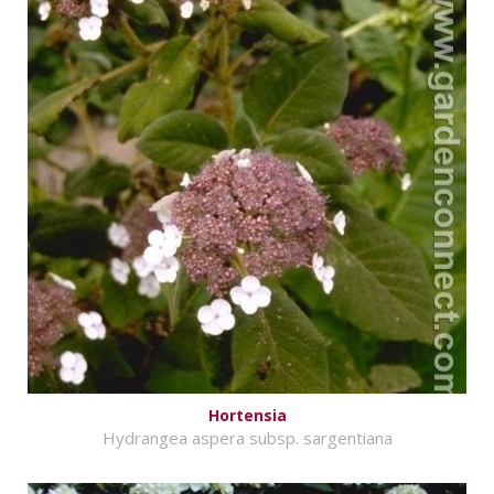
Hortensia
Hydrangea aspera subsp. sargentiana