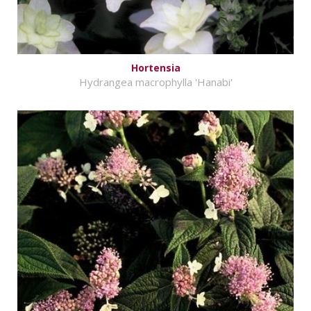
Hortensia
Hydrangea macrophylla 'Hanabi'