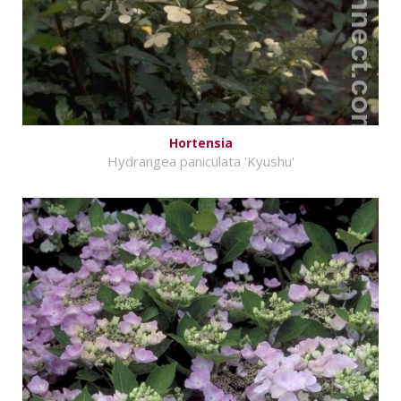
Hortensia
Hydrangea paniculata 'Kyushu'