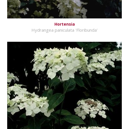
Hortensia
Hydrangea paniculata 'Floribunda'