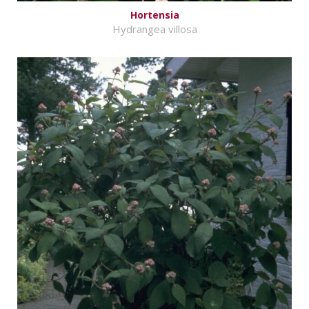
Hortensia
Hydrangea villosa