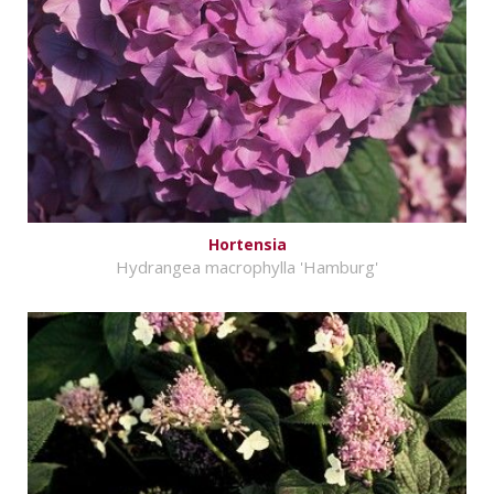
Hortensia
Hydrangea macrophylla 'Hamburg'