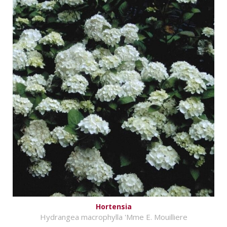
Hortensia
Hydrangea macrophylla 'Mme E. Mouilliere