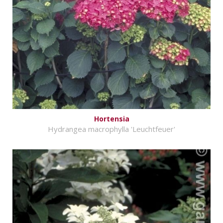
Hortensia
Hydrangea macrophylla 'Leuchtfeuer'