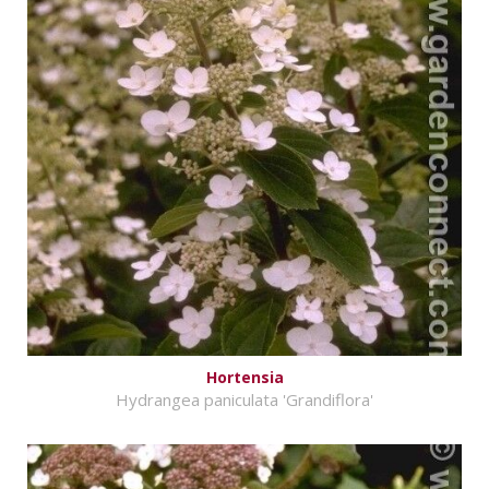
Hortensia
Hydrangea paniculata 'Grandiflora'