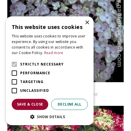
×
This website uses cookies
This website uses cookies to improve user
experience. By using our website you
consent to all cookies in accordance with
our Cookie Policy.
Read more
STRICTLY NECESSARY
PERFORMANCE
TARGETING
Hortensia
UNCLASSIFIED
Hydrangea macrophylla 'Ayesha'
SAVE & CLOSE
DECLINE ALL
SHOW DETAILS