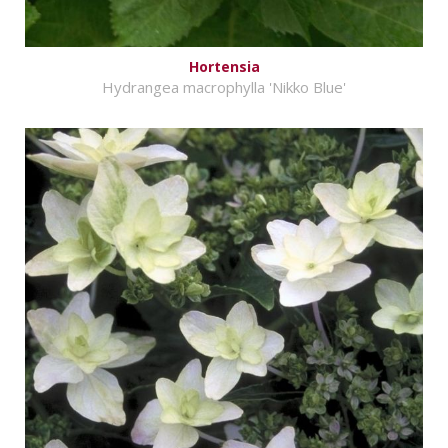
Hortensia
Hydrangea macrophylla 'Nikko Blue'