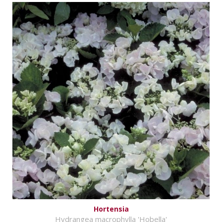
Hortensia
Hydrangea macrophylla 'Hobella'