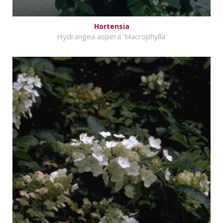
Hortensia
Hydrangea aspera 'Macrophylla'