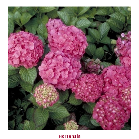
Hortensia