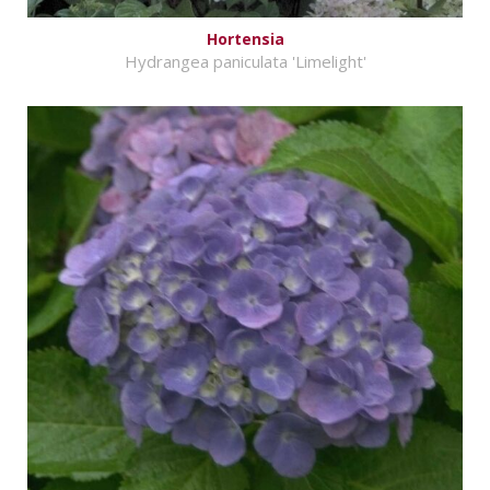
Hortensia
Hydrangea paniculata 'Limelight'