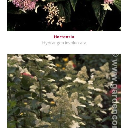
Hortensia
Hydrangea involucrata