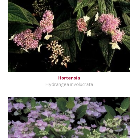
Hortensia
Hydrangea involucrata