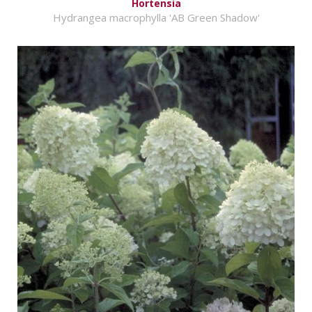
Hortensia
Hydrangea macrophylla 'AB Green Shadow'