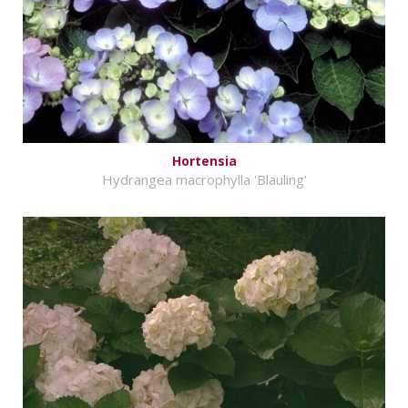
Hortensia
Hydrangea macrophylla 'Blauling'