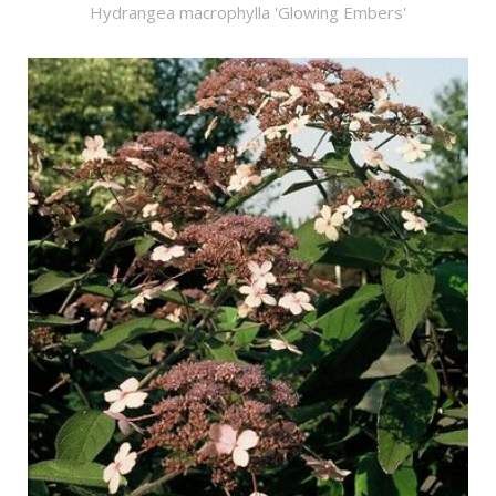
Hydrangea macrophylla 'Glowing Embers'