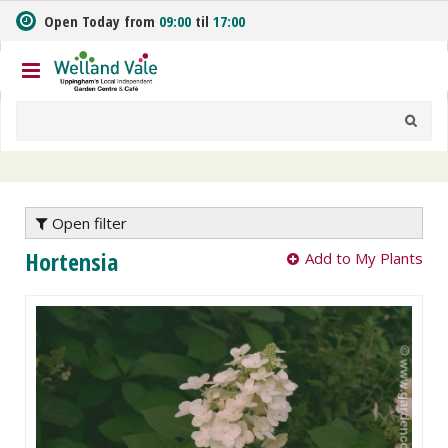
J
Open Today from
09:00
til
17:00
u
m
p
t
o
c
o
n
t
e
Open filter
n
Hortensia
Add to My Plants
t