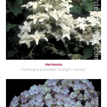
Hortensia
Hydrangea paniculata 'Starlight Fantasy'