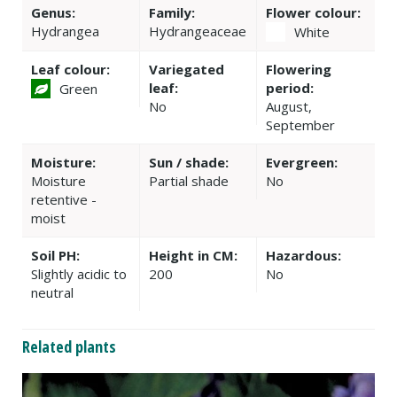
Genus:
Family:
Flower colour:
Hydrangea
Hydrangeaceae
White
Leaf colour:
Variegated
Flowering
leaf:
period:
Green
No
August,
September
Moisture:
Sun / shade:
Evergreen:
Moisture
Partial shade
No
retentive -
moist
Soil PH:
Height in CM:
Hazardous:
Slightly acidic to
200
No
neutral
Related plants