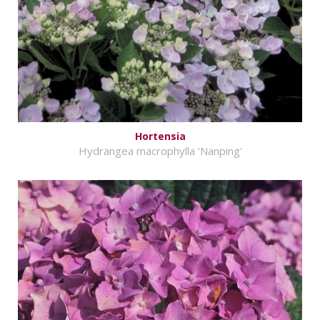
Hortensia
Hydrangea macrophylla 'Nanping'