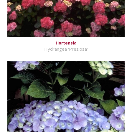
Hortensia
Hydrangea 'Preziosa'