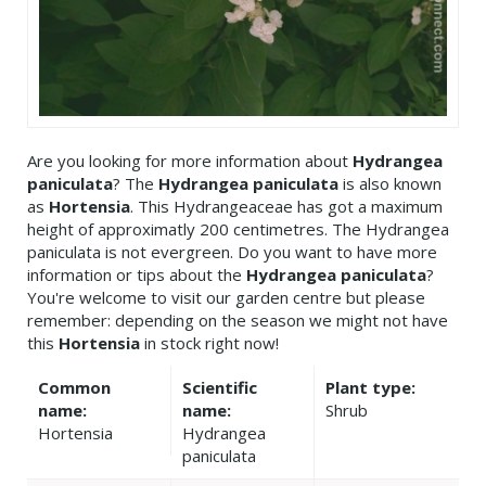
Are you looking for more information about
Hydrangea
paniculata
? The
Hydrangea paniculata
is also known
as
Hortensia
. This Hydrangeaceae has got a maximum
height of approximatly 200 centimetres. The Hydrangea
paniculata is not evergreen. Do you want to have more
information or tips about the
Hydrangea paniculata
?
You're welcome to visit our garden centre but please
remember: depending on the season we might not have
this
Hortensia
in stock right now!
Common
Scientific
Plant type:
name:
name:
Shrub
Hortensia
Hydrangea
paniculata