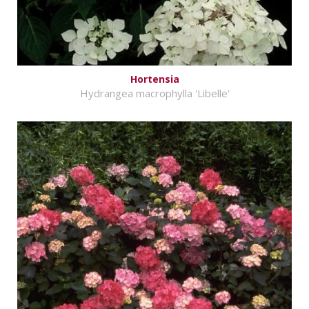
Hortensia
Hydrangea macrophylla 'Libelle'