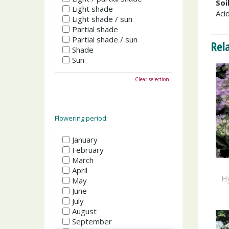
Soi
Light shade
Acid
Light shade / sun
Partial shade
Partial shade / sun
Rel
Shade
Sun
Clear selection
Flowering period:
January
February
March
April
H
May
June
July
August
September