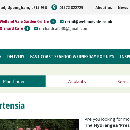
oad, Uppingham, LE15 9EU
01572 822729
About us
News
Welland Vale Garden Centre
retail@wellandvale.co.uk
Orchard Cafe
orchardcafe80@gmail.com
S
DELIVERY
EAST COAST SEAFOOD WEDNESDAY POP UP'S
INSP
Plantfinder
All plants
Searc
rtensia
Are you looking for m
The
Hydrangea 'Prez