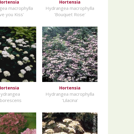
Hortensia
Hortensia
gea macrophylla
Hydrangea macrophylla
ve you Kiss'
'Bouquet Rose'
Hortensia
Hortensia
ydrangea
Hydrangea macrophylla
rborescens
'Lilacina'