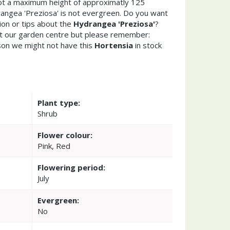
t a maximum height of approximatly 125
angea 'Preziosa' is not evergreen. Do you want
ion or tips about the
Hydrangea 'Preziosa'
?
it our garden centre but please remember:
on we might not have this
Hortensia
in stock
Plant type:
Shrub
Flower colour:
Pink, Red
Flowering period:
July
Evergreen:
No