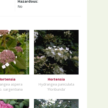
Hazardous:
No
Hortensia
Hortensia
angea aspera
Hydrangea paniculata
. sargentiana
'Floribunda'