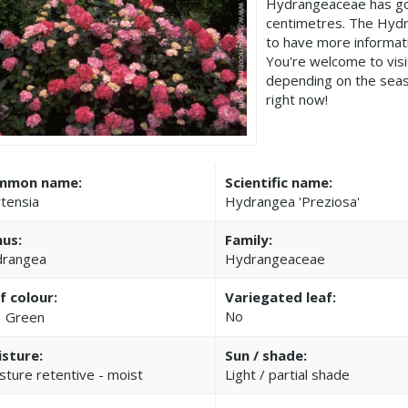
Hydrangeaceae has go
centimetres. The Hydr
to have more informat
You're welcome to vis
depending on the seas
right now!
mmon name:
Scientific name:
tensia
Hydrangea 'Preziosa'
us:
Family:
rangea
Hydrangeaceae
f colour:
Variegated leaf:
No
Green
sture:
Sun / shade:
sture retentive - moist
Light / partial shade