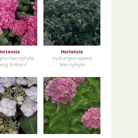
Hortensia
Hortensia
gea macrophylla
Hydrangea aspera
wing Embers'
'Macrophylla'