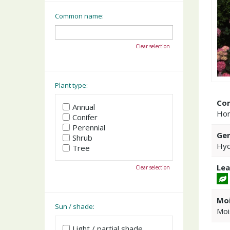
Common name:
Clear selection
Plant type:
Co
Annual
Hor
Conifer
Perennial
Gen
Shrub
Hyd
Tree
Lea
Clear selection
Moi
Sun / shade:
Moi
Light / partial shade