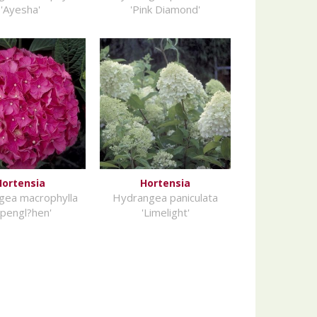
'Ayesha'
'Pink Diamond'
Hortensia
Hortensia
gea macrophylla
Hydrangea paniculata
lpengl?hen'
'Limelight'