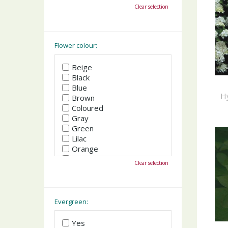
October
Clear selection
November
December
Flower colour:
Beige
Black
Blue
H
Brown
Coloured
Gray
Green
Lilac
Orange
Pink
Clear selection
Purple
Red
White
Yellow
Evergreen:
Yes