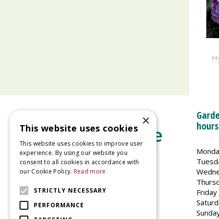
H
Garde
×
hours
This website uses cookies
This website uses cookies to improve user
Monda
experience. By using our website you
Tuesd
consent to all cookies in accordance with
Wedne
our Cookie Policy.
Read more
Welland Vale Garden Centre
Thurs
Glaston Road
STRICTLY NECESSARY
Friday
Uppingham
Saturd
PERFORMANCE
LE15 9EU
Sunda