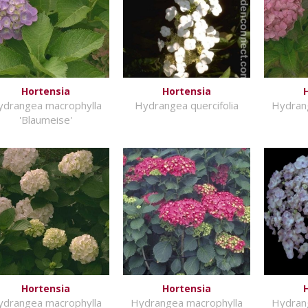
Hortensia
Hortensia
ydrangea macrophylla
Hydrangea quercifolia
Hydran
'Blaumeise'
Hortensia
Hortensia
ydrangea macrophylla
Hydrangea macrophylla
Hydran