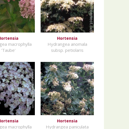
Hortensia
Hortensia
gea macrophylla
Hydrangea anomala
'Taube'
subsp. petiolaris
Hortensia
Hortensia
gea macrophylla
Hydrangea paniculata