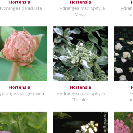
Hortensia
Hortensia
ydrangea paniculata
Hydrangea macrophylla
Hydran
'Masja'
'Lo
Hortensia
Hortensia
ydrangea sargentiana
Hydrangea macrophylla
H
'Tricolor'
a