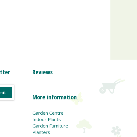
tter
Reviews
More information
Garden Centre
Indoor Plants
Garden Furniture
Planters