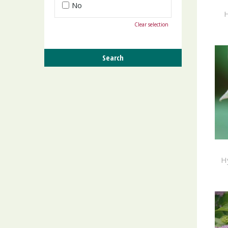
No
H
Clear selection
H