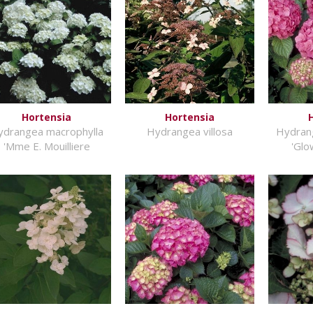
Hortensia
Hortensia
ydrangea macrophylla
Hydrangea villosa
Hydran
'Mme E. Mouilliere
'Glo