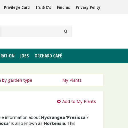
Privilege Card
T's & C's
Find us
Privacy Policy
IRATION
JOBS
ORCHARD CAFÉ
h by garden type
My Plants
Add to My Plants
ore information about
Hydrangea 'Preziosa'
?
iosa'
is also known as
Hortensia
. This