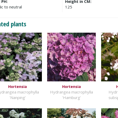
l PH:
Height in CM:
ic to neutral
125
ated plants
Hortensia
Hortensia
ydrangea macrophylla
Hydrangea macrophylla
Hydr
'Nanping'
'Hamburg'
subsp