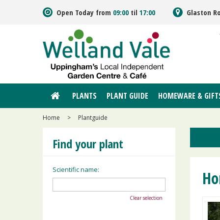
Jump
Open Today from
09:00
til
17:00
Glaston R
to
content
PLANTS
PLANT GUIDE
HOMEWARE & GIFT
Home
>
Plantguide
Find your plant
Scientific name:
Ho
Clear selection