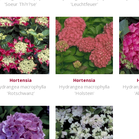
'Soeur Th?r?se'
'Leuchtfeuer'
Hortensia
Hortensia
ydrangea macrophylla
Hydrangea macrophylla
Hydran
'Rotschwanz'
'Holstein'
'A