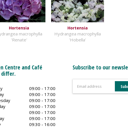
Hortensia
Hortensia
ydrangea macrophylla
Hydrangea macrophylla
'Renate'
'Hobella'
n Centre and Café
Subscribe to our newsle
 differ.
y
09:00 - 17:00
ay
09:00 - 17:00
sday
09:00 - 17:00
day
09:00 - 17:00
09:00 - 17:00
ay
09:00 - 17:00
y
09:30 - 16:00