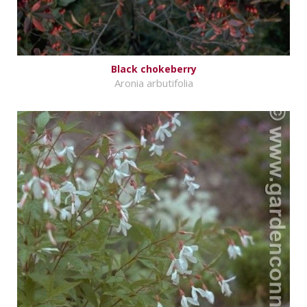
Black chokeberry
Aronia arbutifolia