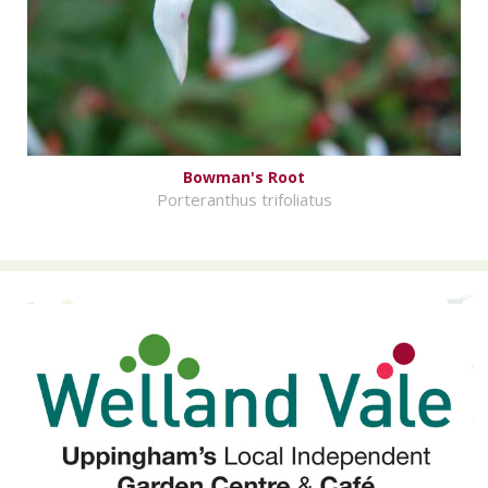
Bowman's Root
Porteranthus trifoliatus