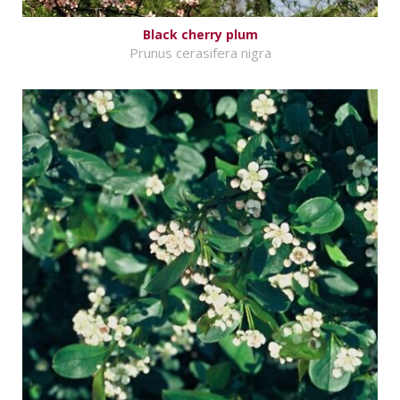
Black cherry plum
Prunus cerasifera nigra