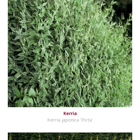
Kerria
Kerria japonica 'Picta'