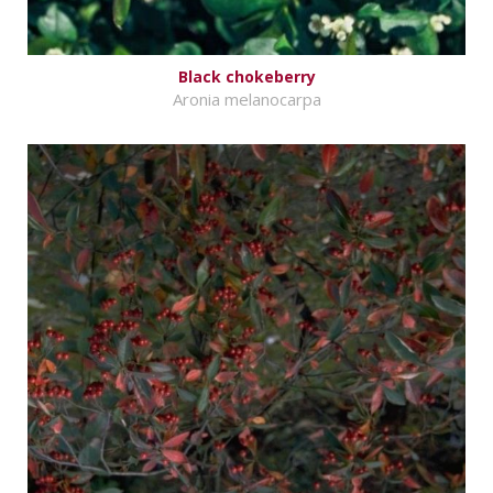
Black chokeberry
Aronia melanocarpa