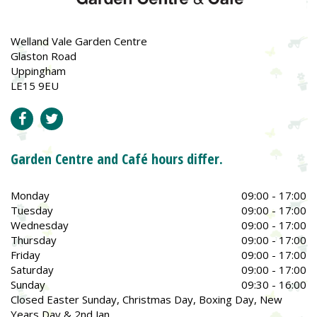
Welland Vale Garden Centre
Glaston Road
Uppingham
LE15 9EU
Garden Centre and Café hours differ.
Monday
09:00 - 17:00
Tuesday
09:00 - 17:00
Wednesday
09:00 - 17:00
Thursday
09:00 - 17:00
Friday
09:00 - 17:00
Saturday
09:00 - 17:00
Sunday
09:30 - 16:00
Closed Easter Sunday, Christmas Day, Boxing Day, New
Years Day & 2nd Jan