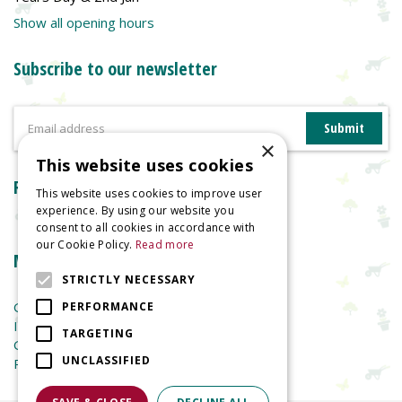
Show all opening hours
Subscribe to our newsletter
×
This website uses cookies
Reviews
This website uses cookies to improve user
experience. By using our website you
consent to all cookies in accordance with
our Cookie Policy.
Read more
More information
STRICTLY NECESSARY
Garden Centre
PERFORMANCE
Indoor Plants
TARGETING
Garden Furniture
UNCLASSIFIED
Planters