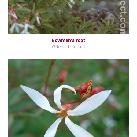
Bowman's root
Gillenia trifoliata