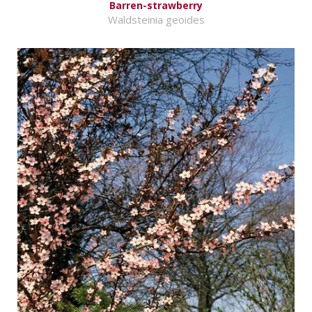
Barren-strawberry
Waldsteinia geoides