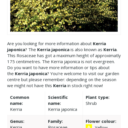
Are you looking for more information about
Kerria
japonica
? The
Kerria japonica
is also known as
Kerria
.
This Rosaceae has got a maximum height of approximatly
175 centimetres. The Kerria japonica is not evergreen.
Do you want to have more information or tips about
the
Kerria japonica
? You're welcome to visit our garden
centre but please remember: depending on the season
we might not have this
Kerria
in stock right now!
Common
Scientific
Plant type:
name:
name:
Shrub
Kerria
Kerria japonica
Genus:
Family:
Flower colour:
Kerria
Rosaceae
Yellow