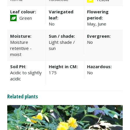
Leaf colour:
Variegated
Flowering
leaf:
period:
Green
No
May, June
Moisture:
Sun / shade:
Evergreen:
Moisture
Light shade /
No
retentive -
sun
moist
Soil PH:
Height in CM:
Hazardous:
Acidic to slightly
175
No
acidic
Related plants