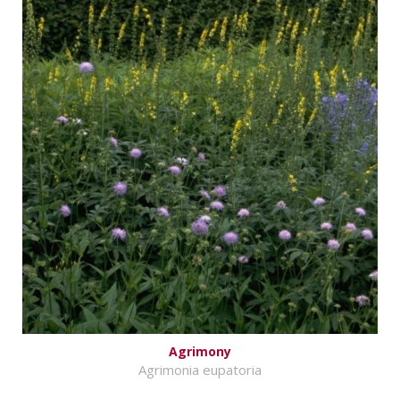
Agrimony
Agrimonia eupatoria