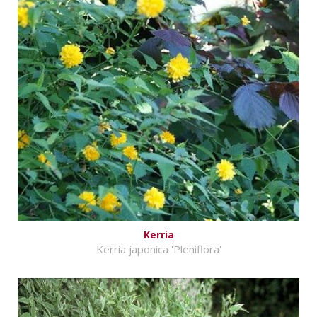
Kerria
Kerria japonica 'Pleniflora'