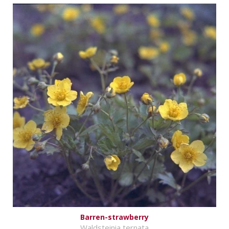
Barren-strawberry
Waldsteinia ternata