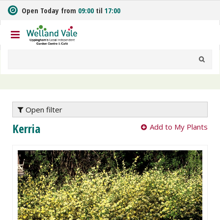
J
Open Today from
09:00
til
17:00
u
m
p
t
o
c
o
n
t
e
Open filter
n
Kerria
Add to My Plants
t