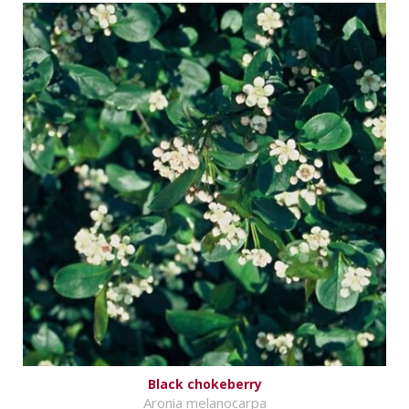
Black chokeberry
Aronia melanocarpa