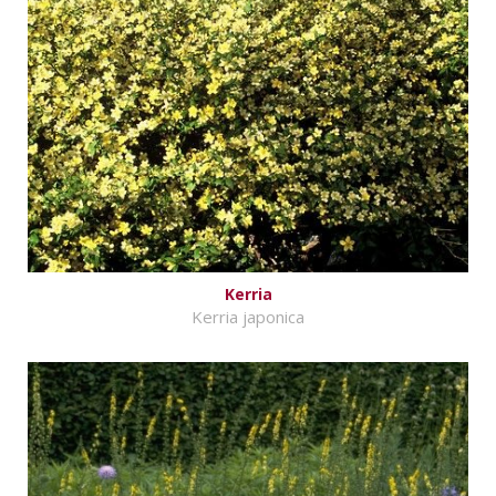
Kerria
Kerria japonica