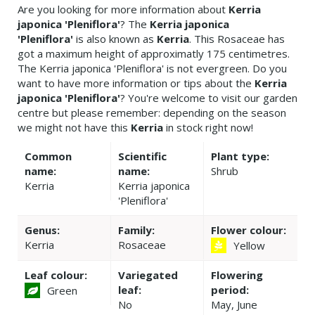
Are you looking for more information about
Kerria
japonica 'Pleniflora'
? The
Kerria japonica
'Pleniflora'
is also known as
Kerria
. This Rosaceae has
got a maximum height of approximatly 175 centimetres.
The Kerria japonica 'Pleniflora' is not evergreen. Do you
want to have more information or tips about the
Kerria
japonica 'Pleniflora'
? You're welcome to visit our garden
centre but please remember: depending on the season
we might not have this
Kerria
in stock right now!
Common
Scientific
Plant type:
name:
name:
Shrub
Kerria
Kerria japonica
'Pleniflora'
Genus:
Family:
Flower colour:
Kerria
Rosaceae
Yellow
Leaf colour:
Variegated
Flowering
leaf:
period:
Green
No
May, June