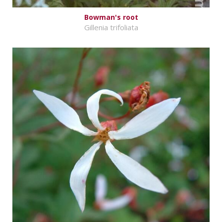
Bowman's root
Gillenia trifoliata