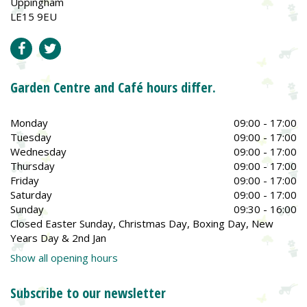
Uppingham
LE15 9EU
Garden Centre and Café hours differ.
Monday
09:00 - 17:00
Tuesday
09:00 - 17:00
Wednesday
09:00 - 17:00
Thursday
09:00 - 17:00
Friday
09:00 - 17:00
Saturday
09:00 - 17:00
Sunday
09:30 - 16:00
Closed Easter Sunday, Christmas Day, Boxing Day, New
Years Day & 2nd Jan
Show all opening hours
Subscribe to our newsletter