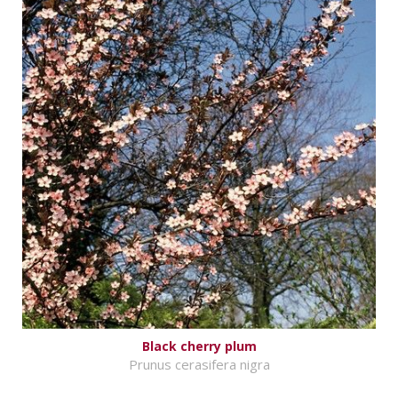
Black cherry plum
Prunus cerasifera nigra