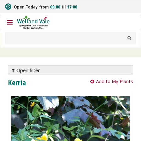
J
Open Today from
09:00
til
17:00
u
m
p
t
o
c
o
n
t
e
Open filter
n
Kerria
Add to My Plants
t