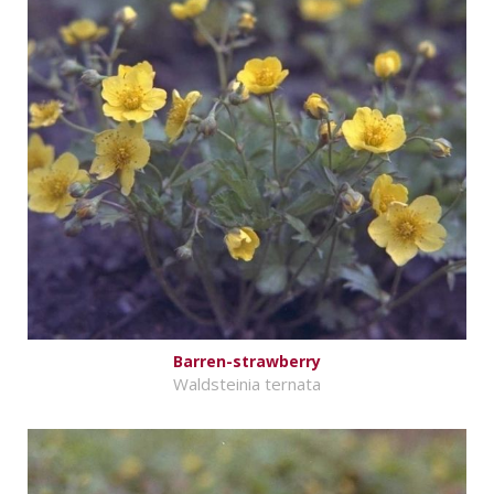
Barren-strawberry
Waldsteinia ternata