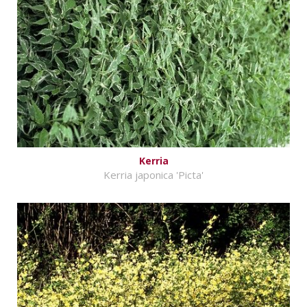
Kerria
Kerria japonica 'Picta'