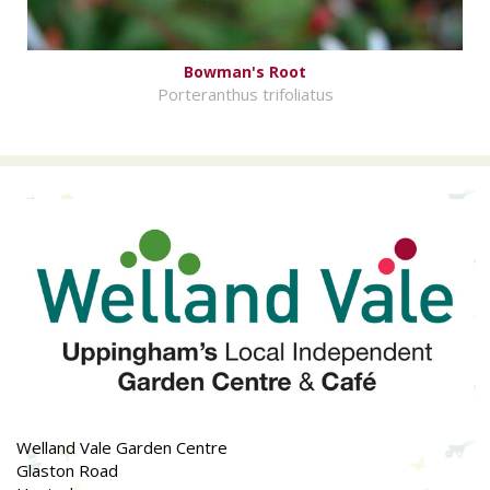
Bowman's Root
Porteranthus trifoliatus
Welland Vale Garden Centre
Glaston Road