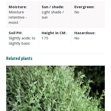
Moisture:
Sun / shade:
Evergreen:
Moisture
Light shade /
No
retentive -
sun
moist
Soil PH:
Height in CM:
Hazardous:
Slightly acidic to
175
No
slightly basic
Related plants