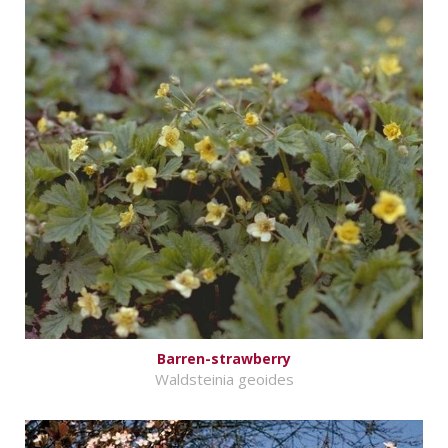
Barren-strawberry
Waldsteinia geoides