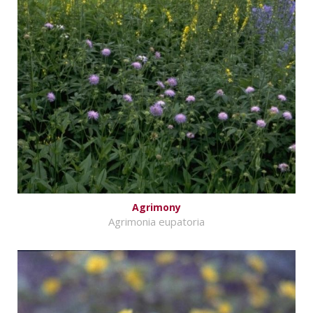
Agrimony
Agrimonia eupatoria