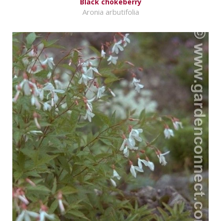
Black chokeberry
Aronia arbutifolia