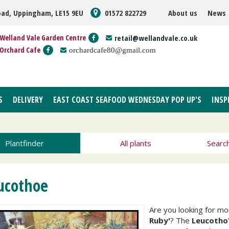
oad, Uppingham, LE15 9EU
01572 822729
About us
News
Welland Vale Garden Centre
retail@wellandvale.co.uk
Orchard Cafe
orchardcafe80@gmail.com
S
DELIVERY
EAST COAST SEAFOOD WEDNESDAY POP UP'S
INSP
Plantfinder
All plants
Searc
ucothoe
Are you looking for m
Ruby'
? The
Leucotho?