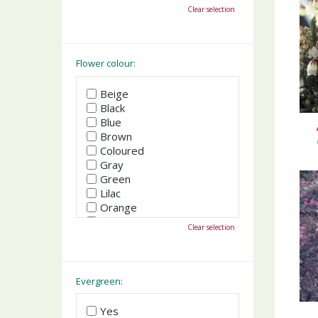
October
Clear selection
November
December
Flower colour:
Beige
Black
Blue
Brown
Coloured
Gray
Green
Lilac
Orange
Pink
Clear selection
Purple
Red
White
Yellow
Evergreen:
Yes