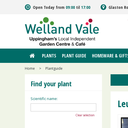
Jump
Open Today from
09:00
til
17:00
Glaston R
to
content
PLANTS
PLANT GUIDE
HOMEWARE & GIFT
Home
>
Plantguide
Find your plant
Scientific name:
Le
Clear selection