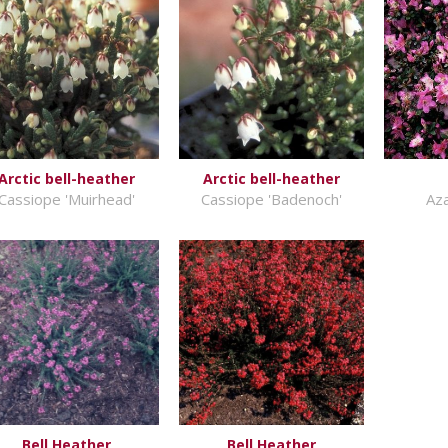
Arctic bell-heather
Arctic bell-heather
Cassiope 'Muirhead'
Cassiope 'Badenoch'
Aza
Bell Heather
Bell Heather