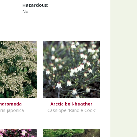
Hazardous:
No
ndromeda
Arctic bell-heather
ris japonica
Cassiope 'Randle Cook'