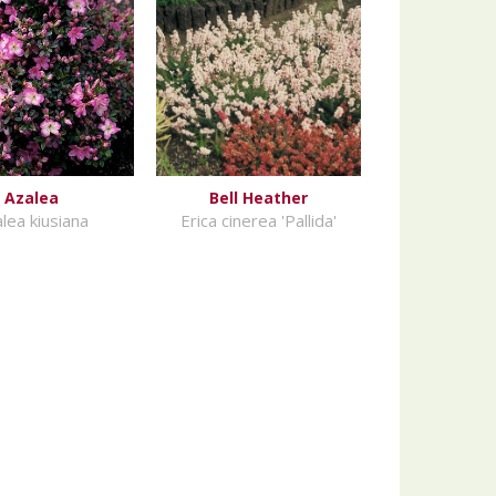
Azalea
Bell Heather
lea kiusiana
Erica cinerea 'Pallida'