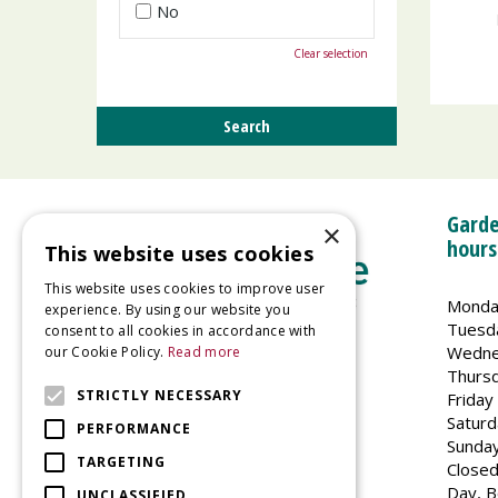
No
Clear selection
Garde
×
hours
This website uses cookies
This website uses cookies to improve user
Monda
experience. By using our website you
Tuesd
consent to all cookies in accordance with
Wedne
our Cookie Policy.
Read more
Welland Vale Garden Centre
Thurs
Glaston Road
STRICTLY NECESSARY
Friday
Uppingham
Saturd
PERFORMANCE
LE15 9EU
Sunda
TARGETING
Closed
Day, B
UNCLASSIFIED