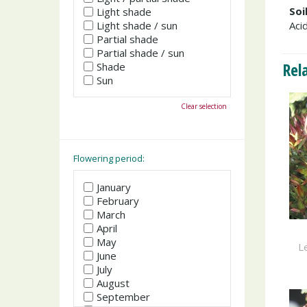
Soi
Light shade
Light shade / sun
Acid
Partial shade
Partial shade / sun
Rel
Shade
Sun
Clear selection
Flowering period:
January
February
March
April
May
Le
June
July
August
September