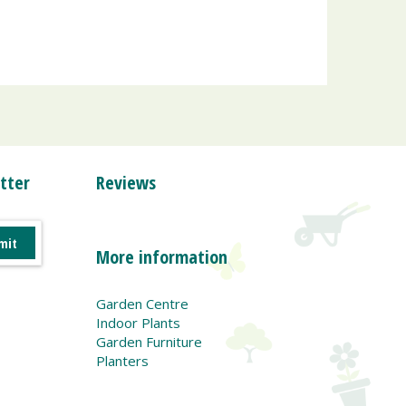
tter
Reviews
More information
Garden Centre
Indoor Plants
Garden Furniture
Planters