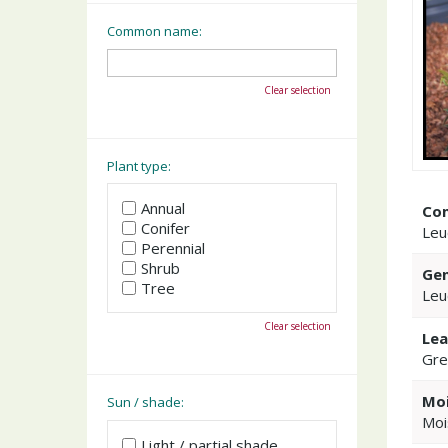
Common name:
Clear selection
Plant type:
Annual
Co
Conifer
Leu
Perennial
Shrub
Gen
Tree
Leu
Clear selection
Lea
Gre
Moi
Sun / shade:
Moi
Light / partial shade