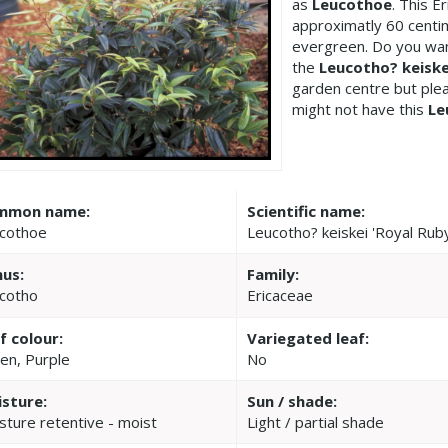
as
Leucothoe
. This 
approximatly 60 centim
evergreen. Do you wan
the
Leucotho? keiske
garden centre but pl
might not have this
Le
mmon name:
Scientific name:
cothoe
Leucotho? keiskei 'Royal Rub
us:
Family:
cotho
Ericaceae
f colour:
Variegated leaf:
en, Purple
No
sture:
Sun / shade:
sture retentive - moist
Light / partial shade