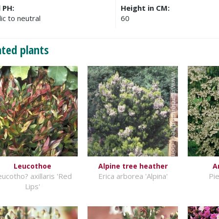
l PH:
Height in CM:
ic to neutral
60
ated plants
Leucothoe
Alpine tree heather
A
ucotho? axillaris 'Red
Erica arborea 'Alpina'
Pie
Lips'