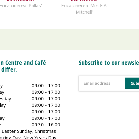
Erica cinerea 'Pallas'
Erica cinerea 'Mrs E.A.
Mitchell'
n Centre and Café
Subscribe to our newsle
 differ.
y
09:00 - 17:00
ay
09:00 - 17:00
sday
09:00 - 17:00
day
09:00 - 17:00
09:00 - 17:00
ay
09:00 - 17:00
y
09:30 - 16:00
 Easter Sunday, Christmas
oxing Day, New Years Day