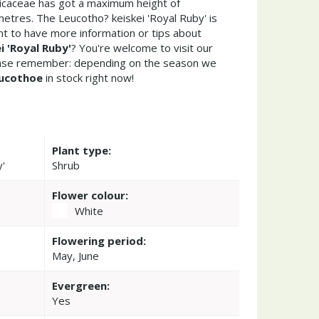
Ericaceae has got a maximum height of
etres. The Leucotho? keiskei 'Royal Ruby' is
t to have more information or tips about
i 'Royal Ruby'
? You're welcome to visit our
ease remember: depending on the season we
ucothoe
in stock right now!
Plant type:
y'
Shrub
Flower colour:
White
Flowering period:
May, June
Evergreen:
Yes