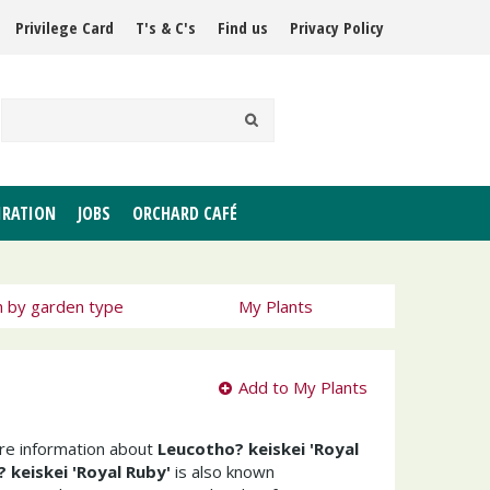
Privilege Card
T's & C's
Find us
Privacy Policy
IRATION
JOBS
ORCHARD CAFÉ
h by garden type
My Plants
Add to My Plants
ore information about
Leucotho? keiskei 'Royal
 keiskei 'Royal Ruby'
is also known