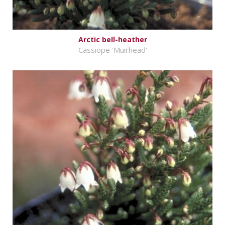
Arctic bell-heather
Cassiope 'Muirhead'