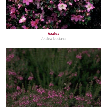
Azalea
Azalea kiusiana