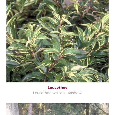
Leucothoe
Leucothoe walteri 'Rainbow'