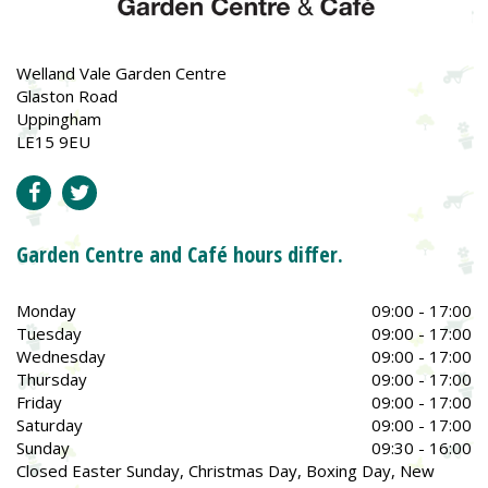
Welland Vale Garden Centre
Glaston Road
Uppingham
LE15 9EU
Garden Centre and Café hours differ.
Monday
09:00 - 17:00
Tuesday
09:00 - 17:00
Wednesday
09:00 - 17:00
Thursday
09:00 - 17:00
Friday
09:00 - 17:00
Saturday
09:00 - 17:00
Sunday
09:30 - 16:00
Closed Easter Sunday, Christmas Day, Boxing Day, New