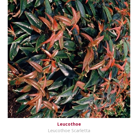
Leucothoe
Leucothoe Scarletta