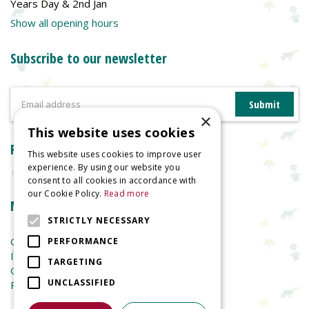
Years Day & 2nd Jan
Show all opening hours
Subscribe to our newsletter
×
This website uses cookies
Reviews
This website uses cookies to improve user
experience. By using our website you
consent to all cookies in accordance with
our Cookie Policy.
Read more
More information
STRICTLY NECESSARY
Garden Centre
PERFORMANCE
Indoor Plants
TARGETING
Garden Furniture
UNCLASSIFIED
Planters