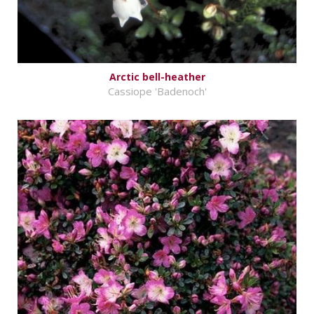
Arctic bell-heather
Cassiope 'Badenoch'