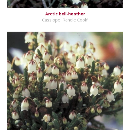
Arctic bell-heather
Cassiope 'Randle Cook'