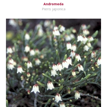
Andromeda
Pieris japonica