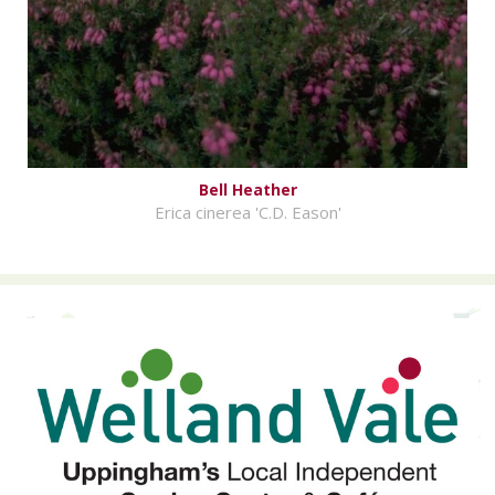
Bell Heather
Erica cinerea 'C.D. Eason'