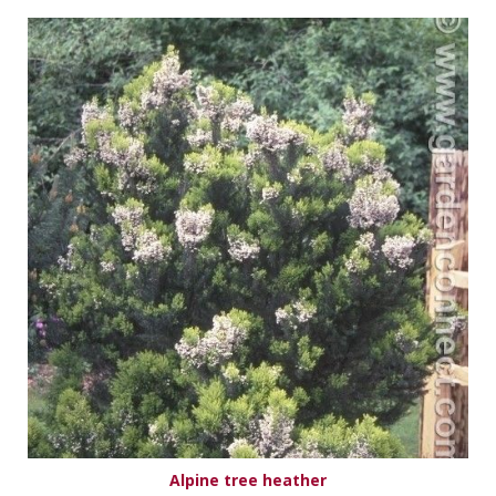
Alpine tree heather