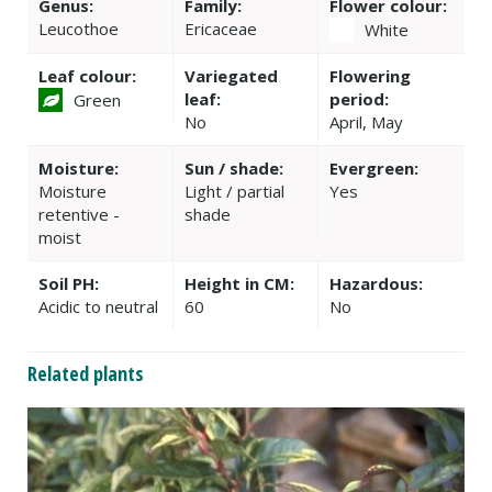
Genus:
Family:
Flower colour:
Leucothoe
Ericaceae
White
Leaf colour:
Variegated
Flowering
leaf:
period:
Green
No
April, May
Moisture:
Sun / shade:
Evergreen:
Moisture
Light / partial
Yes
retentive -
shade
moist
Soil PH:
Height in CM:
Hazardous:
Acidic to neutral
60
No
Related plants