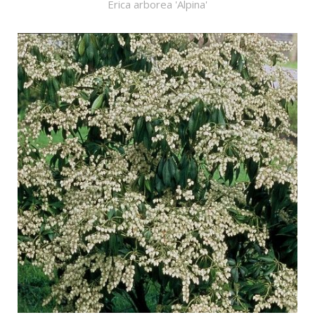
Erica arborea 'Alpina'