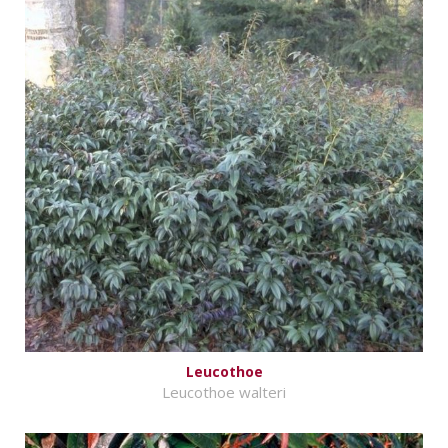
Leucothoe
Leucothoe walteri