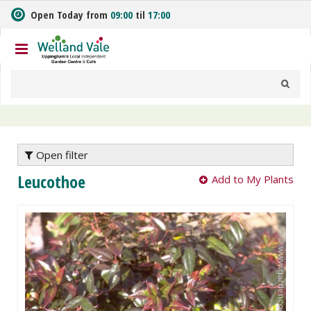
J
Open Today from
09:00
til
17:00
u
m
p
t
o
c
o
n
t
e
Open filter
n
Leucothoe
Add to My Plants
t