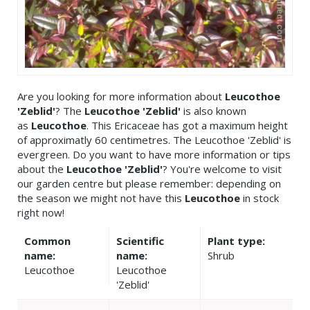
Are you looking for more information about
Leucothoe
'Zeblid'
? The
Leucothoe 'Zeblid'
is also known
as
Leucothoe
. This Ericaceae has got a maximum height
of approximatly 60 centimetres. The Leucothoe 'Zeblid' is
evergreen. Do you want to have more information or tips
about the
Leucothoe 'Zeblid'
? You're welcome to visit
our garden centre but please remember: depending on
the season we might not have this
Leucothoe
in stock
right now!
Common
Scientific
Plant type:
name:
name:
Shrub
Leucothoe
Leucothoe
'Zeblid'