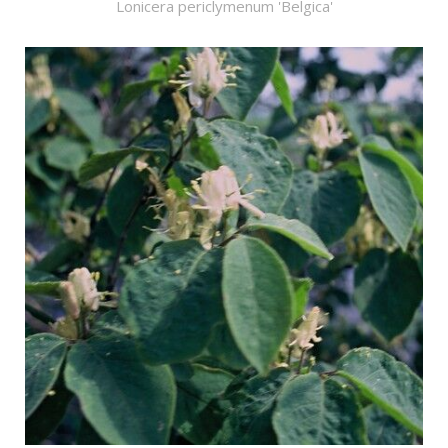
Lonicera periclymenum 'Belgica'