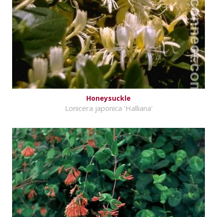
Honeysuckle
Lonicera japonica 'Halliana'