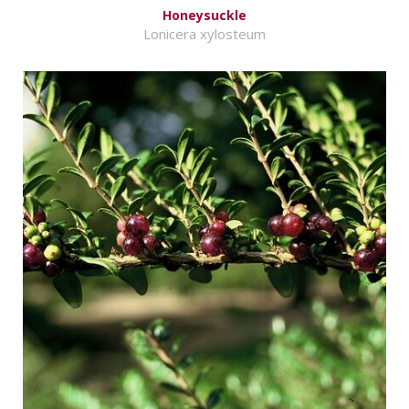
Honeysuckle
Lonicera xylosteum