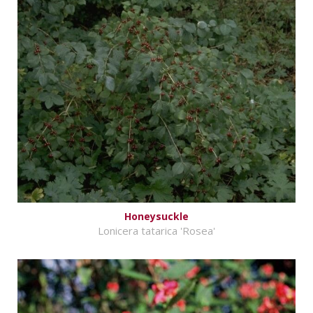
Honeysuckle
Lonicera tatarica 'Rosea'