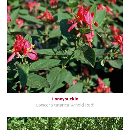
Honeysuckle
Lonicera tatarica 'Arnold Red'