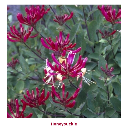
Honeysuckle