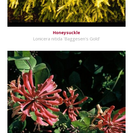
Honeysuckle
Lonicera nitida 'Baggesen's Gold'