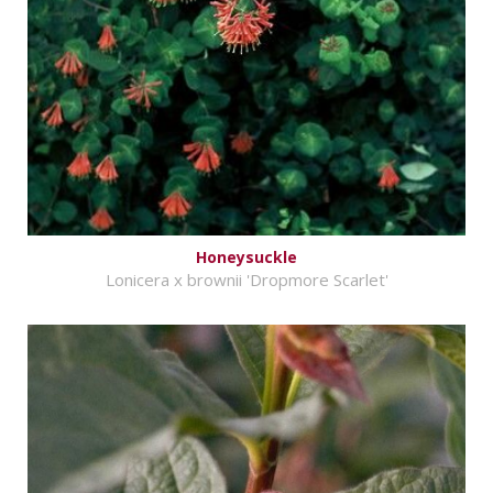
Honeysuckle
Lonicera x brownii 'Dropmore Scarlet'