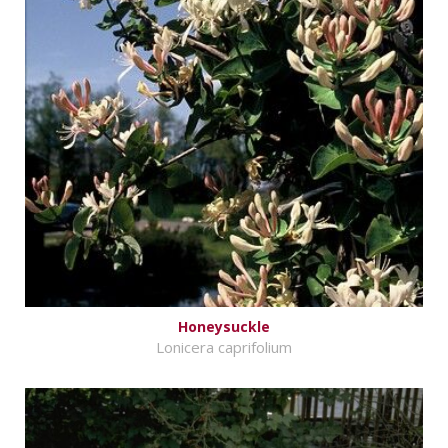
Honeysuckle
Lonicera caprifolium