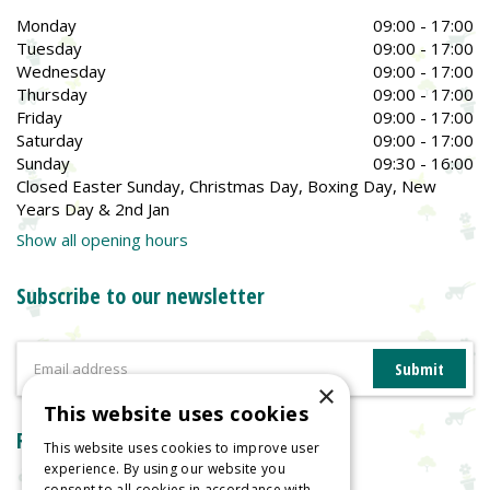
Monday
09:00 - 17:00
Tuesday
09:00 - 17:00
Wednesday
09:00 - 17:00
Thursday
09:00 - 17:00
Friday
09:00 - 17:00
Saturday
09:00 - 17:00
Sunday
09:30 - 16:00
Closed Easter Sunday, Christmas Day, Boxing Day, New
Years Day & 2nd Jan
Show all opening hours
Subscribe to our newsletter
×
This website uses cookies
Reviews
This website uses cookies to improve user
experience. By using our website you
consent to all cookies in accordance with