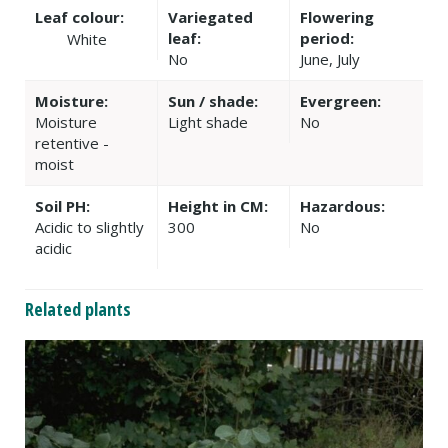
Leaf colour:
Variegated
Flowering
leaf:
period:
White
No
June, July
Moisture:
Sun / shade:
Evergreen:
Moisture
Light shade
No
retentive -
moist
Soil PH:
Height in CM:
Hazardous:
Acidic to slightly
300
No
acidic
Related plants