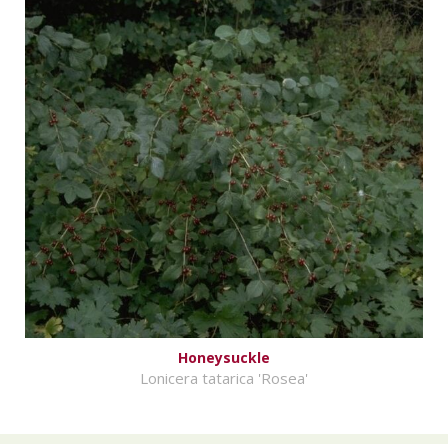
Honeysuckle
Lonicera tatarica 'Rosea'