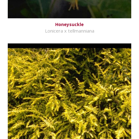
Honeysuckle
Lonicera x tellmanniana