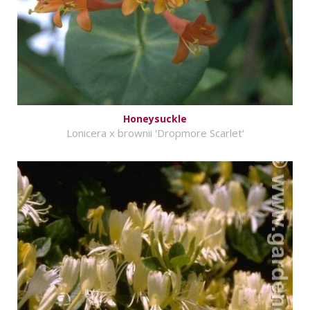
Honeysuckle
Lonicera x brownii 'Dropmore Scarlet'