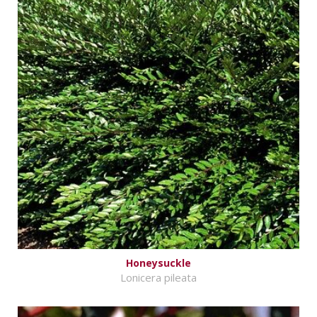
Honeysuckle
Lonicera pileata