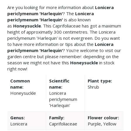
Are you looking for more information about
Lonicera
periclymenum 'Harlequin'
? The
Lonicera
periclymenum 'Harlequin'
is also known
as
Honeysuckle
. This Caprifoliaceae has got a maximum
height of approximatly 300 centimetres. The Lonicera
periclymenum 'Harlequin' is not evergreen. Do you want
to have more information or tips about the
Lonicera
periclymenum 'Harlequin'
? You're welcome to visit our
garden centre but please remember: depending on the
season we might not have this
Honeysuckle
in stock
right now!
Common
Scientific
Plant type:
name:
name:
Shrub
Honeysuckle
Lonicera
periclymenum
'Harlequin'
Genus:
Family:
Flower colour:
Lonicera
Caprifoliaceae
Purple, Yellow