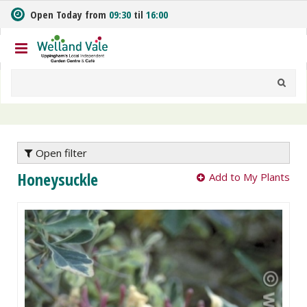
J
Open Today from
09:30
til
16:00
u
m
p
t
o
c
o
n
t
e
Open filter
n
Honeysuckle
Add to My Plants
t