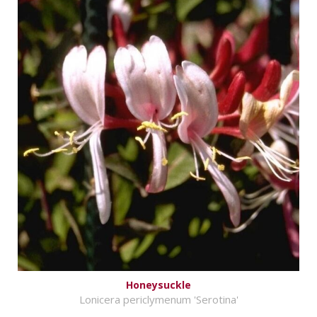
Honeysuckle
Lonicera periclymenum 'Serotina'