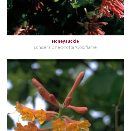
Honeysuckle
Lonicera x heckrottii 'Goldflame'