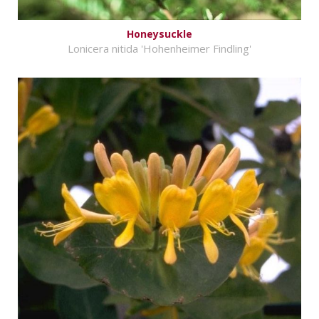
Honeysuckle
Lonicera nitida 'Hohenheimer Findling'