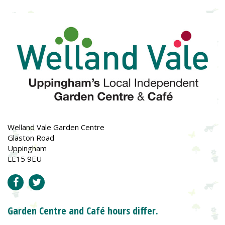
Welland Vale Garden Centre
Glaston Road
Uppingham
LE15 9EU
Garden Centre and Café hours differ.