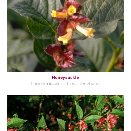
Honeysuckle
Lonicera involucrata var. ledebourii