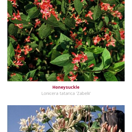
Honeysuckle
Lonicera tatarica 'Zabelii'