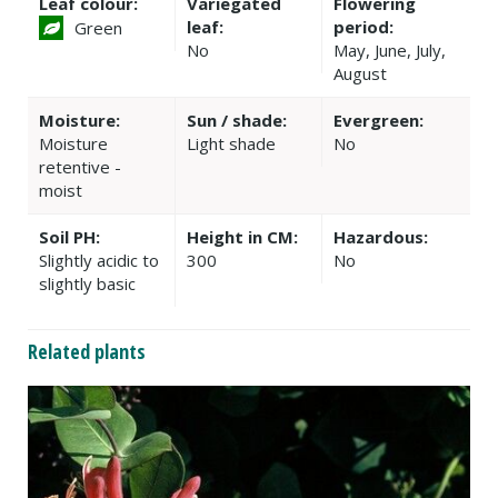
Leaf colour:
Variegated
Flowering
leaf:
period:
Green
No
May, June, July,
August
Moisture:
Sun / shade:
Evergreen:
Moisture
Light shade
No
retentive -
moist
Soil PH:
Height in CM:
Hazardous:
Slightly acidic to
300
No
slightly basic
Related plants