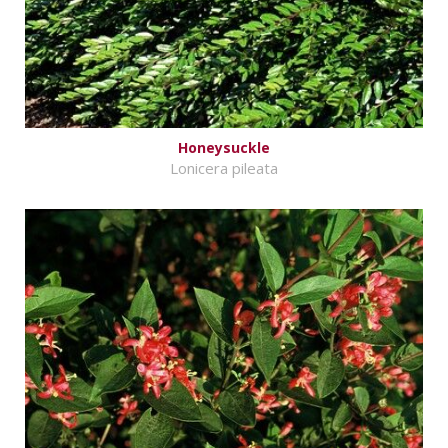
Honeysuckle
Lonicera pileata