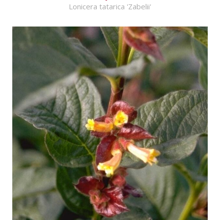
Lonicera tatarica 'Zabelii'