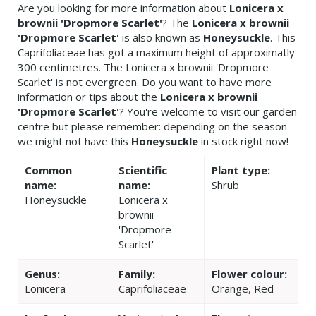
Are you looking for more information about
Lonicera x
brownii 'Dropmore Scarlet'
? The
Lonicera x brownii
'Dropmore Scarlet'
is also known as
Honeysuckle
. This
Caprifoliaceae has got a maximum height of approximatly
300 centimetres. The Lonicera x brownii 'Dropmore
Scarlet' is not evergreen. Do you want to have more
information or tips about the
Lonicera x brownii
'Dropmore Scarlet'
? You're welcome to visit our garden
centre but please remember: depending on the season
we might not have this
Honeysuckle
in stock right now!
Common
Scientific
Plant type:
name:
name:
Shrub
Honeysuckle
Lonicera x
brownii
'Dropmore
Scarlet'
Genus:
Family:
Flower colour:
Lonicera
Caprifoliaceae
Orange, Red