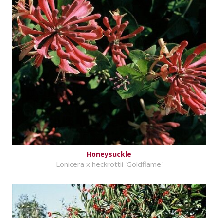
Honeysuckle
Lonicera x heckrottii 'Goldflame'