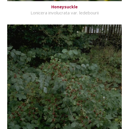
Honeysuckle
Lonicera involucrata var. ledebourii