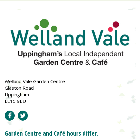
Welland Vale Garden Centre
Glaston Road
Uppingham
LE15 9EU
Garden Centre and Café hours differ.