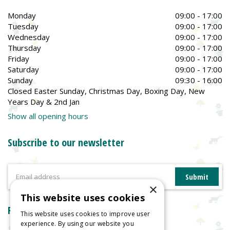
Monday
09:00 - 17:00
Tuesday
09:00 - 17:00
Wednesday
09:00 - 17:00
Thursday
09:00 - 17:00
Friday
09:00 - 17:00
Saturday
09:00 - 17:00
Sunday
09:30 - 16:00
Closed Easter Sunday, Christmas Day, Boxing Day, New
Years Day & 2nd Jan
Show all opening hours
Subscribe to our newsletter
×
This website uses cookies
Reviews
This website uses cookies to improve user
experience. By using our website you