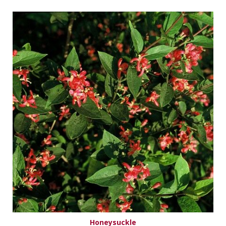
Honeysuckle