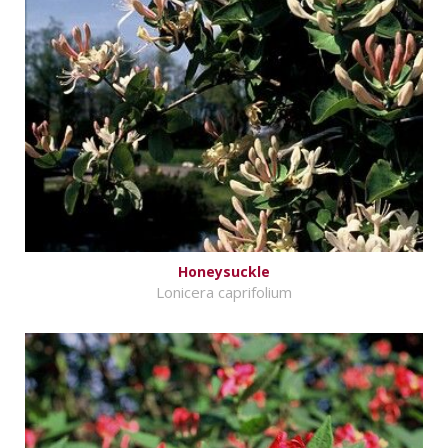
Honeysuckle
Lonicera caprifolium