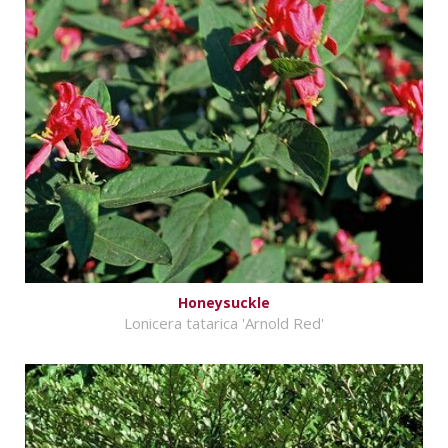
Honeysuckle
Lonicera tatarica 'Arnold Red'