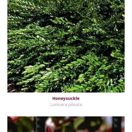
Honeysuckle
Lonicera pileata