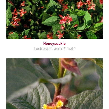
Honeysuckle
Lonicera tatarica 'Zabelii'