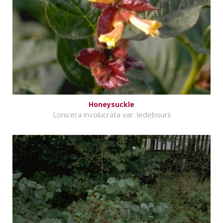
Honeysuckle
Lonicera involucrata var. ledebourii