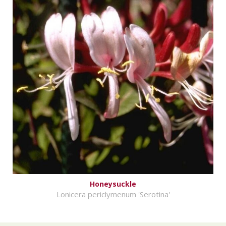
Honeysuckle
Lonicera periclymenum 'Serotina'