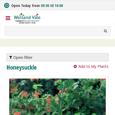
J
Open Today from
09:30
til
16:00
u
m
p
t
o
c
o
n
t
e
Open filter
n
Honeysuckle
Add to My Plants
t