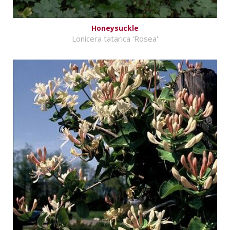
Honeysuckle
Lonicera tatarica 'Rosea'