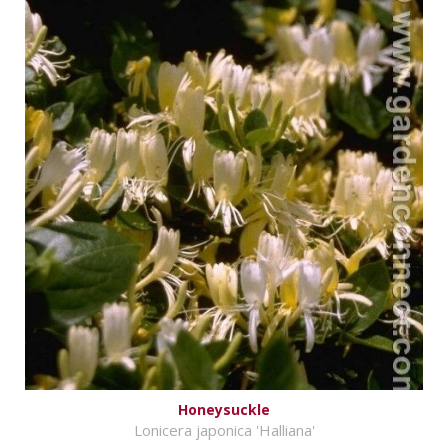
Honeysuckle
Lonicera japonica 'Halliana'