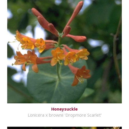
Honeysuckle
Lonicera x brownii 'Dropmore Scarlet'