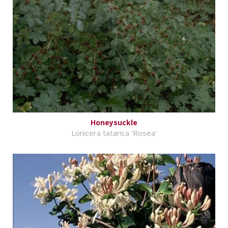
Honeysuckle
Lonicera tatarica 'Rosea'