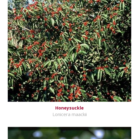
Honeysuckle
Lonicera maackii