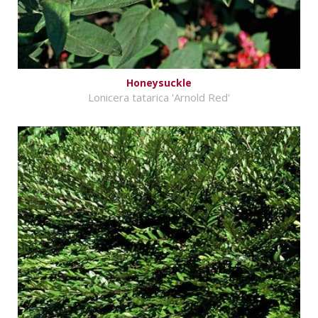
Honeysuckle
Lonicera tatarica 'Arnold Red'