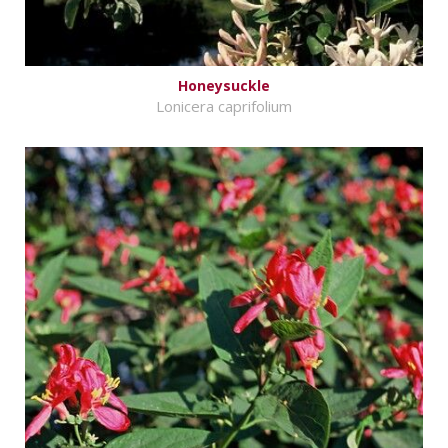
Honeysuckle
Lonicera caprifolium