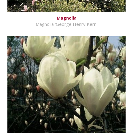
Magnolia
Magnolia 'George Henry Kern'