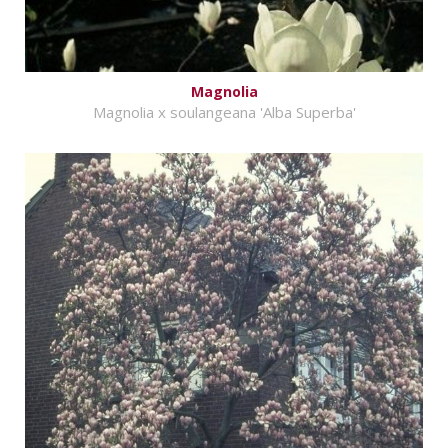
Magnolia
Magnolia x soulangeana 'Alba Superba'