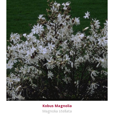
Kobus Magnolia
Magnolia stellata