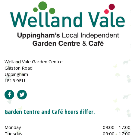
Welland Vale Garden Centre
Glaston Road
Uppingham
LE15 9EU
Garden Centre and Café hours differ.
Monday
09:00 - 17:00
Tuesday
09:00 - 17:00