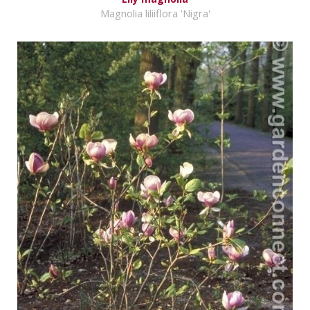
Magnolia liliiflora 'Nigra'