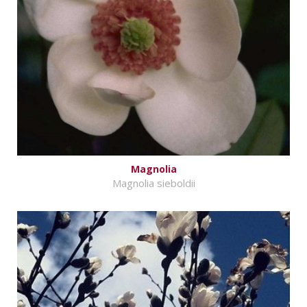
Magnolia
Magnolia sieboldii