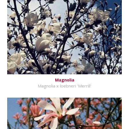
Magnolia
Magnolia x loebneri 'Merrill'