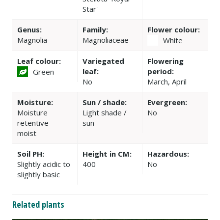
Star'
Genus:
Family:
Flower colour:
Magnolia
Magnoliaceae
White
Leaf colour:
Variegated
Flowering
leaf:
period:
Green
No
March, April
Moisture:
Sun / shade:
Evergreen:
Moisture
Light shade /
No
retentive -
sun
moist
Soil PH:
Height in CM:
Hazardous:
Slightly acidic to
400
No
slightly basic
Related plants