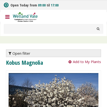
J
Open Today from
09:00
til
17:00
u
m
p
t
o
c
o
n
t
e
Open filter
n
Kobus Magnolia
Add to My Plants
t