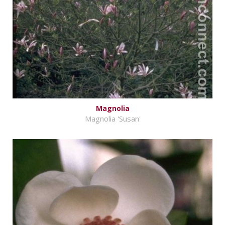
Magnolia
Magnolia 'Susan'