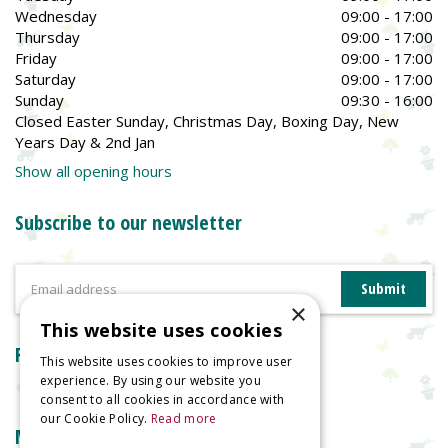
Wednesday
09:00 - 17:00
Thursday
09:00 - 17:00
Friday
09:00 - 17:00
Saturday
09:00 - 17:00
Sunday
09:30 - 16:00
Closed Easter Sunday, Christmas Day, Boxing Day, New
Years Day & 2nd Jan
Show all opening hours
Subscribe to our newsletter
×
This website uses cookies
Reviews
This website uses cookies to improve user
experience. By using our website you
consent to all cookies in accordance with
our Cookie Policy.
Read more
More information