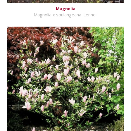
Magnolia
Magnolia x soulangeana 'Lennei'