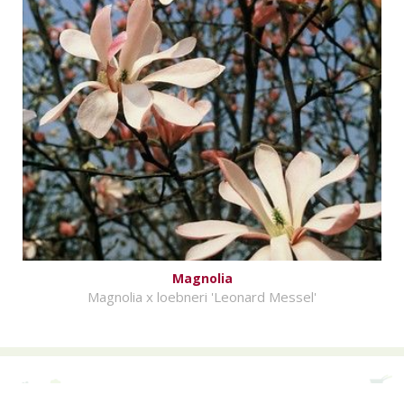
Magnolia
Magnolia x loebneri 'Leonard Messel'