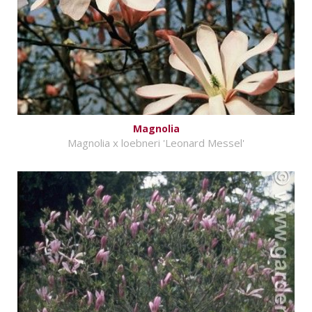
Magnolia
Magnolia x loebneri 'Leonard Messel'