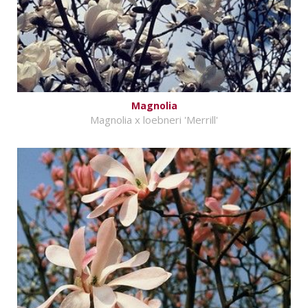
Magnolia
Magnolia x loebneri 'Merrill'