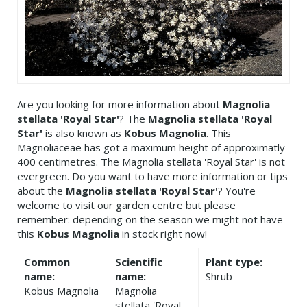
Are you looking for more information about
Magnolia
stellata 'Royal Star'
? The
Magnolia stellata 'Royal
Star'
is also known as
Kobus Magnolia
. This
Magnoliaceae has got a maximum height of approximatly
400 centimetres. The Magnolia stellata 'Royal Star' is not
evergreen. Do you want to have more information or tips
about the
Magnolia stellata 'Royal Star'
? You're
welcome to visit our garden centre but please
remember: depending on the season we might not have
this
Kobus Magnolia
in stock right now!
Common
Scientific
Plant type:
name:
name:
Shrub
Kobus Magnolia
Magnolia
stellata 'Royal