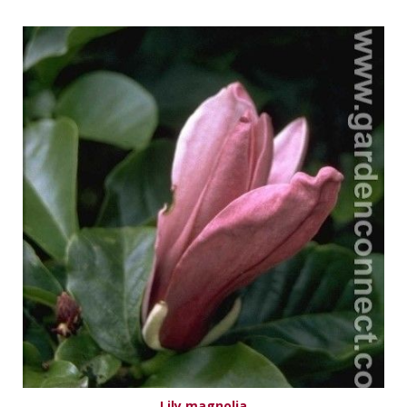
Lily magnolia