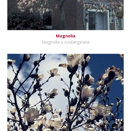
Magnolia
Magnolia x soulangeana