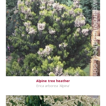
Alpine tree heather
Erica arborea 'Alpina'