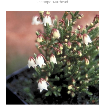
Cassiope 'Muirhead'