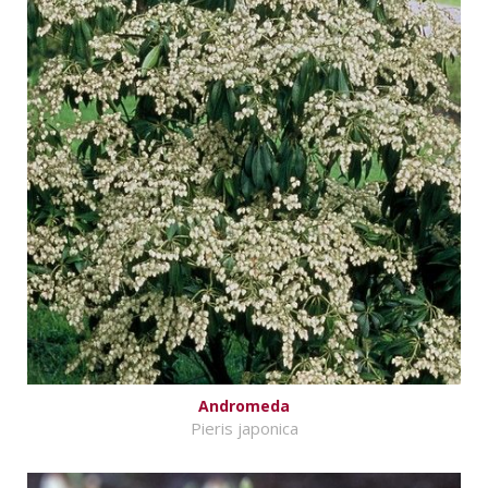
Andromeda
Pieris japonica