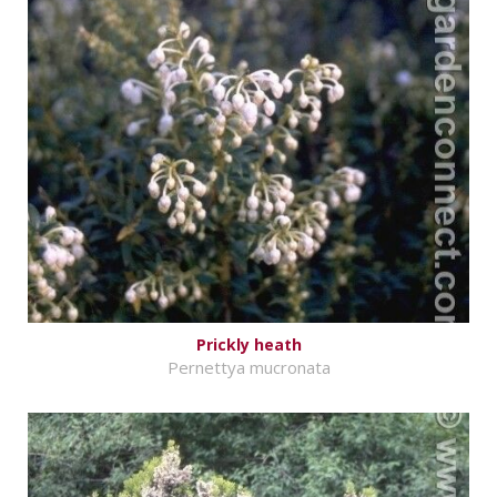
Prickly heath
Pernettya mucronata