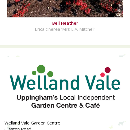
Bell Heather
Erica cinerea 'Mrs E.A. Mitchell'
Welland Vale Garden Centre
Glaston Road