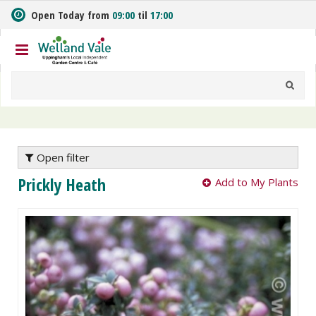
J
Open Today from
09:00
til
17:00
u
m
p
t
o
c
o
n
t
e
Open filter
n
Prickly Heath
Add to My Plants
t