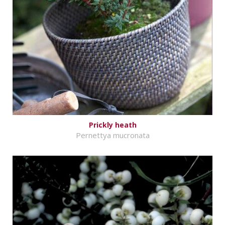
Prickly heath
Pernettya mucronata