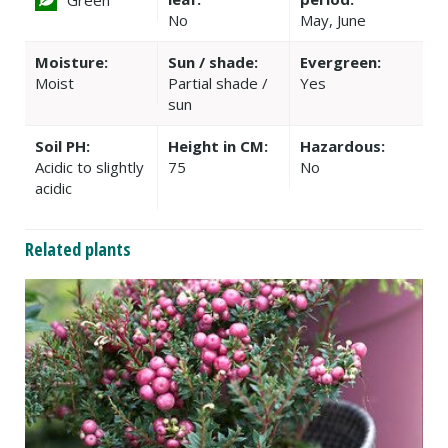
No
May, June
Moisture:
Sun / shade:
Evergreen:
Moist
Partial shade /
Yes
sun
Soil PH:
Height in CM:
Hazardous:
Acidic to slightly
75
No
acidic
Related plants