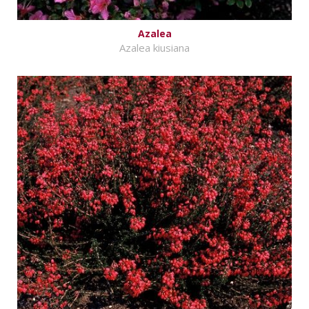
Azalea
Azalea kiusiana