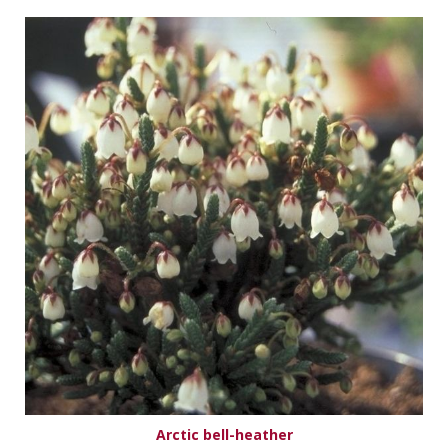
Arctic bell-heather