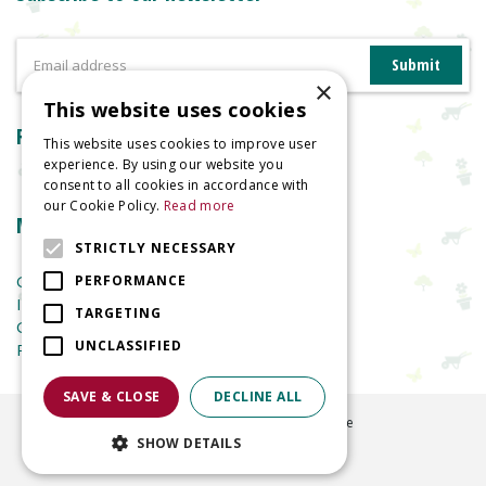
×
This website uses cookies
Reviews
This website uses cookies to improve user
experience. By using our website you
consent to all cookies in accordance with
our Cookie Policy.
Read more
More information
STRICTLY NECESSARY
Garden Centre
PERFORMANCE
Indoor Plants
TARGETING
Garden Furniture
UNCLASSIFIED
Planters
SAVE & CLOSE
DECLINE ALL
©
2026
Welland Vale Garden Centre
SHOW DETAILS
Green Solutions
Garden Centre Guide