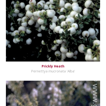
Prickly Heath
Pernettya mucronata 'Alba'