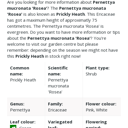
Are you looking for more information about
Pernettya
mucronata 'Rosea'
? The
Pernettya mucronata
'Rosea'
is also known as
Prickly Heath
. This Ericaceae
has got a maximum height of approximatly 75
centimetres. The Pernettya mucronata 'Rosea' is
evergreen. Do you want to have more information or tips
about the
Pernettya mucronata 'Rosea'
? You're
welcome to visit our garden centre but please
remember: depending on the season we might not have
this
Prickly Heath
in stock right now!
Common
Scientific
Plant type:
name:
name:
Shrub
Prickly Heath
Pernettya
mucronata
'Rosea'
Genus:
Family:
Flower colour:
Pernettya
Ericaceae
Pink, White
Leaf colour:
Variegated
Flowering
leaf:
period:
Green