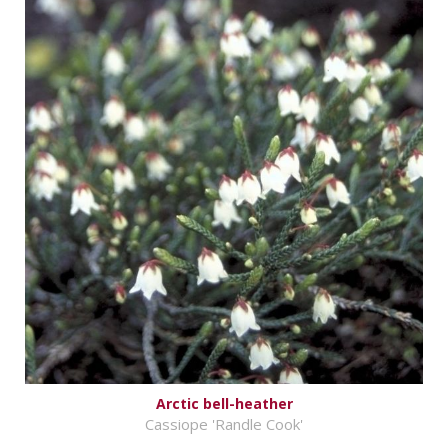
Arctic bell-heather
Cassiope 'Randle Cook'