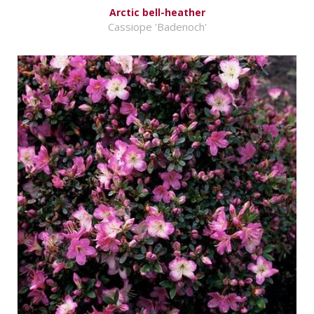
Arctic bell-heather
Cassiope 'Badenoch'