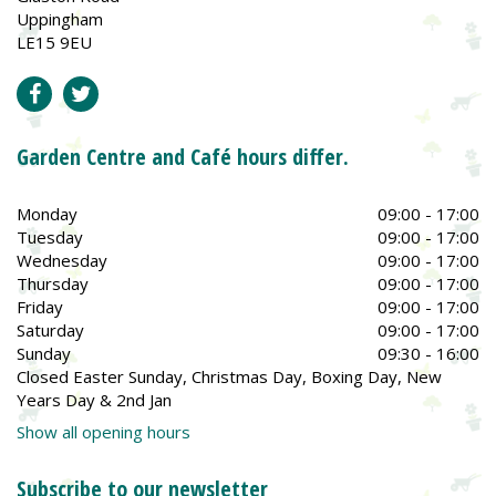
Uppingham
LE15 9EU
Garden Centre and Café hours differ.
Monday
09:00 - 17:00
Tuesday
09:00 - 17:00
Wednesday
09:00 - 17:00
Thursday
09:00 - 17:00
Friday
09:00 - 17:00
Saturday
09:00 - 17:00
Sunday
09:30 - 16:00
Closed Easter Sunday, Christmas Day, Boxing Day, New
Years Day & 2nd Jan
Show all opening hours
Subscribe to our newsletter