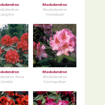
ododendron
Rhododendron
ododendron
Rhododendron
'Campfire'
'Homebush'
ododendron
Rhododendron
dendron 'Nova
Rhododendron
Zembla'
'Cosmopolitan'