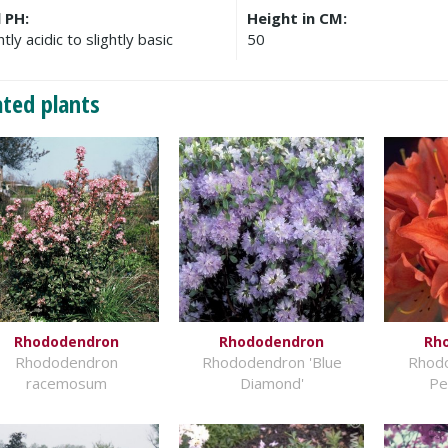
l PH:
Height in CM:
htly acidic to slightly basic
50
ated plants
Rhododendron
Rhododendron
Rh
Rhododendron
Rhododendron 'Blue
Rhod
racemosum
Diamond'
Pe