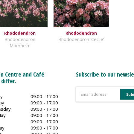
Rhododendron
Rhododendron
Rhododendron
Rhododendron 'Cecile'
'Moerheim'
n Centre and Café
Subscribe to our newsle
 differ.
y
09:00 - 17:00
ay
09:00 - 17:00
sday
09:00 - 17:00
day
09:00 - 17:00
09:00 - 17:00
ay
09:00 - 17:00