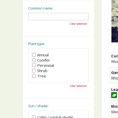
Common name:
Clear selection
Plant type:
Annual
Co
Conifer
Rho
Perennial
Shrub
Gen
Tree
Rho
Clear selection
Lea
Moi
Sun / shade:
Moi
Light / partial shade