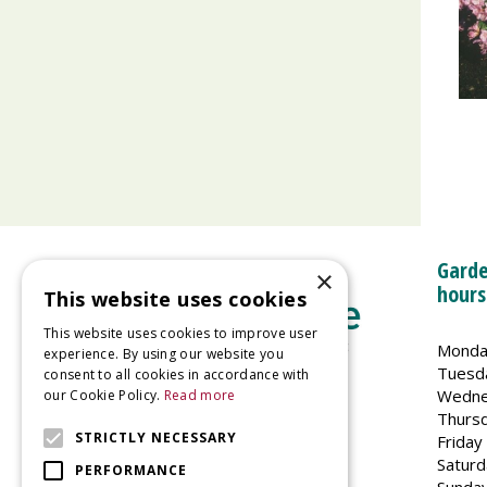
Garde
×
hours
This website uses cookies
This website uses cookies to improve user
Monda
experience. By using our website you
Tuesd
consent to all cookies in accordance with
Wedne
our Cookie Policy.
Read more
Welland Vale Garden Centre
Thurs
Glaston Road
STRICTLY NECESSARY
Friday
Uppingham
Saturd
PERFORMANCE
LE15 9EU