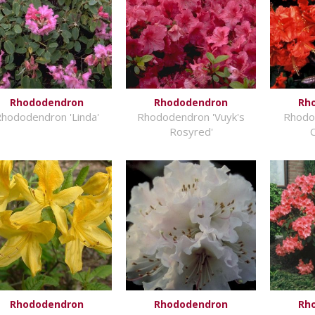
Rhododendron
Rhododendron
Rh
hododendron 'Linda'
Rhododendron 'Vuyk's
Rhodo
Rosyred'
Rhododendron
Rhododendron
Rh