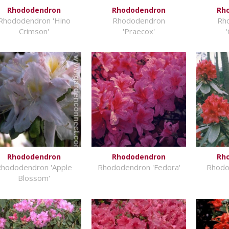
Rhododendron
Rhododendron
Rh
Rhododendron 'Hino
Rhododendron
Rh
Crimson'
'Praecox'
Rhododendron
Rhododendron
Rh
hododendron 'Apple
Rhododendron 'Fedora'
Rhodo
Blossom'