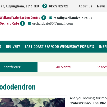
oad, Uppingham, LE15 9EU
01572 822729
About us
News
Welland Vale Garden Centre
retail@wellandvale.co.uk
Orchard Cafe
orchardcafe80@gmail.com
S
DELIVERY
EAST COAST SEAFOOD WEDNESDAY POP UP'S
INSP
Plantfinder
All plants
Searc
ododendron
Are you looking for m
'Palestrina'
? The
Rho