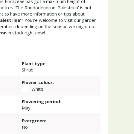
his Ericaceae has got a maximum height of
metres. The Rhododendron 'Palestrina' is not
t to have more information or tips about
lestrina'
? You're welcome to visit our garden
member: depending on the season we might not
ron
in stock right now!
Plant type:
Shrub
Flower colour:
White
Flowering period:
May
Evergreen:
No