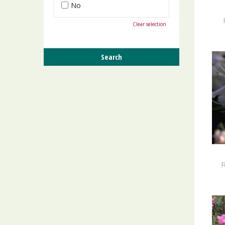
No
Clear selection
R