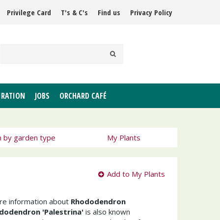
Privilege Card
T's & C's
Find us
Privacy Policy
IRATION
JOBS
ORCHARD CAFÉ
h by garden type
My Plants
Add to My Plants
ore information about
Rhododendron
dodendron 'Palestrina'
is also known