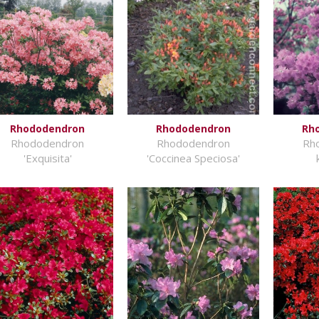
Rhododendron
Rhododendron
Rh
Rhododendron
Rhododendron
Rh
'Exquisita'
'Coccinea Speciosa'