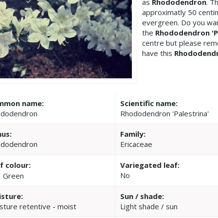
as
Rhododendron
. T
approximatly 50 centi
evergreen. Do you wan
the
Rhododendron 'Pa
centre but please re
have this
Rhododend
mmon name:
Scientific name:
dodendron
Rhododendron 'Palestrina'
us:
Family:
dodendron
Ericaceae
f colour:
Variegated leaf:
No
Green
sture:
Sun / shade:
sture retentive - moist
Light shade / sun