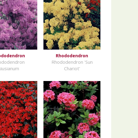
ododendron
Rhododendron
ododendron
Rhododendron 'Sun
kiusianum
Chariot'