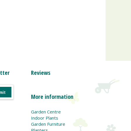
tter
Reviews
More information
Garden Centre
Indoor Plants
Garden Furniture
Planters