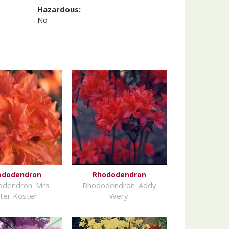
Hazardous:
No
ododendron
Rhododendron
odendron 'Mrs
Rhododendron 'Addy
ter Koster'
Wery'