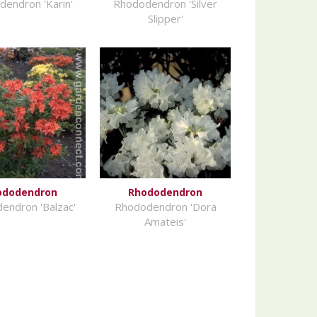
endron 'Karin'
Rhododendron 'Silver
Slipper'
ododendron
Rhododendron
endron 'Balzac'
Rhododendron 'Dora
Amateis'