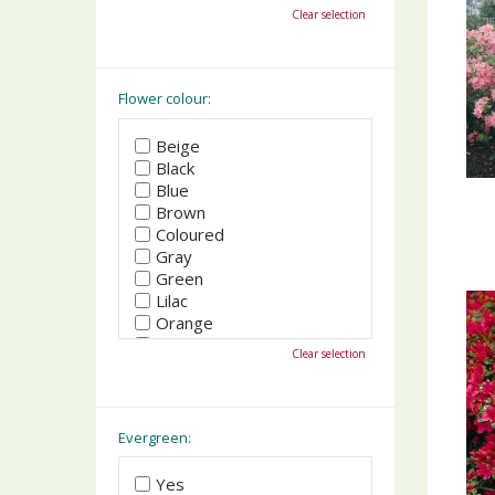
October
Clear selection
November
December
Flower colour:
Beige
Black
Blue
Brown
Coloured
Gray
Green
Lilac
Orange
Pink
Clear selection
Purple
Red
White
Yellow
Evergreen:
Yes