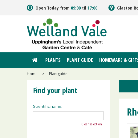
Jump
Open Today from
09:00
til
17:00
Glaston R
to
content
PLANTS
PLANT GUIDE
HOMEWARE & GIFT
Home
>
Plantguide
Find your plant
Scientific name:
Rh
Clear selection