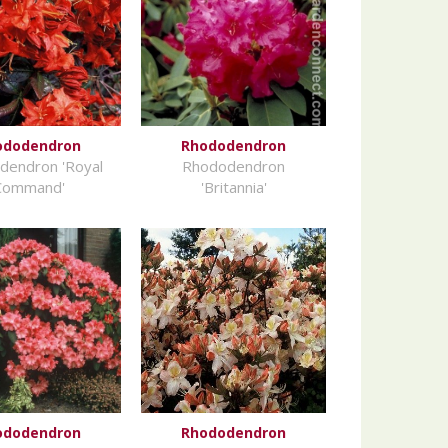
ododendron
Rhododendron
dendron 'Royal
Rhododendron
Command'
'Britannia'
ododendron
Rhododendron