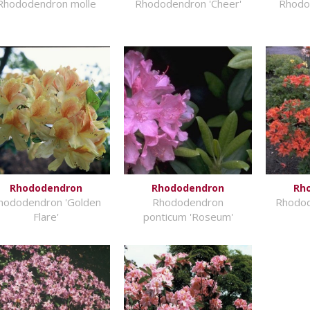
Rhododendron molle
Rhododendron 'Cheer'
Rhodod
Rhododendron
Rhododendron
Rh
hododendron 'Golden
Rhododendron
Rhodod
Flare'
ponticum 'Roseum'