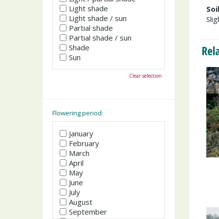
Light shade
Soi
Light shade / sun
Slig
Partial shade
Partial shade / sun
Shade
Rel
Sun
Clear selection
Flowering period:
January
February
March
April
May
June
July
August
September