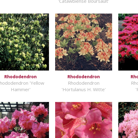
'Catawbiense Boursault'
Rhododendron
Rhododendron
Rh
hododendron 'Yellow
Rhododendron
Rh
Hammer'
'Hortulanus H. Witte'
'