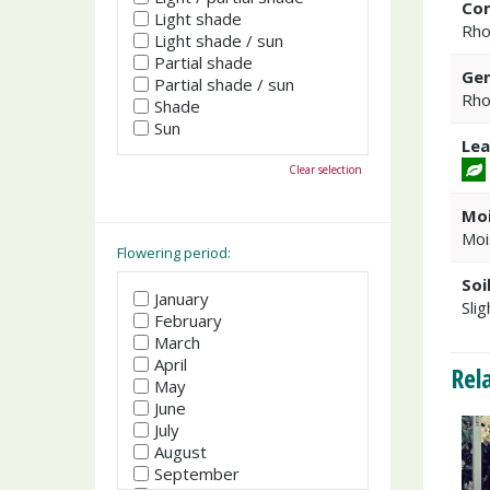
Co
Light shade
Rho
Light shade / sun
Partial shade
Gen
Partial shade / sun
Rho
Shade
Sun
Lea
Clear selection
Moi
Moi
Flowering period:
Soi
January
Slig
February
March
April
Rel
May
June
July
August
September