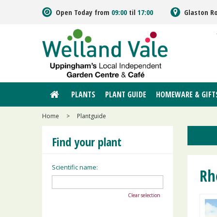
Jump
Open Today from
09:00
til
17:00
Glaston R
to
content
PLANTS
PLANT GUIDE
HOMEWARE & GIFT
Home
>
Plantguide
Find your plant
Scientific name:
Rh
Clear selection