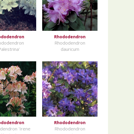
ododendron
Rhododendron
ododendron
Rhododendron
Palestrina'
dauricum
ododendron
Rhododendron
dendron 'Irene
Rhododendron