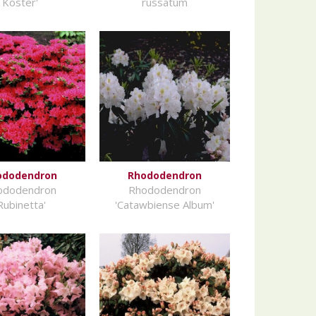
Koster'
russatum
ododendron
Rhododendron
ododendron
Rhododendron
Rubinetta'
'Catawbiense Album'