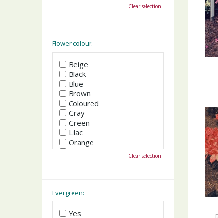
October
Clear selection
November
December
Flower colour:
Beige
Black
Blue
Brown
Coloured
Gray
Green
Lilac
Orange
Pink
Clear selection
Purple
Red
White
Yellow
Evergreen:
Yes