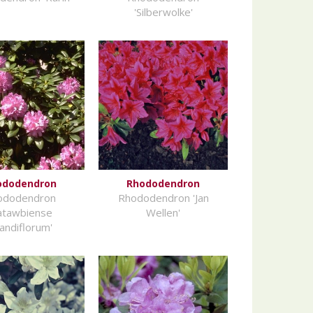
'Silberwolke'
ododendron
Rhododendron
ododendron
Rhododendron 'Jan
atawbiense
Wellen'
andiflorum'