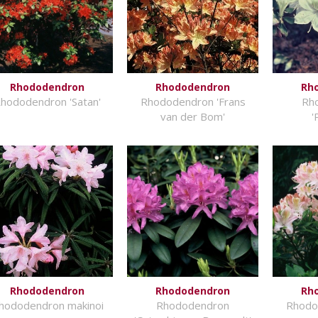
Rhododendron
Rhododendron
Rh
hododendron 'Satan'
Rhododendron 'Frans
Rh
van der Bom'
'
Rhododendron
Rhododendron
Rh
hododendron makinoi
Rhododendron
Rhodo