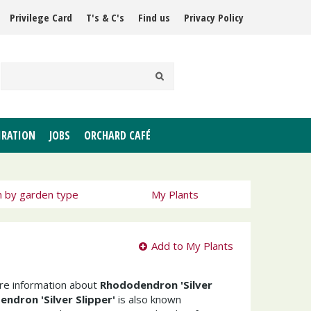
Privilege Card
T's & C's
Find us
Privacy Policy
IRATION
JOBS
ORCHARD CAFÉ
h by garden type
My Plants
Add to My Plants
ore information about
Rhododendron 'Silver
ndron 'Silver Slipper'
is also known