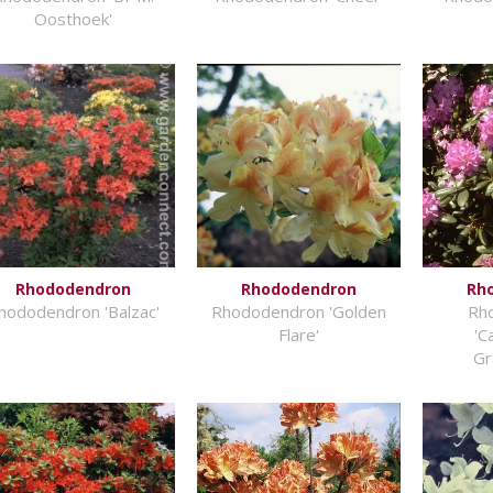
Oosthoek'
Rhododendron
Rhododendron
Rh
hododendron 'Balzac'
Rhododendron 'Golden
Rh
Flare'
'C
Gr