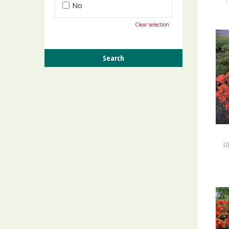
No
Clear selection
R