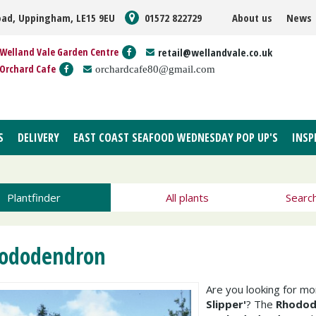
oad, Uppingham, LE15 9EU
01572 822729
About us
News
Welland Vale Garden Centre
retail@wellandvale.co.uk
Orchard Cafe
orchardcafe80@gmail.com
S
DELIVERY
EAST COAST SEAFOOD WEDNESDAY POP UP'S
INSP
Plantfinder
All plants
Searc
ododendron
Are you looking for m
Slipper'
? The
Rhodode