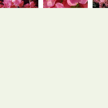
Rhododendron
Rhododendron
Rh
Rhododendron 'April
Rhododendron
Rhodod
Glow'
ferrugineum
Rhododendron
Rhododendron
hododendron luteum
Rhododendron
yakushimanum