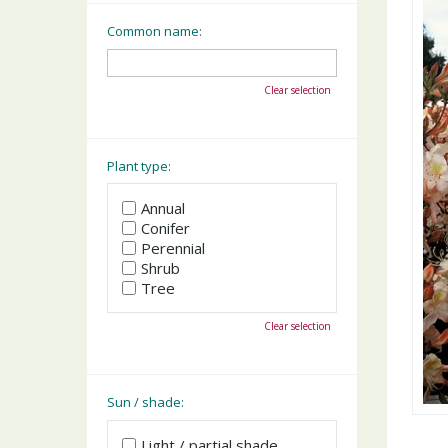
Common name:
Clear selection
Plant type:
Annual
Conifer
Perennial
Shrub
Tree
Clear selection
Sun / shade:
Light / partial shade