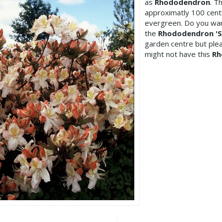
as
Rhododendron
. T
approximatly 100 centi
evergreen. Do you wan
the
Rhododendron 'Si
garden centre but pl
might not have this
Rh