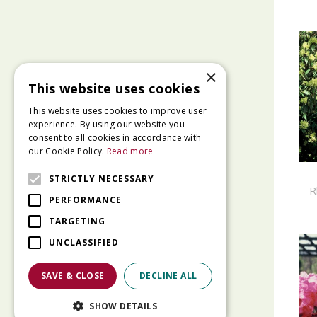
×
This website uses cookies
This website uses cookies to improve user
experience. By using our website you
consent to all cookies in accordance with
our Cookie Policy.
Read more
STRICTLY NECESSARY
R
PERFORMANCE
TARGETING
UNCLASSIFIED
SAVE & CLOSE
DECLINE ALL
SHOW DETAILS