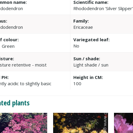
mmon name:
Scientific name:
dodendron
Rhododendron 'Silver Slipper
us:
Family:
dodendron
Ericaceae
f colour:
Variegated leaf:
No
Green
sture:
Sun / shade:
sture retentive - moist
Light shade / sun
l PH:
Height in CM:
htly acidic to slightly basic
100
ated plants