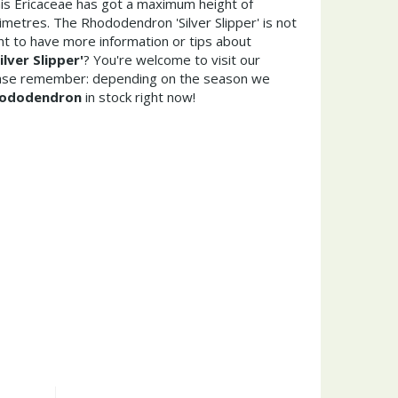
his Ericaceae has got a maximum height of
metres. The Rhododendron 'Silver Slipper' is not
t to have more information or tips about
lver Slipper'
? You're welcome to visit our
ease remember: depending on the season we
ododendron
in stock right now!