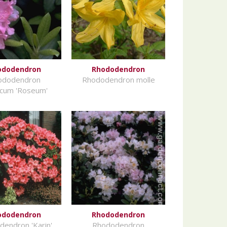
ododendron
Rhododendron
ododendron
Rhododendron molle
icum 'Roseum'
ododendron
Rhododendron
endron 'Karin'
Rhododendron