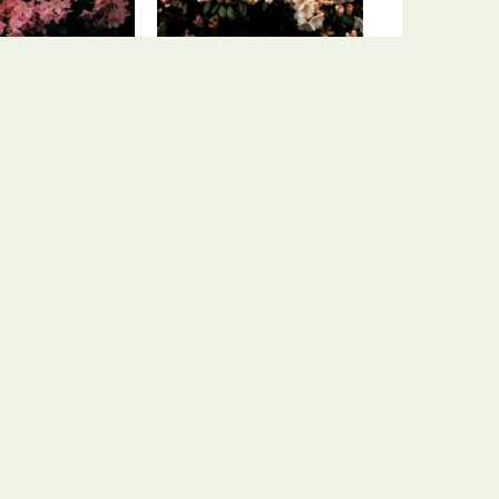
ododendron
Rhododendron
endron 'Osmar'
Rhododendron 'Cream
Crest'