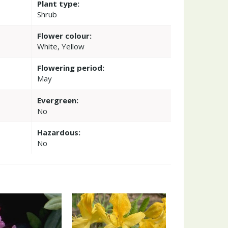
Plant type:
'
Shrub
Flower colour:
White, Yellow
Flowering period:
May
Evergreen:
No
Hazardous:
No