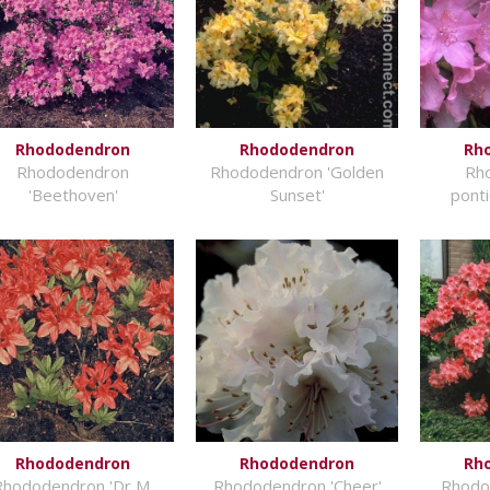
Rhododendron
Rhododendron
Rh
Rhododendron
Rhododendron 'Golden
Rh
'Beethoven'
Sunset'
pont
Rhododendron
Rhododendron
Rh
Rhododendron 'Dr M.
Rhododendron 'Cheer'
Rhodod