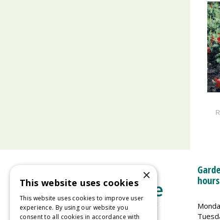
R
Garde
×
hours
This website uses cookies
This website uses cookies to improve user
Monda
experience. By using our website you
Tuesd
consent to all cookies in accordance with