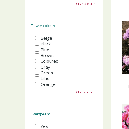
October
Clear selection
November
December
Flower colour:
Beige
Black
Blue
Brown
Coloured
Gray
Green
Lilac
Orange
Pink
Clear selection
Purple
Red
White
Yellow
Evergreen:
Yes