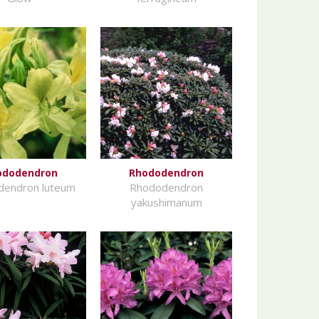
ododendron
Rhododendron
dendron luteum
Rhododendron
yakushimanum