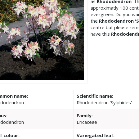
as
Rhododendron
. T
approximatly 100 cent
evergreen. Do you wan
the
Rhododendron 'S
centre but please re
have this
Rhododend
mmon name:
Scientific name:
dodendron
Rhododendron 'Sylphides'
us:
Family:
dodendron
Ericaceae
f colour:
Variegated leaf: