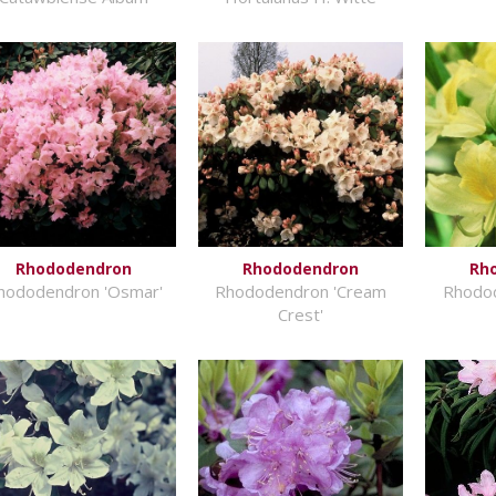
Rhododendron
Rhododendron
Rh
hododendron 'Osmar'
Rhododendron 'Cream
Rhodo
Crest'