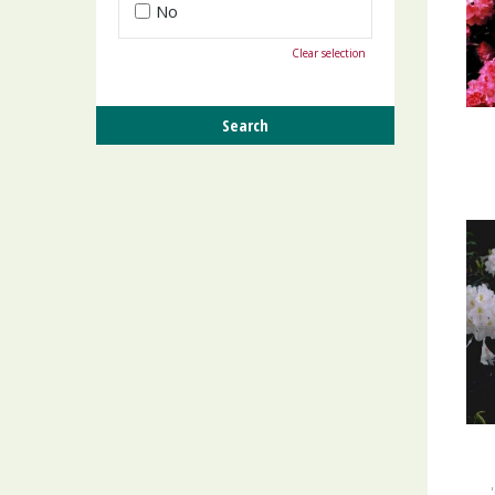
No
Clear selection