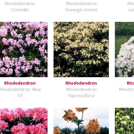
Rhododendron
Rhododendron
Rh
'Corneille'
'Koningin Emma'
su
Rhododendron
Rhododendron
Rh
Rhododendron 'Blue
Rhododendron
Rhodod
Tit'
'Narcissiflora'