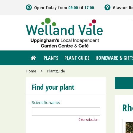
Jump
Open Today from
09:00
til
17:00
Glaston R
to
content
PLANTS
PLANT GUIDE
HOMEWARE & GIFT
Home
>
Plantguide
Find your plant
Scientific name:
Rh
Clear selection