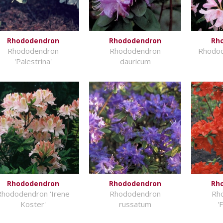
Rhododendron
Rhododendron
Rh
Rhododendron
Rhododendron
Rhodod
'Palestrina'
dauricum
Rhododendron
Rhododendron
Rh
Rhododendron 'Irene
Rhododendron
Rh
Koster'
russatum
'