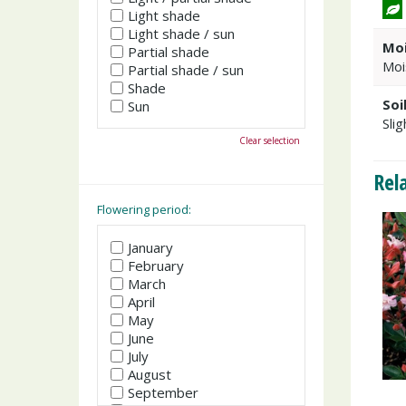
Light shade
Light shade / sun
Moi
Partial shade
Moi
Partial shade / sun
Shade
Soi
Sun
Slig
Clear selection
Rel
Flowering period:
January
February
March
April
May
June
July
August
September