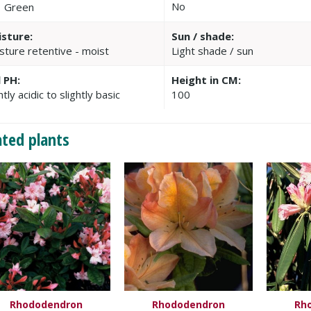
No
Green
sture:
Sun / shade:
sture retentive - moist
Light shade / sun
l PH:
Height in CM:
htly acidic to slightly basic
100
ated plants
Rhododendron
Rhododendron
Rh