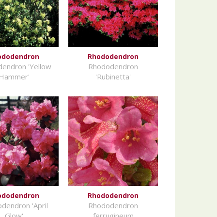
ododendron
Rhododendron
endron 'Yellow
Rhododendron
Hammer'
'Rubinetta'
ododendron
Rhododendron
dendron 'April
Rhododendron
Glow'
ferrugineum