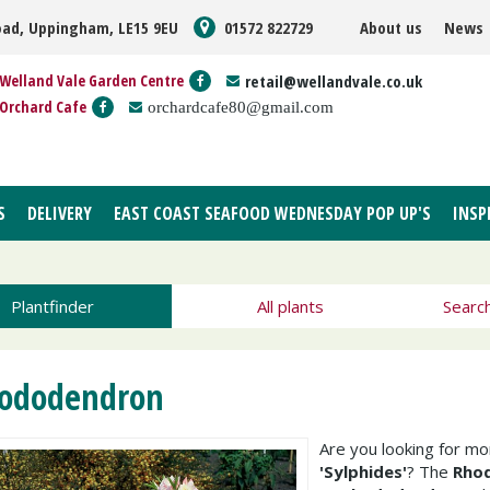
oad, Uppingham, LE15 9EU
01572 822729
About us
News
Welland Vale Garden Centre
retail@wellandvale.co.uk
Orchard Cafe
orchardcafe80@gmail.com
S
DELIVERY
EAST COAST SEAFOOD WEDNESDAY POP UP'S
INSP
Plantfinder
All plants
Searc
ododendron
Are you looking for m
'Sylphides'
? The
Rhod