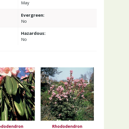
May
Evergreen:
No
Hazardous:
No
ododendron
Rhododendron