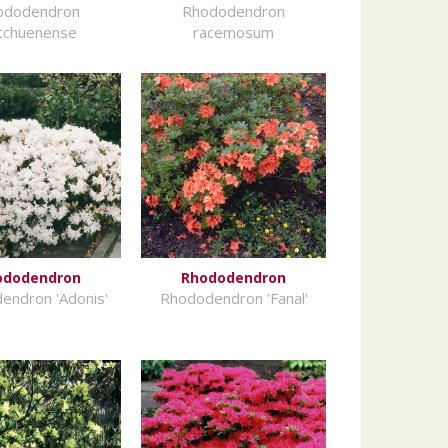
ododendron
Rhododendron
tchuenense
racemosum
ododendron
Rhododendron
endron 'Adonis'
Rhododendron 'Fanal'