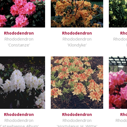
Rhododendron
Rhododendron
Rh
Rhododendron
Rhododendron
Rhodod
'Constanze'
'Klondyke'
Rhododendron
Rhododendron
Rh
Rhododendron
Rhododendron
Rhodo
'Catawbiense Album'
'Hortulanus H. Witte'