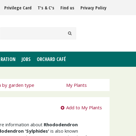
Privilege Card
T's & C's
Find us
Privacy Policy
IRATION
JOBS
ORCHARD CAFÉ
h by garden type
My Plants
Add to My Plants
ore information about
Rhododendron
odendron 'Sylphides'
is also known