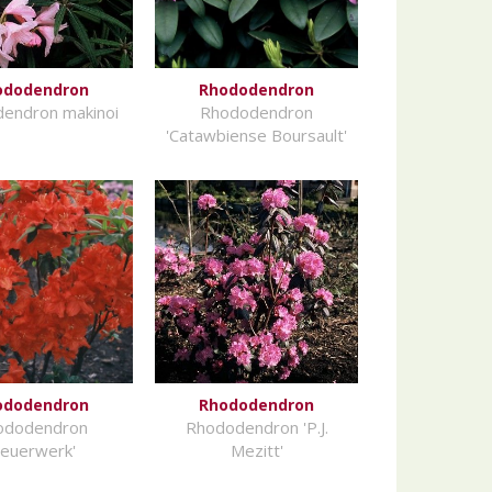
ododendron
Rhododendron
endron makinoi
Rhododendron
'Catawbiense Boursault'
ododendron
Rhododendron
ododendron
Rhododendron 'P.J.
Feuerwerk'
Mezitt'