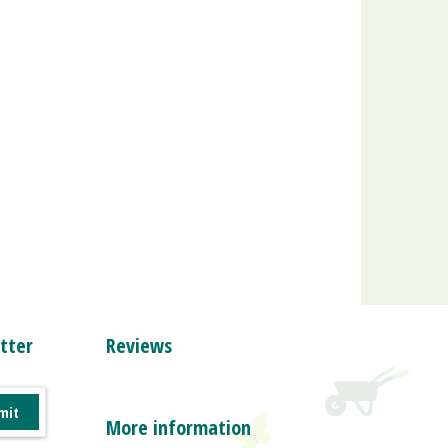
tter
Reviews
More information