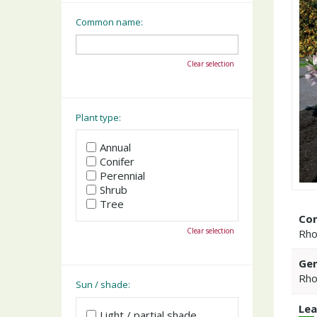
Common name:
Clear selection
Plant type:
Annual
Conifer
Perennial
Shrub
Tree
Co
Clear selection
Rho
Gen
Rho
Sun / shade:
Lea
Light / partial shade