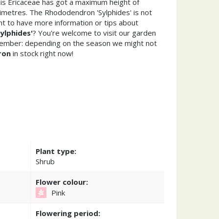
his Ericaceae has got a maximum height of
imetres. The Rhododendron 'Sylphides' is not
t to have more information or tips about
ylphides'
? You're welcome to visit our garden
member: depending on the season we might not
ron
in stock right now!
Plant type:
Shrub
Flower colour:
Pink
Flowering period: