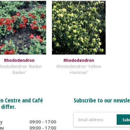
Rhododendron
Rhododendron
hododendron 'Baden
Rhododendron 'Yellow
Baden'
Hammer'
n Centre and Café
Subscribe to our newsle
 differ.
y
09:00 - 17:00
ay
09:00 - 17:00