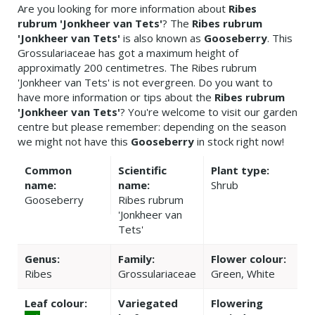
Are you looking for more information about
Ribes
rubrum 'Jonkheer van Tets'
? The
Ribes rubrum
'Jonkheer van Tets'
is also known as
Gooseberry
. This
Grossulariaceae has got a maximum height of
approximatly 200 centimetres. The Ribes rubrum
'Jonkheer van Tets' is not evergreen. Do you want to
have more information or tips about the
Ribes rubrum
'Jonkheer van Tets'
? You're welcome to visit our garden
centre but please remember: depending on the season
we might not have this
Gooseberry
in stock right now!
Common
Scientific
Plant type:
name:
name:
Shrub
Gooseberry
Ribes rubrum
'Jonkheer van
Tets'
Genus:
Family:
Flower colour:
Ribes
Grossulariaceae
Green, White
Leaf colour:
Variegated
Flowering