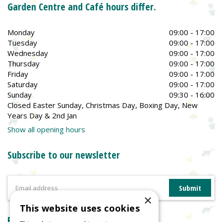
Garden Centre and Café hours differ.
Monday
09:00 - 17:00
Tuesday
09:00 - 17:00
Wednesday
09:00 - 17:00
Thursday
09:00 - 17:00
Friday
09:00 - 17:00
Saturday
09:00 - 17:00
Sunday
09:30 - 16:00
Closed Easter Sunday, Christmas Day, Boxing Day, New
Years Day & 2nd Jan
Show all opening hours
Subscribe to our newsletter
×
This website uses cookies
Reviews