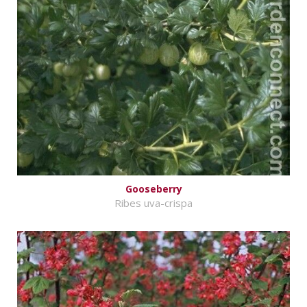
Gooseberry
Ribes uva-crispa