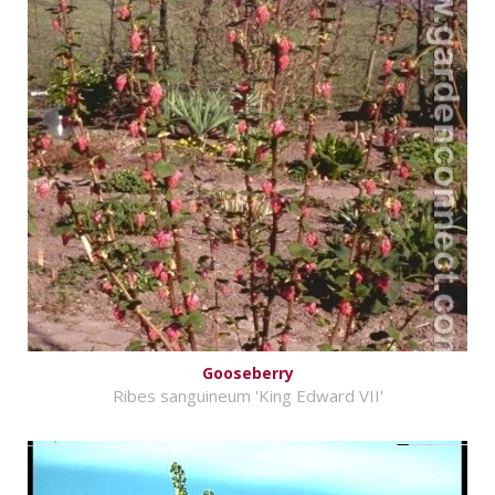
Gooseberry
Ribes sanguineum 'King Edward VII'