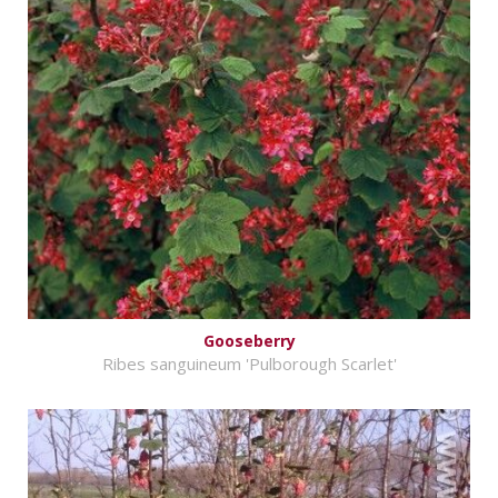
Gooseberry
Ribes sanguineum 'Pulborough Scarlet'