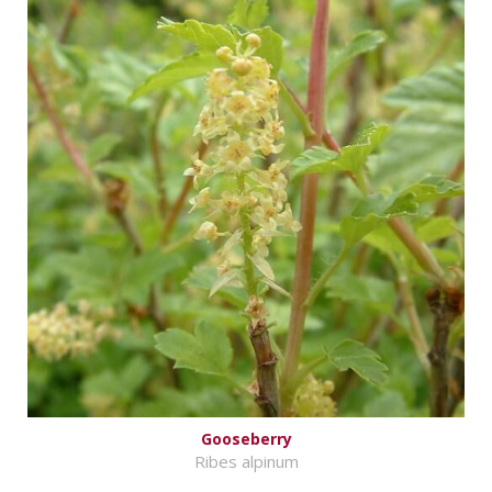
Gooseberry
Ribes alpinum