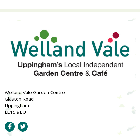
Welland Vale Garden Centre
Glaston Road
Uppingham
LE15 9EU