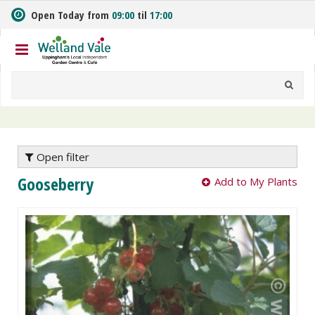
J
Open Today from
09:00
til
17:00
u
m
p
t
o
c
o
n
t
e
Open filter
n
Gooseberry
Add to My Plants
t