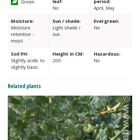
leaf:
period:
Green
No
April, May
Moisture:
Sun / shade:
Evergreen:
Moisture
Light shade /
No
retentive -
sun
moist
Soil PH:
Height in CM:
Hazardous:
Slightly acidic to
200
No
slightly basic
Related plants