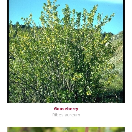
Gooseberry
Ribes aureum