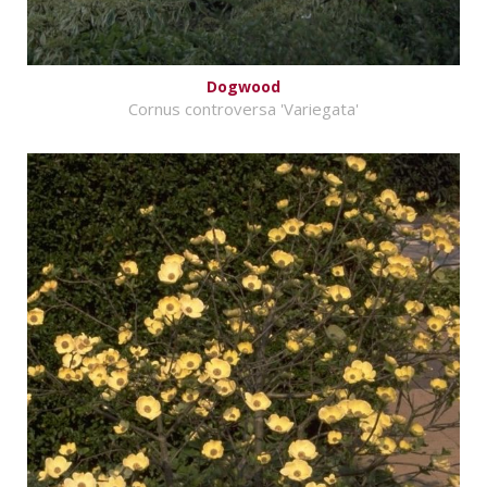
Dogwood
Cornus controversa 'Variegata'