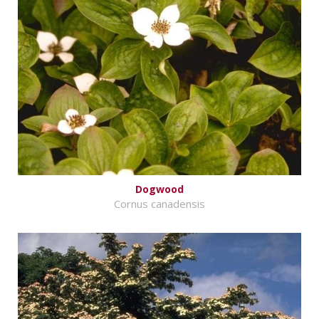
Dogwood
Cornus canadensis