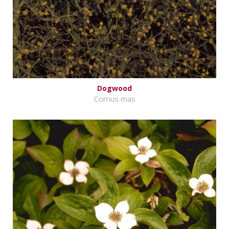
Dogwood
Cornus mas