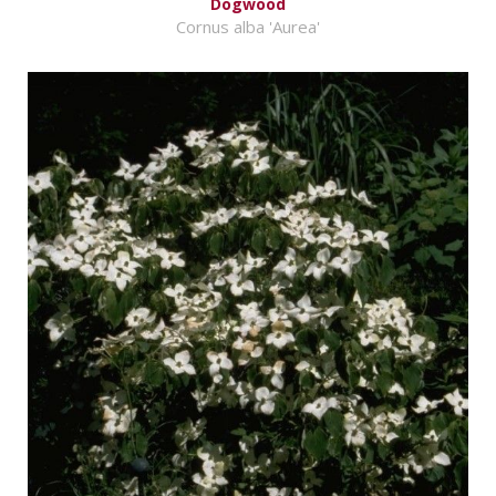
Dogwood
Cornus alba 'Aurea'