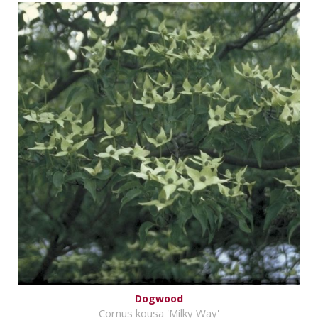
Dogwood
Cornus kousa 'Milky Way'