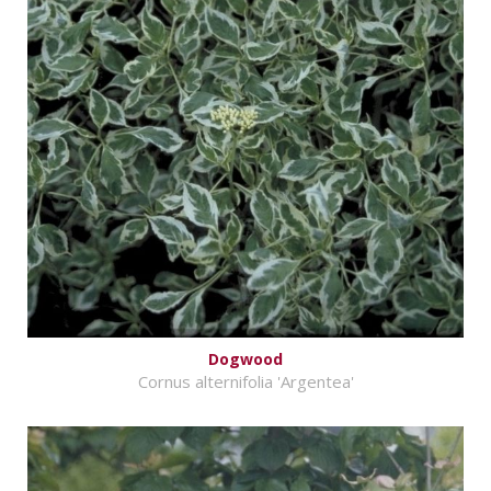
Dogwood
Cornus alternifolia 'Argentea'