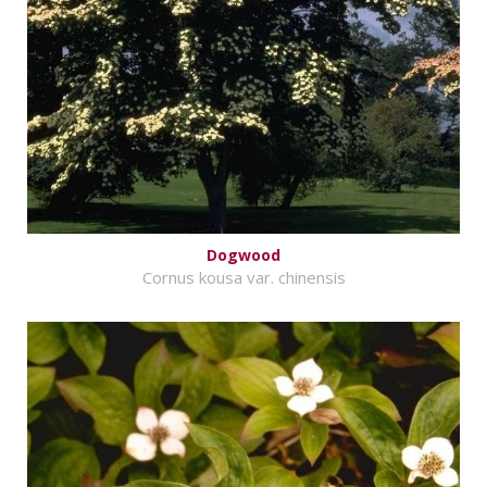
Dogwood
Cornus kousa var. chinensis