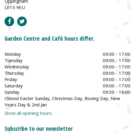
Uppingham
LE15 9EU
Garden Centre and Café hours differ.
Monday
09:00 - 17:00
Tuesday
09:00 - 17:00
Wednesday
09:00 - 17:00
Thursday
09:00 - 17:00
Friday
09:00 - 17:00
Saturday
09:00 - 17:00
Sunday
09:30 - 16:00
Closed Easter Sunday, Christmas Day, Boxing Day, New
Years Day & 2nd Jan
Show all opening hours
Subscribe to our newsletter