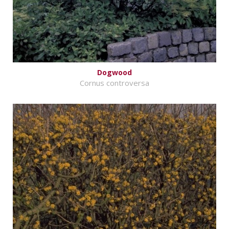
Dogwood
Cornus controversa