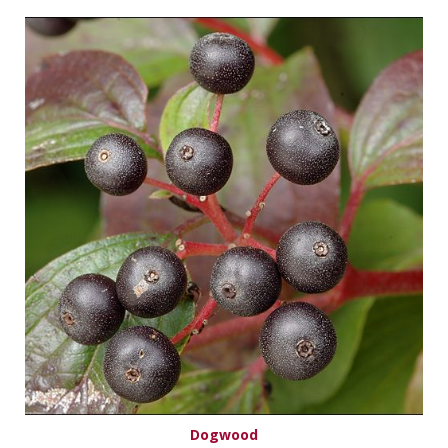
Dogwood