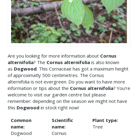
Are you looking for more information about
Cornus
alternifolia
? The
Cornus alternifolia
is also known
as
Dogwood
. This Cornaceae has got a maximum height
of approximatly 500 centimetres. The Cornus
alternifolia is not evergreen. Do you want to have more
information or tips about the
Cornus alternifolia
? You're
welcome to visit our garden centre but please
remember: depending on the season we might not have
this
Dogwood
in stock right now!
Common
Scientific
Plant type:
name:
name:
Tree
Dogwood
Cornus