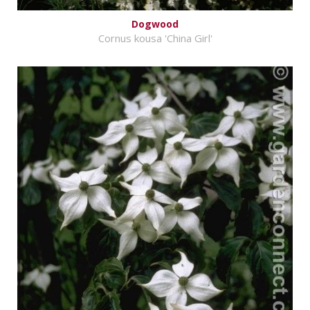
Dogwood
Cornus kousa 'China Girl'