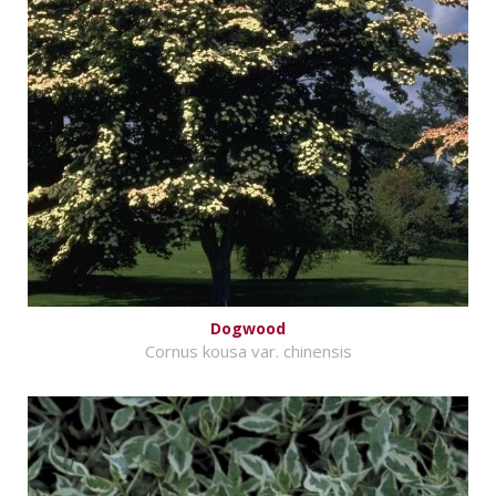
Dogwood
Cornus kousa var. chinensis