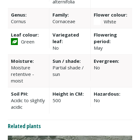
alternifolia
Genus:
Family:
Flower colour:
Cornus
Cornaceae
White
Leaf colour:
Variegated
Flowering
leaf:
period:
Green
No
May
Moisture:
Sun / shade:
Evergreen:
Moisture
Partial shade /
No
retentive -
sun
moist
Soil PH:
Height in CM:
Hazardous:
Acidic to slightly
500
No
acidic
Related plants