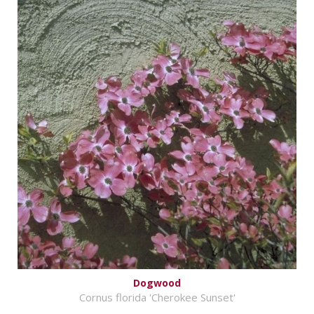
Dogwood
Cornus florida 'Cherokee Sunset'