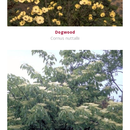
Dogwood
Cornus nuttallii