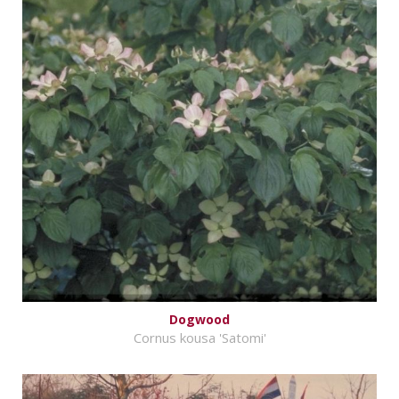
Dogwood
Cornus kousa 'Satomi'