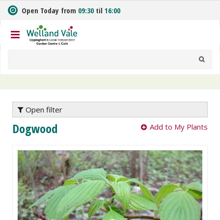
J
Open Today from
09:30
til
16:00
u
m
p
t
o
c
o
n
t
e
Open filter
n
Dogwood
Add to My Plants
t