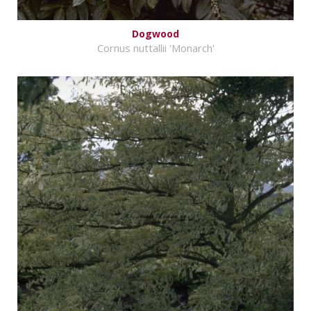
Dogwood
Cornus nuttallii 'Monarch'