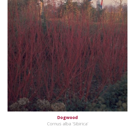
Dogwood
Cornus alba 'Sibirica'