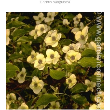
Cornus sanguinea