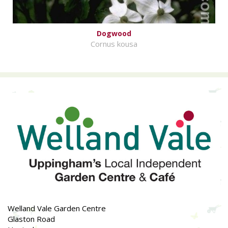
Dogwood
Cornus kousa
Welland Vale Garden Centre
Glaston Road