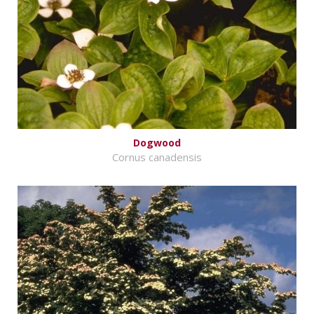
Dogwood
Cornus canadensis