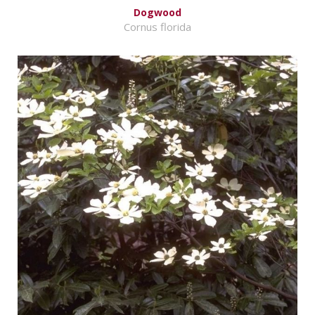
Dogwood
Cornus florida