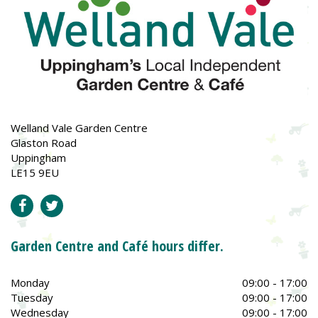
Welland Vale Garden Centre
Glaston Road
Uppingham
LE15 9EU
Garden Centre and Café hours differ.
Monday
09:00 - 17:00
Tuesday
09:00 - 17:00
Wednesday
09:00 - 17:00