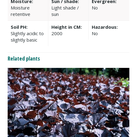
Moisture:
Sun / shade:
Evergreen:
Moisture
Light shade /
No
retentive
sun
Soil PH:
Height in CM:
Hazardous:
Slightly acidic to
2000
No
slightly basic
Related plants