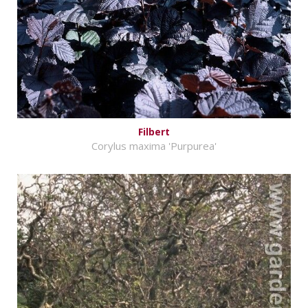
Filbert
Corylus maxima 'Purpurea'