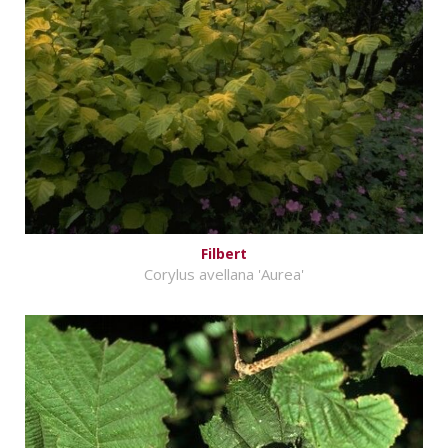
Filbert
Corylus avellana 'Aurea'