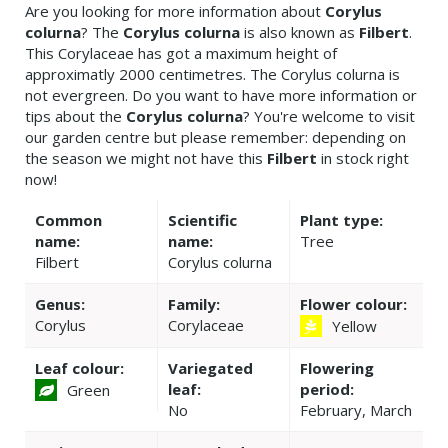
Are you looking for more information about
Corylus
colurna
? The
Corylus colurna
is also known as
Filbert
.
This Corylaceae has got a maximum height of
approximatly 2000 centimetres. The Corylus colurna is
not evergreen. Do you want to have more information or
tips about the
Corylus colurna
? You're welcome to visit
our garden centre but please remember: depending on
the season we might not have this
Filbert
in stock right
now!
Common
Scientific
Plant type:
name:
name:
Tree
Filbert
Corylus colurna
Genus:
Family:
Flower colour:
Corylus
Corylaceae
Yellow
Leaf colour:
Variegated
Flowering
leaf:
period:
Green
No
February, March