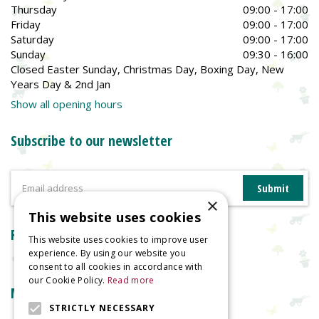
Thursday
09:00 - 17:00
Friday
09:00 - 17:00
Saturday
09:00 - 17:00
Sunday
09:30 - 16:00
Closed Easter Sunday, Christmas Day, Boxing Day, New
Years Day & 2nd Jan
Show all opening hours
Subscribe to our newsletter
×
This website uses cookies
Reviews
This website uses cookies to improve user
experience. By using our website you
consent to all cookies in accordance with
our Cookie Policy.
Read more
More information
STRICTLY NECESSARY