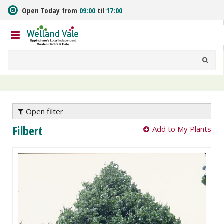
J
Open Today from
09:00
til
17:00
u
m
p
t
o
c
o
n
t
e
Open filter
n
Filbert
Add to My Plants
t