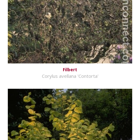
Filbert
Corylus avellana 'Contorta'