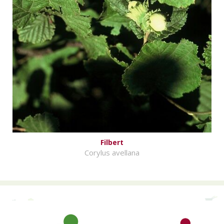
Filbert
Corylus avellana