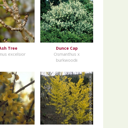
Ash Tree
Dunce Cap
inus excelsior
Osmanthus x
burkwoodii