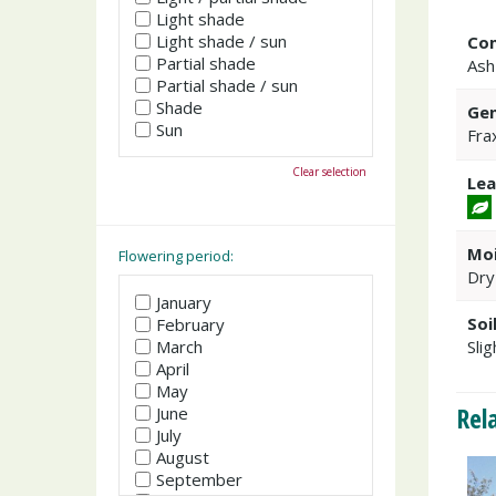
Light shade
Light shade / sun
Co
Partial shade
Ash
Partial shade / sun
Shade
Gen
Sun
Fra
Clear selection
Lea
Moi
Flowering period:
Dry
January
Soi
February
March
Slig
April
May
Rel
June
July
August
September