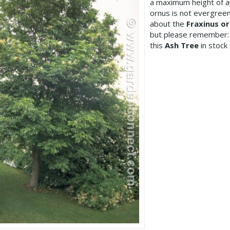
a maximum height of a
ornus is not evergreen
about the
Fraxinus o
but please remember:
this
Ash Tree
in stock 