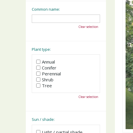
Common name:
Clear selection
Plant type:
Annual
Conifer
Perennial
Shrub
Tree
Clear selection
Sun / shade:
Light / partial shade