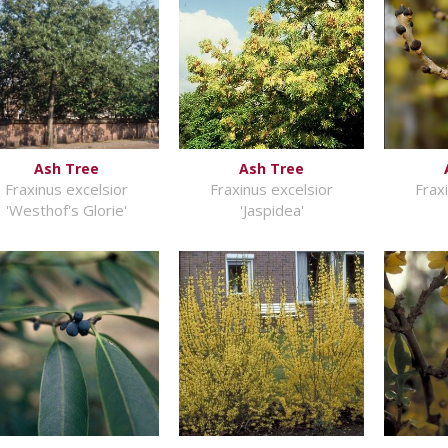
Ash Tree
Ash Tree
Fraxinus excelsior
Fraxinus excelsior
Frax
'Westhof's Glorie'
'Jaspidea'