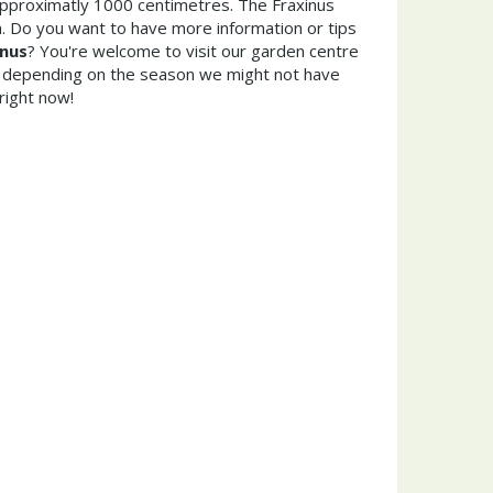
pproximatly 1000 centimetres. The Fraxinus
. Do you want to have more information or tips
rnus
? You're welcome to visit our garden centre
 depending on the season we might not have
right now!