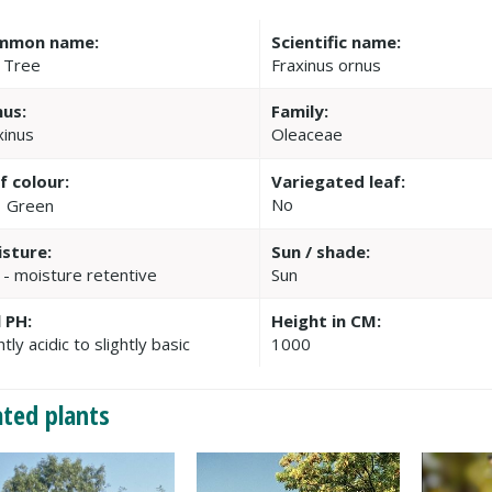
mmon name:
Scientific name:
 Tree
Fraxinus ornus
us:
Family:
xinus
Oleaceae
f colour:
Variegated leaf:
No
Green
sture:
Sun / shade:
 - moisture retentive
Sun
l PH:
Height in CM:
htly acidic to slightly basic
1000
ated plants