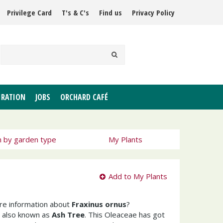
Privilege Card
T's & C's
Find us
Privacy Policy
IRATION
JOBS
ORCHARD CAFÉ
h by garden type
My Plants
Add to My Plants
ore information about
Fraxinus ornus
?
 also known as
Ash Tree
. This Oleaceae has got