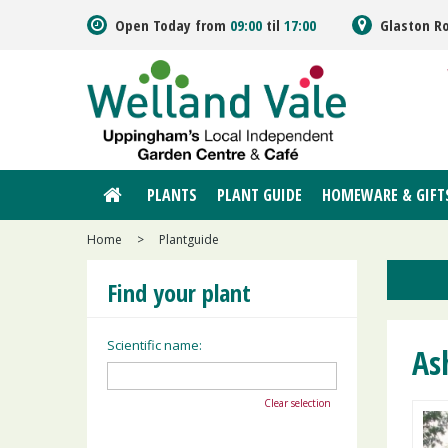
Jump
Open Today from
09:00
til
17:00
Glaston R
to
content
PLANTS
PLANT GUIDE
HOMEWARE & GIFT
Home
>
Plantguide
Find your plant
Scientific name:
As
Clear selection