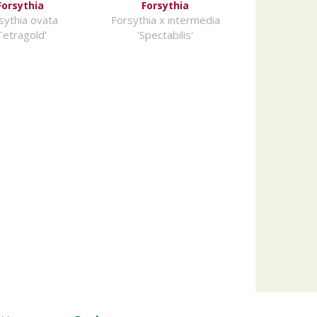
Forsythia
Forsythia
sythia ovata
Forsythia x intermedia
Tetragold'
'Spectabilis'