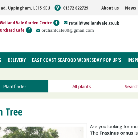
oad, Uppingham, LE15 9EU
01572 822729
About us
News
Welland Vale Garden Centre
retail@wellandvale.co.uk
Orchard Cafe
orchardcafe80@gmail.com
S
DELIVERY
EAST COAST SEAFOOD WEDNESDAY POP UP'S
INSP
Plantfinder
All plants
Searc
h Tree
Are you looking for m
The
Fraxinus ornus
is