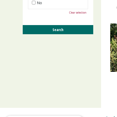
No
Clear selection