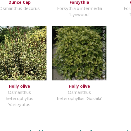
Dunce Cap
Forsythia
Osmanthus decorus
Forsythia x intermedia
For
'Lynwood'
'
Holly olive
Holly olive
Osmanthus
Osmanthus
heterophyllus
heterophyllus 'Goshiki'
'Variegatus'