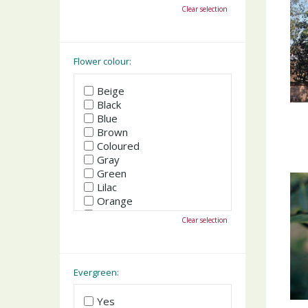
October
Clear selection
November
December
Flower colour:
Beige
Black
Blue
Brown
Coloured
Gray
Green
Lilac
Orange
Pink
Clear selection
Purple
Red
White
Yellow
Evergreen:
Yes