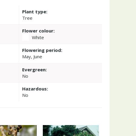
Plant type:
Tree
Flower colour:
White
Flowering period:
May, June
Evergreen:
No
Hazardous:
No