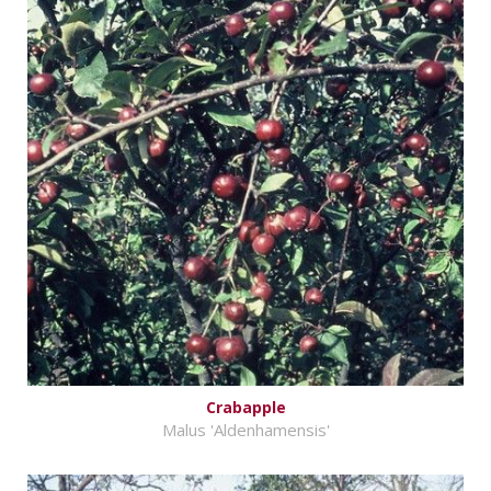
Crabapple
Malus 'Aldenhamensis'