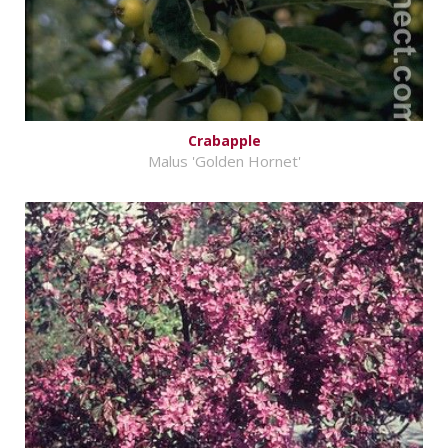
Crabapple
Malus 'Golden Hornet'