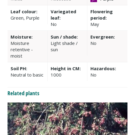
Leaf colour:
Variegated
Flowering
Green, Purple
leaf:
period:
No
May
Moisture:
Sun / shade:
Evergreen:
Moisture
Light shade /
No
retentive -
sun
moist
Soil PH:
Height in CM:
Hazardous:
Neutral to basic
1000
No
Related plants