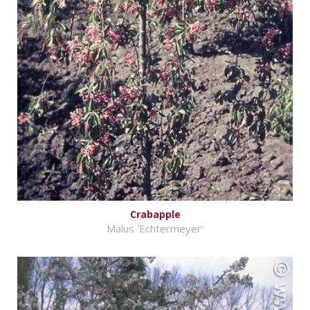
Crabapple
Malus 'Echtermeyer'