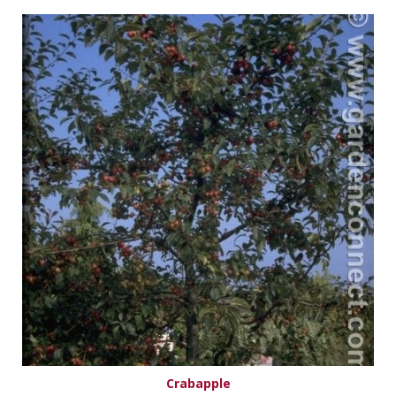
Crabapple