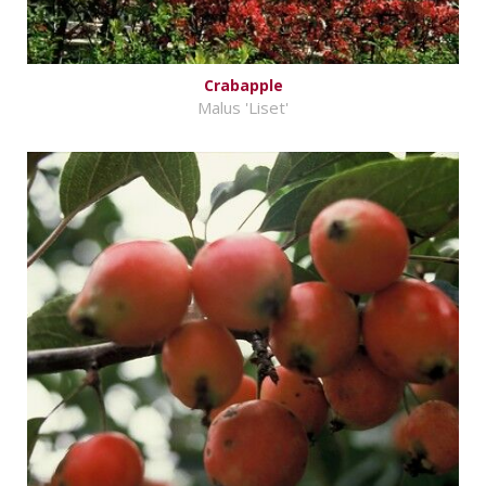
Crabapple
Malus 'Liset'