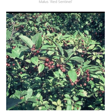
Malus 'Red Sentinel'