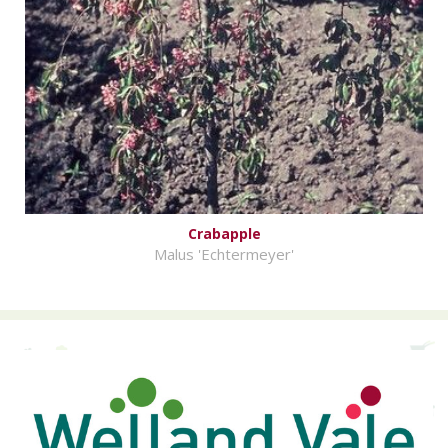
Crabapple
Malus 'Echtermeyer'