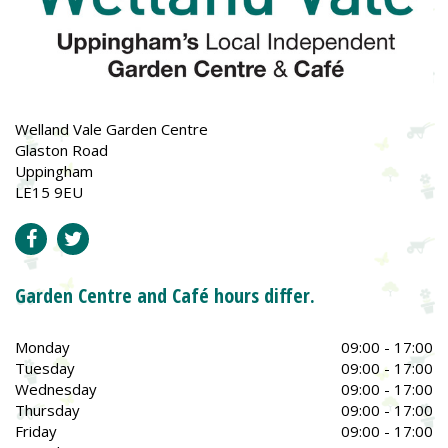
Welland Vale Garden Centre
Glaston Road
Uppingham
LE15 9EU
Garden Centre and Café hours differ.
Monday
09:00 - 17:00
Tuesday
09:00 - 17:00
Wednesday
09:00 - 17:00
Thursday
09:00 - 17:00
Friday
09:00 - 17:00