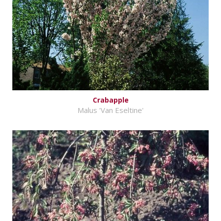
Crabapple
Malus 'Van Eseltine'