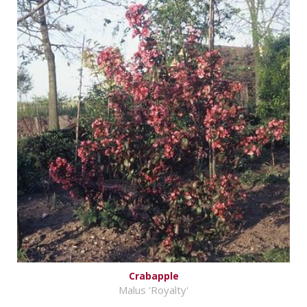
Crabapple
Malus 'Royalty'