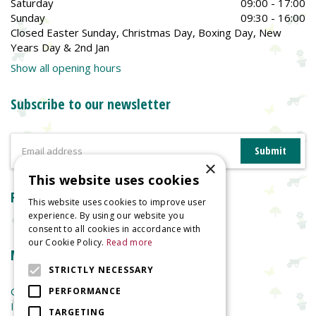
Saturday
09:00 - 17:00
Sunday
09:30 - 16:00
Closed Easter Sunday, Christmas Day, Boxing Day, New
Years Day & 2nd Jan
Show all opening hours
Subscribe to our newsletter
×
This website uses cookies
Reviews
This website uses cookies to improve user
experience. By using our website you
consent to all cookies in accordance with
our Cookie Policy.
Read more
More information
STRICTLY NECESSARY
Garden Centre
PERFORMANCE
Indoor Plants
TARGETING