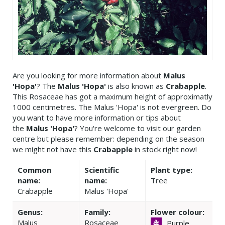
Are you looking for more information about
Malus
'Hopa'
? The
Malus 'Hopa'
is also known as
Crabapple
.
This Rosaceae has got a maximum height of approximatly
1000 centimetres. The Malus 'Hopa' is not evergreen. Do
you want to have more information or tips about
the
Malus 'Hopa'
? You're welcome to visit our garden
centre but please remember: depending on the season
we might not have this
Crabapple
in stock right now!
Common
Scientific
Plant type:
name:
name:
Tree
Crabapple
Malus 'Hopa'
Genus:
Family:
Flower colour:
Malus
Rosaceae
Purple