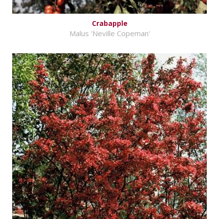
Crabapple
Malus 'Neville Copeman'