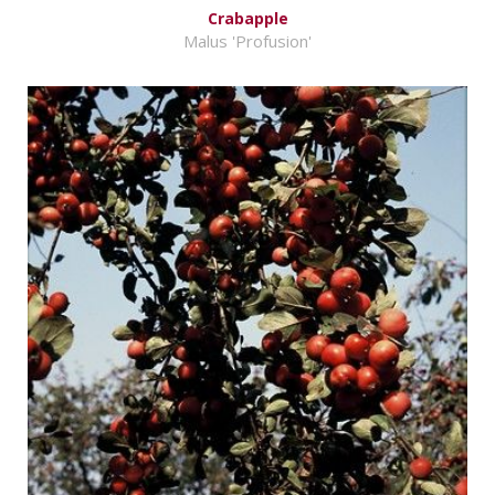
Crabapple
Malus 'Profusion'