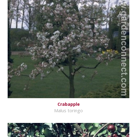
Crabapple
Malus toringo