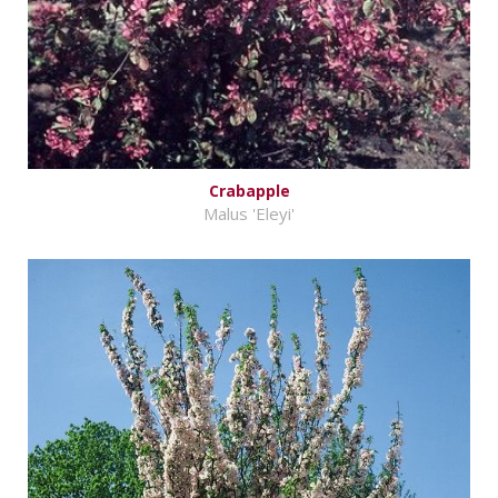
Crabapple
Malus 'Eleyi'