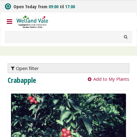
J
Open Today from
09:00
til
17:00
u
m
p
t
o
c
o
n
t
e
Open filter
n
Crabapple
Add to My Plants
t