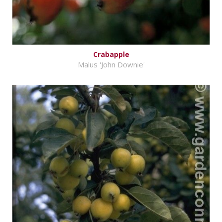
Crabapple
Malus 'John Downie'