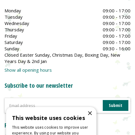
Monday
09:00 - 17:00
Tuesday
09:00 - 17:00
Wednesday
09:00 - 17:00
Thursday
09:00 - 17:00
Friday
09:00 - 17:00
Saturday
09:00 - 17:00
Sunday
09:30 - 16:00
Closed Easter Sunday, Christmas Day, Boxing Day, New
Years Day & 2nd Jan
Show all opening hours
Subscribe to our newsletter
×
This website uses cookies
Reviews
This website uses cookies to improve user
experience. By using our website you