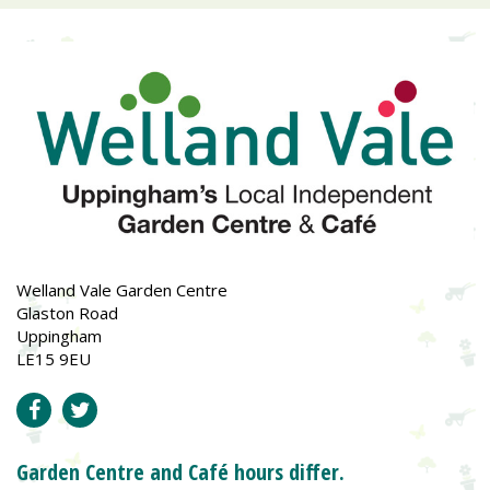
Welland Vale Garden Centre
Glaston Road
Uppingham
LE15 9EU
Garden Centre and Café hours differ.