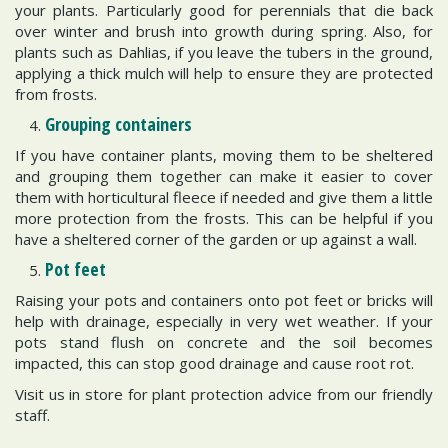
your plants. Particularly good for perennials that die back
over winter and brush into growth during spring. Also, for
plants such as Dahlias, if you leave the tubers in the ground,
applying a thick mulch will help to ensure they are protected
from frosts.
Grouping containers
If you have container plants, moving them to be sheltered
and grouping them together can make it easier to cover
them with horticultural fleece if needed and give them a little
more protection from the frosts. This can be helpful if you
have a sheltered corner of the garden or up against a wall.
Pot feet
Raising your pots and containers onto pot feet or bricks will
help with drainage, especially in very wet weather. If your
pots stand flush on concrete and the soil becomes
impacted, this can stop good drainage and cause root rot.
Visit us in store for plant protection advice from our friendly
staff.