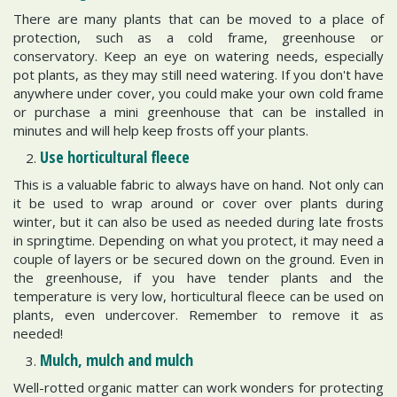
There are many plants that can be moved to a place of
protection, such as a cold frame, greenhouse or
conservatory. Keep an eye on watering needs, especially
pot plants, as they may still need watering. If you don't have
anywhere under cover, you could make your own cold frame
or purchase a mini greenhouse that can be installed in
minutes and will help keep frosts off your plants.
Use horticultural fleece
This is a valuable fabric to always have on hand. Not only can
it be used to wrap around or cover over plants during
winter, but it can also be used as needed during late frosts
in springtime. Depending on what you protect, it may need a
couple of layers or be secured down on the ground. Even in
the greenhouse, if you have tender plants and the
temperature is very low, horticultural fleece can be used on
plants, even undercover. Remember to remove it as
needed!
Mulch, mulch and mulch
Well-rotted organic matter can work wonders for protecting