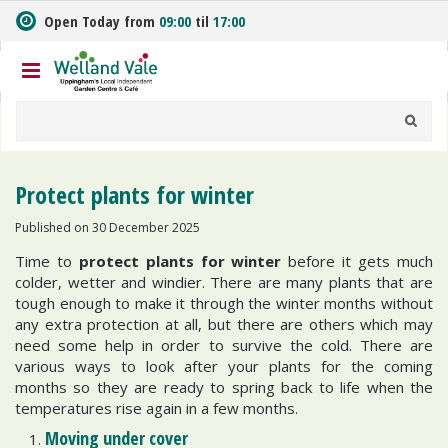
J
Open Today from
09:00
til
17:00
u
m
p
t
o
c
o
n
Protect plants for winter
t
e
Published on
30 December 2025
n
Time to
protect plants for winter
before it gets much
t
colder, wetter and windier. There are many plants that are
tough enough to make it through the winter months without
any extra protection at all, but there are others which may
need some help in order to survive the cold. There are
various ways to look after your plants for the coming
months so they are ready to spring back to life when the
temperatures rise again in a few months.
Moving under cover