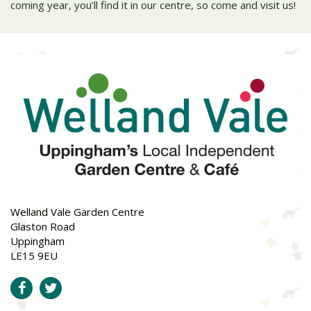
coming year, you’ll find it in our centre, so come and visit us!
Welland Vale Garden Centre
Glaston Road
Uppingham
LE15 9EU