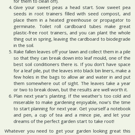
for them to clean off).
Give your sweet peas a head start. Sow sweet pea
seeds in root trainers filled with seed compost, and
place them in a heated greenhouse or propagator to
germinate. Toilet roll cardboard tubes make great
plastic-free root trainers, and you can plant the whole
thing out in spring, leaving the cardboard to biodegrade
in the soil.
Rake fallen leaves off your lawn and collect them in a pile
so that they can break down into leaf mould, one of the
best soil conditioners there is. If you don’t have space
for a leaf pile, put the leaves into black bin liners, make a
few holes in the bags to allow air and water in and put
them somewhere out of sight. The leaves take a year
or two to break down, but the results are well worth it.
Plan next year’s planting. If the weather’s too cold and
miserable to make gardening enjoyable, now’s the time
to start planning for next year. Get yourself a notebook
and pen, a cup of tea and a mince pie, and let your
dreams of the perfect garden start to take root!
Whatever you need to get your garden looking great this