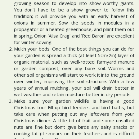
growing season to develop into show-worthy giants.
You don’t have to be a show grower to follow this
tradition; it will provide you with an early harvest of
onions in summer. Sow the seeds in modules in a
propagator or a heated greenhouse, and plant them out
in spring. Onion ‘Ailsa Crag’ and ‘Red Baron’ are excellent
for winter sowing.
Mulch your beds. One of the best things you can do for
your garden is spread a thick (at least 5cm/2in) layer of
organic material, such as well-rotted farmyard manure
or garden compost, over any bare soil. Worms and
other soil organisms will start to work it into the ground
over winter, improving the soil structure. With a few
years of annual mulching, your soil will drain better in
wet weather and retain moisture better in dry periods.
Make sure your garden wildlife is having a good
Christmas too! Fill up bird feeders and bird baths, but
take care when putting out any leftovers from your
Christmas dinner. A little bit of fruit and some unsalted
nuts are fine but don’t give birds any salty snacks or
cooking fat (it smears on their feathers and is difficult