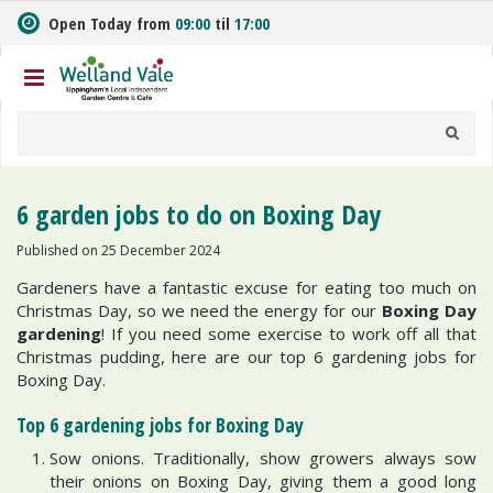
J
Open Today from
09:00
til
17:00
u
m
p
t
o
c
o
n
6 garden jobs to do on Boxing Day
t
e
Published on
25 December 2024
n
Gardeners have a fantastic excuse for eating too much on
t
Christmas Day, so we need the energy for our
Boxing Day
gardening
! If you need some exercise to work off all that
Christmas pudding, here are our top 6 gardening jobs for
Boxing Day.
Top 6 gardening jobs for Boxing Day
Sow onions. Traditionally, show growers always sow
their onions on Boxing Day, giving them a good long