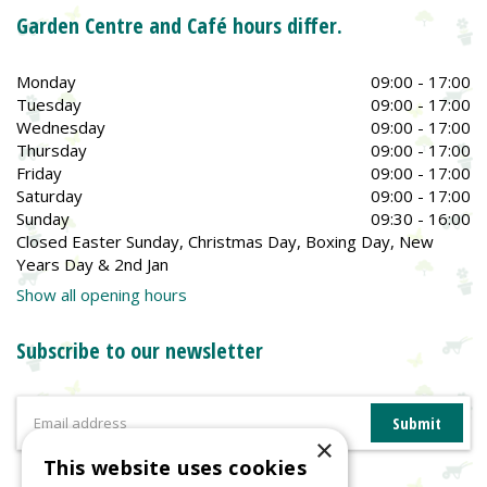
Garden Centre and Café hours differ.
Monday
09:00 - 17:00
Tuesday
09:00 - 17:00
Wednesday
09:00 - 17:00
Thursday
09:00 - 17:00
Friday
09:00 - 17:00
Saturday
09:00 - 17:00
Sunday
09:30 - 16:00
Closed Easter Sunday, Christmas Day, Boxing Day, New
Years Day & 2nd Jan
Show all opening hours
Subscribe to our newsletter
×
This website uses cookies