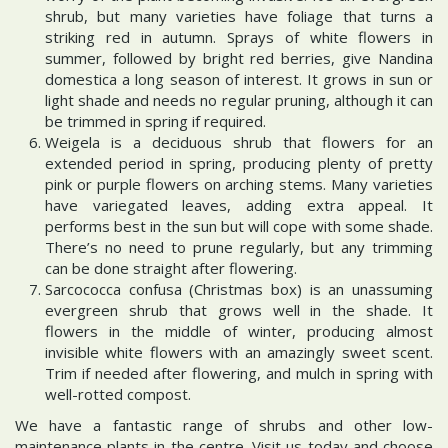
shrub, but many varieties have foliage that turns a
striking red in autumn. Sprays of white flowers in
summer, followed by bright red berries, give Nandina
domestica a long season of interest. It grows in sun or
light shade and needs no regular pruning, although it can
be trimmed in spring if required.
Weigela is a deciduous shrub that flowers for an
extended period in spring, producing plenty of pretty
pink or purple flowers on arching stems. Many varieties
have variegated leaves, adding extra appeal. It
performs best in the sun but will cope with some shade.
There’s no need to prune regularly, but any trimming
can be done straight after flowering.
Sarcococca confusa (Christmas box) is an unassuming
evergreen shrub that grows well in the shade. It
flowers in the middle of winter, producing almost
invisible white flowers with an amazingly sweet scent.
Trim if needed after flowering, and mulch in spring with
well-rotted compost.
We have a fantastic range of shrubs and other low-
maintenance plants in the centre. Visit us today and choose