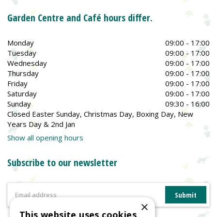
Garden Centre and Café hours differ.
Monday
09:00 - 17:00
Tuesday
09:00 - 17:00
Wednesday
09:00 - 17:00
Thursday
09:00 - 17:00
Friday
09:00 - 17:00
Saturday
09:00 - 17:00
Sunday
09:30 - 16:00
Closed Easter Sunday, Christmas Day, Boxing Day, New
Years Day & 2nd Jan
Show all opening hours
Subscribe to our newsletter
×
This website uses cookies