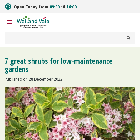
J
Open Today from
09:30
til
16:00
u
m
p
t
o
c
o
n
7 great shrubs for low-maintenance
t
gardens
e
n
Published on
28 December 2022
t