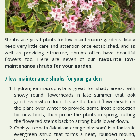
Shrubs are great plants for low-maintenance gardens. Many
need very little care and attention once established, and as
well as providing structure, shrubs often have beautiful
flowers too. Here are seven of our
favourite low-
maintenance shrubs for your garden
.
7 low-maintenance shrubs for your garden
Hydrangea macrophylla is great for shady areas, with
showy round flowerheads in late summer that look
good even when dried. Leave the faded flowerheads on
the plant over winter to provide some frost protection
for new buds, then prune the plants in spring, cutting
the flowered stems back to strong buds lower down.
Choisya ternata (Mexican orange blossom) is a fantastic
evergreen shrub that forms a neat, rounded mound,