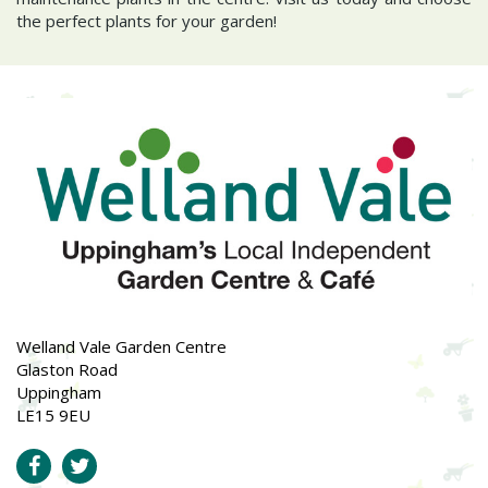
the perfect plants for your garden!
Welland Vale Garden Centre
Glaston Road
Uppingham
LE15 9EU