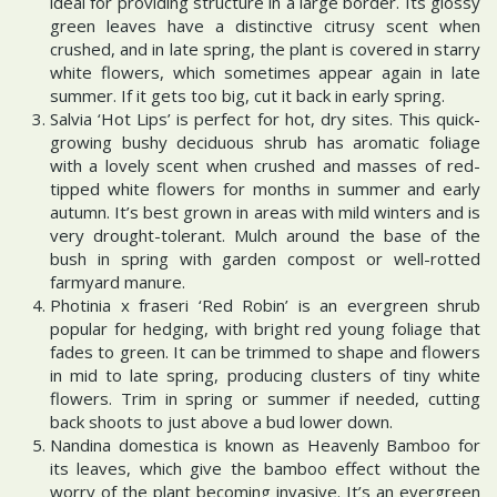
ideal for providing structure in a large border. Its glossy
green leaves have a distinctive citrusy scent when
crushed, and in late spring, the plant is covered in starry
white flowers, which sometimes appear again in late
summer. If it gets too big, cut it back in early spring.
Salvia ‘Hot Lips’ is perfect for hot, dry sites. This quick-
growing bushy deciduous shrub has aromatic foliage
with a lovely scent when crushed and masses of red-
tipped white flowers for months in summer and early
autumn. It’s best grown in areas with mild winters and is
very drought-tolerant. Mulch around the base of the
bush in spring with garden compost or well-rotted
farmyard manure.
Photinia x fraseri ‘Red Robin’ is an evergreen shrub
popular for hedging, with bright red young foliage that
fades to green. It can be trimmed to shape and flowers
in mid to late spring, producing clusters of tiny white
flowers. Trim in spring or summer if needed, cutting
back shoots to just above a bud lower down.
Nandina domestica is known as Heavenly Bamboo for
its leaves, which give the bamboo effect without the
worry of the plant becoming invasive. It’s an evergreen