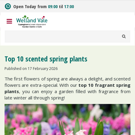
J
Open Today from
09:00
til
17:00
u
m
p
t
o
c
o
n
Top 10 scented spring plants
t
e
Published on
17 February 2026
n
The first flowers of spring are always a delight, and scented
t
flowers are extra-special. With our
top 10
fragrant spring
plants
, you can enjoy a garden filled with fragrance from
late winter all through spring!