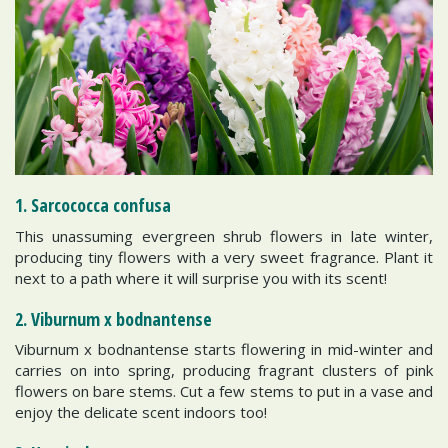
1. Sarcococca confusa
This unassuming evergreen shrub flowers in late winter,
producing tiny flowers with a very sweet fragrance. Plant it
next to a path where it will surprise you with its scent!
2. Viburnum x bodnantense
Viburnum x bodnantense starts flowering in mid-winter and
carries on into spring, producing fragrant clusters of pink
flowers on bare stems. Cut a few stems to put in a vase and
enjoy the delicate scent indoors too!