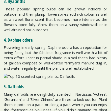
3. Hyacinths
These popular spring bulbs can be grown indoors or
outside, and their plump flowerspires add rich colour as well
as a sweet floral scent that becomes more intense as the
flowers open fully. Grow them on a sunny windowsill or in
well-drained soil outdoors.
4. Daphne odora
Flowering in early spring, Daphne odora has a reputation for
being fussy, but the fabulous fragrance is well worth a bit of
extra effort. Plant in partial shade in a soil that’s had plenty
of garden compost or well-rotted farmyard manure dug in,
and water regularly until the plant is well-established.
5. Daffodils
Many daffodils are delightfully scented – Narcissus ‘Actaea’,
‘Geranium’ and ‘Silver Chimes’ are three to look out for. Plant
them in pots on a patio or along a path where you can enjoy
the fragrance as you pass. If you didn’t manage to plant