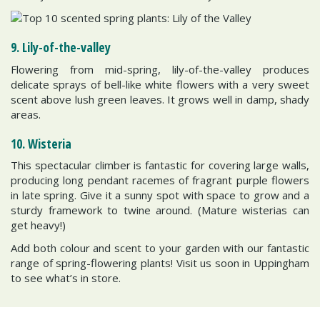
9. Lily-of-the-valley
Flowering from mid-spring, lily-of-the-valley produces
delicate sprays of bell-like white flowers with a very sweet
scent above lush green leaves. It grows well in damp, shady
areas.
10. Wisteria
This spectacular climber is fantastic for covering large walls,
producing long pendant racemes of fragrant purple flowers
in late spring. Give it a sunny spot with space to grow and a
sturdy framework to twine around. (Mature wisterias can
get heavy!)
Add both colour and scent to your garden with our fantastic
range of spring-flowering plants! Visit us soon in Uppingham
to see what’s in store.