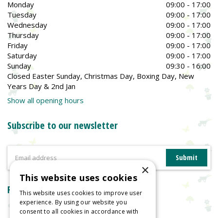
Monday
09:00 - 17:00
Tuesday
09:00 - 17:00
Wednesday
09:00 - 17:00
Thursday
09:00 - 17:00
Friday
09:00 - 17:00
Saturday
09:00 - 17:00
Sunday
09:30 - 16:00
Closed Easter Sunday, Christmas Day, Boxing Day, New
Years Day & 2nd Jan
Show all opening hours
Subscribe to our newsletter
×
This website uses cookies
Reviews
This website uses cookies to improve user
experience. By using our website you
consent to all cookies in accordance with