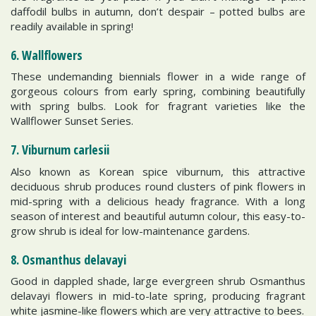
daffodil bulbs in autumn, don’t despair – potted bulbs are
readily available in spring!
6. Wallflowers
These undemanding biennials flower in a wide range of
gorgeous colours from early spring, combining beautifully
with spring bulbs. Look for fragrant varieties like the
Wallflower Sunset Series.
7. Viburnum carlesii
Also known as Korean spice viburnum, this attractive
deciduous shrub produces round clusters of pink flowers in
mid-spring with a delicious heady fragrance. With a long
season of interest and beautiful autumn colour, this easy-to-
grow shrub is ideal for low-maintenance gardens.
8. Osmanthus delavayi
Good in dappled shade, large evergreen shrub Osmanthus
delavayi flowers in mid-to-late spring, producing fragrant
white jasmine-like flowers which are very attractive to bees.