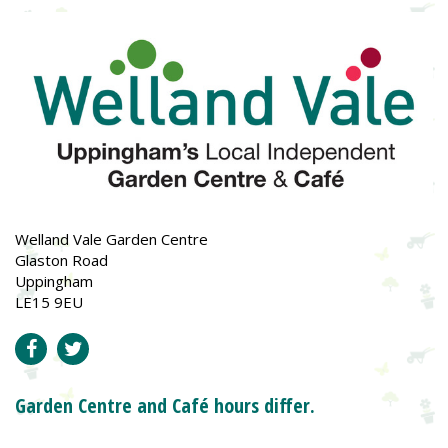
Welland Vale Garden Centre
Glaston Road
Uppingham
LE15 9EU
Garden Centre and Café hours differ.