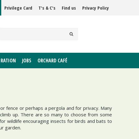
Privilege Card
T's & C's
Find us
Privacy Policy
IRATION
JOBS
ORCHARD CAFÉ
or fence or perhaps a pergola and for privacy. Many
to climb up. There are so many to choose from some
r wildlife encouraging insects for birds and bats to
our garden.