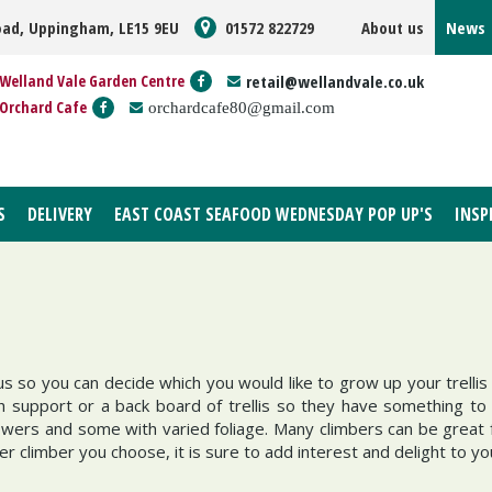
oad, Uppingham, LE15 9EU
01572 822729
About us
News
Welland Vale Garden Centre
retail@wellandvale.co.uk
Orchard Cafe
orchardcafe80@gmail.com
S
DELIVERY
EAST COAST SEAFOOD WEDNESDAY POP UP'S
INSP
so you can decide which you would like to grow up your trellis 
th support or a back board of trellis so they have something 
ers and some with varied foliage. Many climbers can be great fo
er climber you choose, it is sure to add interest and delight to y