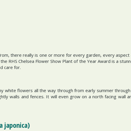
om, there really is one or more for every garden, every aspect a
he RHS Chelsea Flower Show Plant of the Year Award is a stunner.
d care for.
my white flowers all the way through from early summer through
tly walls and fences. It will even grow on a north facing wall an
a japonica)