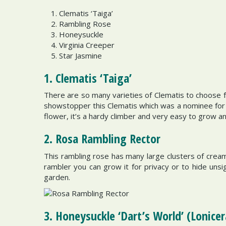
Clematis ‘Taiga’
Rambling Rose
Honeysuckle
Virginia Creeper
Star Jasmine
1. Clematis ‘Taiga’
There are so many varieties of Clematis to choose fr
showstopper this Clematis which was a nominee for t
flower, it’s a hardy climber and very easy to grow an
2. Rosa Rambling Rector
This rambling rose has many large clusters of crea
rambler you can grow it for privacy or to hide unsigh
garden.
3. Honeysuckle ‘Dart’s World’ (Lonicer