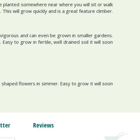
be planted somewhere near where you will sit or walk
This will grow quickly and is a great feature climber.
s vigorous and can even be grown in smaller gardens.
Easy to grow in fertile, well drained soil it will soon
r shaped flowers in simmer. Easy to grow it will soon
tter
Reviews