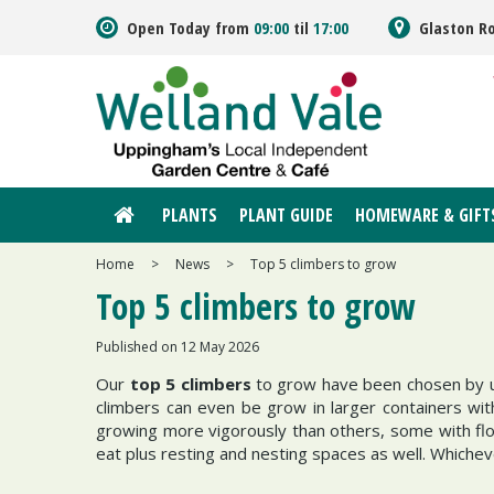
Jump
Open Today from
09:00
til
17:00
Glaston R
to
content
PLANTS
PLANT GUIDE
HOMEWARE & GIFT
Home
>
News
>
Top 5 climbers to grow
Top 5 climbers to grow
Published on
12 May 2026
Our
top 5
climbers
to grow have been chosen by us 
climbers can even be grow in larger containers wi
growing more vigorously than others, some with flow
eat plus resting and nesting spaces as well. Whichev