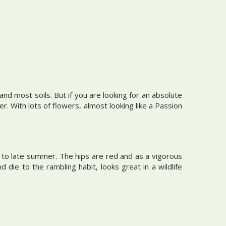
nd most soils. But if you are looking for an absolute
 With lots of flowers, almost looking like a Passion
 to late summer. The hips are red and as a vigorous
d die to the rambling habit, looks great in a wildlife