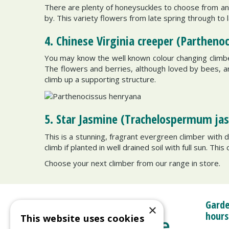
There are plenty of honeysuckles to choose from and
by. This variety flowers from late spring through to 
4. Chinese Virginia creeper (Partheno
You may know the well known colour changing climber
The flowers and berries, although loved by bees, are f
climb up a supporting structure.
5. Star Jasmine (Trachelospermum ja
This is a stunning, fragrant evergreen climber with 
climb if planted in well drained soil with full sun. Thi
Choose your next climber from our range in store.
Garde
×
hours
This website uses cookies