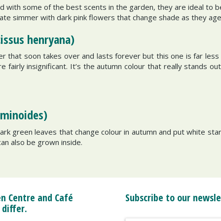
 with some of the best scents in the garden, they are ideal to 
late simmer with dark pink flowers that change shade as they age. 
cissus henryana)
 that soon takes over and lasts forever but this one is far les
airly insignificant. It’s the autumn colour that really stands out. 
sminoides)
dark green leaves that change colour in autumn and put white sta
s can also be grown inside.
n Centre and Café
Subscribe to our newsle
 differ.