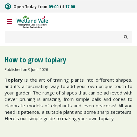
J
Open Today from
09:00
til
17:00
u
m
p
t
o
c
o
n
How to grow topiary
t
e
Published on
9 June 2026
n
Topiary
is the art of training plants into different shapes,
t
and it’s a fascinating way to add your own unique touch to
your garden. The range of shapes that can be achieved with
clever pruning is amazing, from simple balls and cones to
elaborate models of elephants and even peacocks! All you
need is patience, a suitable plant and some sharp secateurs.
Here’s our simple guide to making your own topiary.