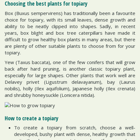
Choosing the best plants for topiary
Box (Buxus sempervirens) has traditionally been a favourite
choice for topiary, with its small leaves, dense growth and
ability to be neatly clipped into shapes. Sadly, in recent
years, box blight and box tree caterpillars have made it
difficult to grow healthy box plants in many areas, but there
are plenty of other suitable plants to choose from for your
topiary.
Yew (Taxus baccata), one of the few conifers that will grow
back after hard pruning, is another classic topiary plant,
especially for large shapes. Other plants that work well are
Delavey privet (Ligustrum delavayanum), bay (Laurus
nobilis), holly (Ilex aquifolium), Japanese holly (Ilex crenata)
and shrubby honeysuckle (Lonicera nitida).
How to create a topiary
To create a topiary from scratch, choose a well-
developed, bushy plant with dense, healthy growth that