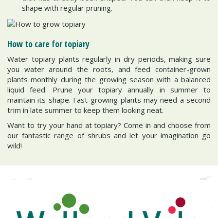
shape with regular pruning.
How to care for topiary
Water topiary plants regularly in dry periods, making sure
you water around the roots, and feed container-grown
plants monthly during the growing season with a balanced
liquid feed. Prune your topiary annually in summer to
maintain its shape. Fast-growing plants may need a second
trim in late summer to keep them looking neat.
Want to try your hand at topiary? Come in and choose from
our fantastic range of shrubs and let your imagination go
wild!