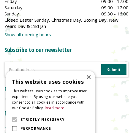
Friday
09:00 - 17:00
Saturday
09:00 - 17:00
Sunday
09:30 - 16:00
Closed Easter Sunday, Christmas Day, Boxing Day, New
Years Day & 2nd Jan
Show all opening hours
Subscribe to our newsletter
×
This website uses cookies
Reviews
This website uses cookies to improve user
experience. By using our website you
consent to all cookies in accordance with
our Cookie Policy.
Read more
More information
STRICTLY NECESSARY
Garden Centre
PERFORMANCE