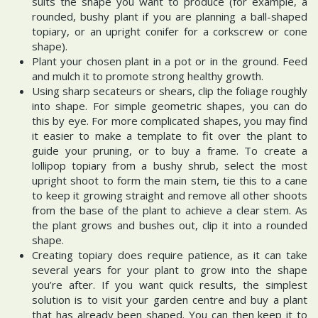
suits the shape you want to produce (for example, a
rounded, bushy plant if you are planning a ball-shaped
topiary, or an upright conifer for a corkscrew or cone
shape).
Plant your chosen plant in a pot or in the ground. Feed
and mulch it to promote strong healthy growth.
Using sharp secateurs or shears, clip the foliage roughly
into shape. For simple geometric shapes, you can do
this by eye. For more complicated shapes, you may find
it easier to make a template to fit over the plant to
guide your pruning, or to buy a frame. To create a
lollipop topiary from a bushy shrub, select the most
upright shoot to form the main stem, tie this to a cane
to keep it growing straight and remove all other shoots
from the base of the plant to achieve a clear stem. As
the plant grows and bushes out, clip it into a rounded
shape.
Creating topiary does require patience, as it can take
several years for your plant to grow into the shape
you’re after. If you want quick results, the simplest
solution is to visit your garden centre and buy a plant
that has already been shaped. You can then keep it to