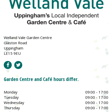
Welland Vale Garden Centre
Glaston Road
Uppingham
LE15 9EU
Garden Centre and Café hours differ.
Monday
09:00 - 17:00
Tuesday
09:00 - 17:00
Wednesday
09:00 - 17:00
Thursday
09:00 - 17:00