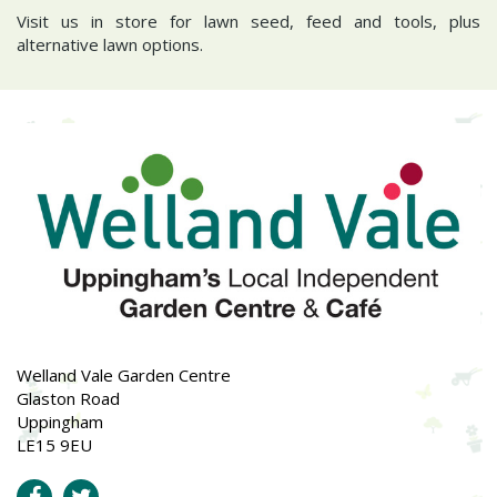
Visit us in store for lawn seed, feed and tools, plus
alternative lawn options.
Welland Vale Garden Centre
Glaston Road
Uppingham
LE15 9EU