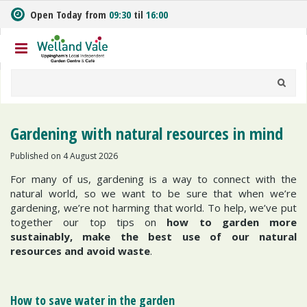
J
Open Today from
09:30
til
16:00
u
m
p
t
o
c
o
n
Gardening with natural resources in mind
t
e
Published on
4 August 2026
n
For many of us, gardening is a way to connect with the
t
natural world, so we want to be sure that when we’re
gardening, we’re not harming that world. To help, we’ve put
together our top tips on
how to garden more
sustainably, make the best use of our natural
resources and avoid waste
.
How to save water in the garden