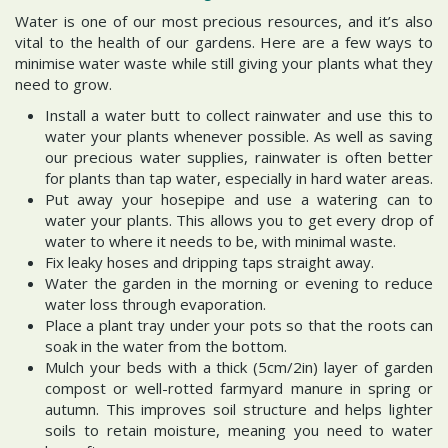
Water is one of our most precious resources, and it’s also
vital to the health of our gardens. Here are a few ways to
minimise water waste while still giving your plants what they
need to grow.
Install a water butt to collect rainwater and use this to
water your plants whenever possible. As well as saving
our precious water supplies, rainwater is often better
for plants than tap water, especially in hard water areas.
Put away your hosepipe and use a watering can to
water your plants. This allows you to get every drop of
water to where it needs to be, with minimal waste.
Fix leaky hoses and dripping taps straight away.
Water the garden in the morning or evening to reduce
water loss through evaporation.
Place a plant tray under your pots so that the roots can
soak in the water from the bottom.
Mulch your beds with a thick (5cm/2in) layer of garden
compost or well-rotted farmyard manure in spring or
autumn. This improves soil structure and helps lighter
soils to retain moisture, meaning you need to water