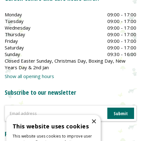
Monday
09:00 - 17:00
Tuesday
09:00 - 17:00
Wednesday
09:00 - 17:00
Thursday
09:00 - 17:00
Friday
09:00 - 17:00
Saturday
09:00 - 17:00
Sunday
09:30 - 16:00
Closed Easter Sunday, Christmas Day, Boxing Day, New
Years Day & 2nd Jan
Show all opening hours
Subscribe to our newsletter
×
This website uses cookies
Reviews
This website uses cookies to improve user