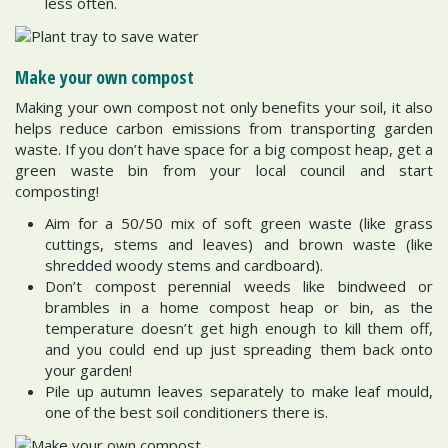
less often.
Make your own compost
Making your own compost not only benefits your soil, it also
helps reduce carbon emissions from transporting garden
waste. If you don’t have space for a big compost heap, get a
green waste bin from your local council and start
composting!
Aim for a 50/50 mix of soft green waste (like grass
cuttings, stems and leaves) and brown waste (like
shredded woody stems and cardboard).
Don’t compost perennial weeds like bindweed or
brambles in a home compost heap or bin, as the
temperature doesn’t get high enough to kill them off,
and you could end up just spreading them back onto
your garden!
Pile up autumn leaves separately to make leaf mould,
one of the best soil conditioners there is.