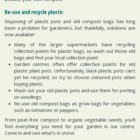
Re-use and recycle plastic
Disposing of plastic pots and old compost bags has long
been a problem for gardeners, but thankfully, solutions are
now available!
Many of the larger supermarkets have recycling
collection points for plastic bags, so wash out those old
bags and find your local collection point.
Garden centres often offer collection points for old
plastic plant pots. Unfortunately, black plastic pots can’t
yet be recycled, so try to choose coloured pots when
buying plants.
Wash out your old plastic pots and use them for potting
on seedlings.
Re-use old compost bags as grow bags for vegetables
such as tomatoes or peppers.
From peat-free compost to organic vegetable seeds, you’ll
find everything you need for your garden in our centre.
Come in and see what’s in store!