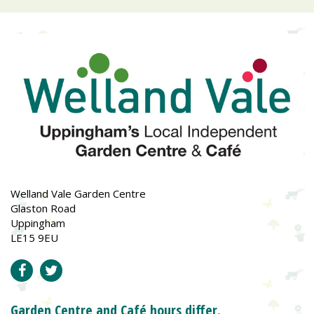
Welland Vale Garden Centre
Glaston Road
Uppingham
LE15 9EU
Garden Centre and Café hours differ.