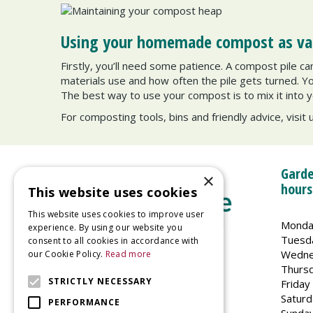
Using your homemade compost as valu
Firstly, you’ll need some patience. A compost pile 
materials use and how often the pile gets turned. You’
The best way to use your compost is to mix it into y
For composting tools, bins and friendly advice, visit 
Garde
×
hours
This website uses cookies
This website uses cookies to improve user
Monda
experience. By using our website you
Tuesd
consent to all cookies in accordance with
Wedne
our Cookie Policy.
Read more
Welland Vale Garden Centre
Thurs
Glaston Road
STRICTLY NECESSARY
Friday
Uppingham
Saturd
PERFORMANCE
LE15 9EU