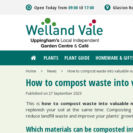
Jump
Open Today from
09:00
til
17:00
Glaston R
to
content
PLANTS
PLANT GUIDE
HOMEWARE & GIFT
Home
>
News
>
How to compost waste into valuable nut
How to compost waste into v
Published on
27 September 2023
This is
how to compost waste into valuable nu
replenish your soil at the same time. Composting i
reduce landfill waste and improve your plants' grow
Which materials can be composted int