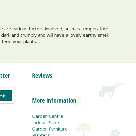
e are various factors involved, such as temperature,
s dark and crumbly and will have a lovely earthy smell.
o feed your plants.
tter
Reviews
More information
Garden Centre
Indoor Plants
Garden Furniture
Planters