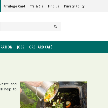
Privilege Card
T's & C's
Find us
Privacy Policy
IRATION
JOBS
ORCHARD CAFÉ
 waste and
ll help to