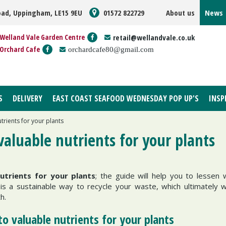
oad, Uppingham, LE15 9EU
01572 822729
About us
News
Welland Vale Garden Centre
retail@wellandvale.co.uk
Orchard Cafe
orchardcafe80@gmail.com
S
DELIVERY
EAST COAST SEAFOOD WEDNESDAY POP UP'S
INSP
rients for your plants
aluable nutrients for your plants
trients for your plants
; the guide will help you to lessen
s a sustainable way to recycle your waste, which ultimately wi
th.
o valuable nutrients for your plants