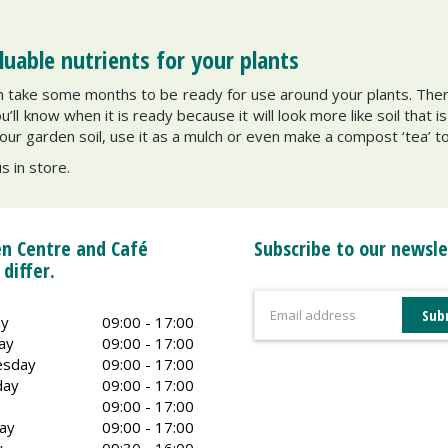
able nutrients for your plants
can take some months to be ready for use around your plants. Ther
ll know when it is ready because it will look more like soil that i
our garden soil, use it as a mulch or even make a compost ‘tea’ t
us in store.
n Centre and Café
Subscribe to our newsle
 differ.
y
09:00 - 17:00
ay
09:00 - 17:00
sday
09:00 - 17:00
day
09:00 - 17:00
09:00 - 17:00
ay
09:00 - 17:00