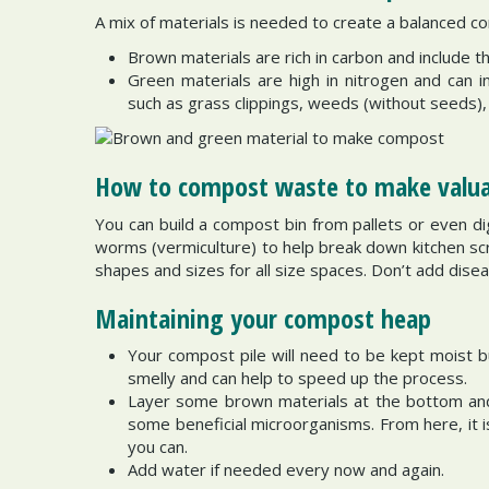
A mix of materials is needed to create a balanced co
Brown materials are rich in carbon and include 
Green materials are high in nitrogen and can i
such as grass clippings, weeds (without seeds),
How to compost waste to make valuab
You can build a compost bin from pallets or even d
worms (vermiculture) to help break down kitchen scr
shapes and sizes for all size spaces. Don’t add disea
Maintaining your compost heap
Your compost pile will need to be kept moist b
smelly and can help to speed up the process.
Layer some brown materials at the bottom and
some beneficial microorganisms. From here, it is
you can.
Add water if needed every now and again.