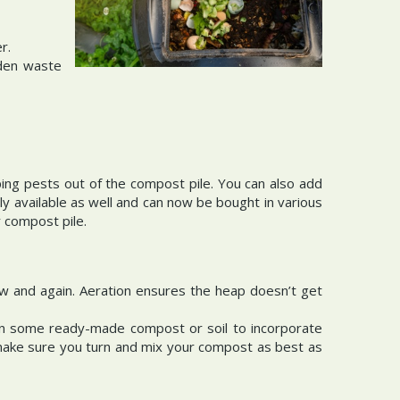
r.
rden waste
ing pests out of the compost pile. You can also add
y available as well and can now be bought in various
r compost pile.
ow and again. Aeration ensures the heap doesn’t get
in some ready-made compost or soil to incorporate
e, make sure you turn and mix your compost as best as