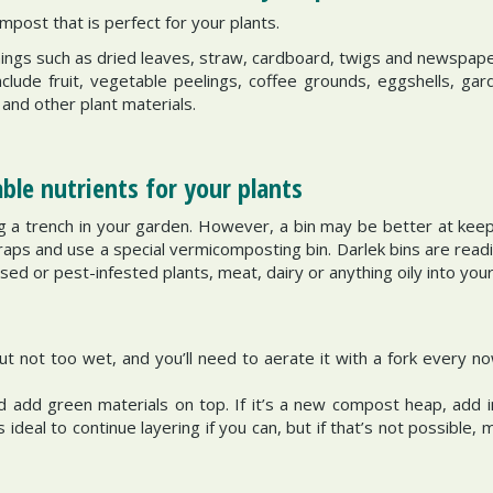
mpost that is perfect for your plants.
things such as dried leaves, straw, cardboard, twigs and newspape
nclude fruit, vegetable peelings, coffee grounds, eggshells, ga
 and other plant materials.
le nutrients for your plants
ig a trench in your garden. However, a bin may be better at keep
aps and use a special vermicomposting bin. Darlek bins are readil
sed or pest-infested plants, meat, dairy or anything oily into you
ut not too wet, and you’ll need to aerate it with a fork every n
 add green materials on top. If it’s a new compost heap, add 
 ideal to continue layering if you can, but if that’s not possibl