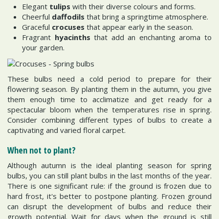
Elegant
tulips
with their diverse colours and forms.
Cheerful
daffodils
that bring a springtime atmosphere.
Graceful
crocuses
that appear early in the season.
Fragrant
hyacinths
that add an enchanting aroma to
your garden.
These bulbs need a cold period to prepare for their
flowering season. By planting them in the autumn, you give
them enough time to acclimatize and get ready for a
spectacular bloom when the temperatures rise in spring.
Consider combining different types of bulbs to create a
captivating and varied floral carpet.
When not to plant?
Although autumn is the ideal planting season for spring
bulbs, you can still plant bulbs in the last months of the year.
There is one significant rule: if the ground is frozen due to
hard frost, it's better to postpone planting. Frozen ground
can disrupt the development of bulbs and reduce their
growth potential. Wait for days when the ground is still