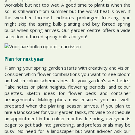
workable but not too wet. A good time to plant is when the
soil is still warm from summer but the worst heat is over. If
the weather forecast indicates prolonged freezing, you
might skip the spring bulb planting and buy forced spring
bulbs when spring arrives. Our garden centre offers a wide
selection of forced spring bulbs for you!
Plan for next year
Planning your spring garden starts with creativity and vision.
Consider which flower combinations you want to see bloom
and which colour schemes best fit your garden's aesthetics.
Take notes on plant heights, flowering periods, and colour
palettes. Sketch ideas for flower beds and container
arrangements. Making plans now ensures you are well-
prepared when the planting season arrives. If you plan to
hire a landscaper for your garden tasks, it's wise to schedule
an appointment in the colder months. In spring, everyone is
eager to get back into gardening, and professionals may be
busy. No need for a landscaper but want advice? Ask our