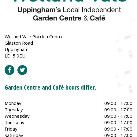
Welland Vale Garden Centre
Glaston Road
Uppingham
LE15 9EU
Garden Centre and Café hours differ.
Monday
09:00 - 17:00
Tuesday
09:00 - 17:00
Wednesday
09:00 - 17:00
Thursday
09:00 - 17:00
Friday
09:00 - 17:00
Saturday
09:00 - 17:00