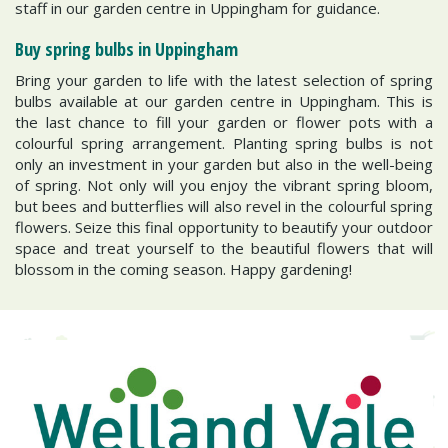
staff in our garden centre in Uppingham for guidance.
Buy spring bulbs in Uppingham
Bring your garden to life with the latest selection of spring
bulbs available at our garden centre in Uppingham. This is
the last chance to fill your garden or flower pots with a
colourful spring arrangement. Planting spring bulbs is not
only an investment in your garden but also in the well-being
of spring. Not only will you enjoy the vibrant spring bloom,
but bees and butterflies will also revel in the colourful spring
flowers. Seize this final opportunity to beautify your outdoor
space and treat yourself to the beautiful flowers that will
blossom in the coming season. Happy gardening!