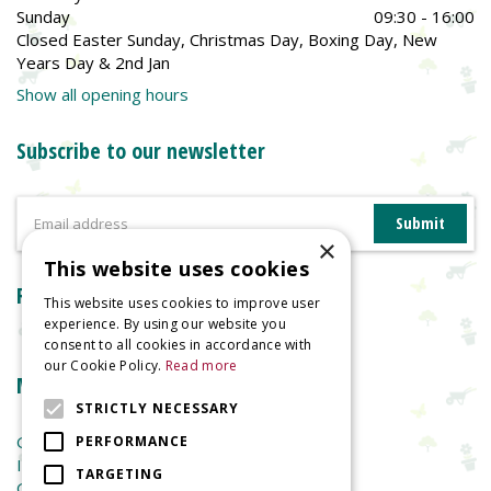
Sunday
09:30 - 16:00
Closed Easter Sunday, Christmas Day, Boxing Day, New
Years Day & 2nd Jan
Show all opening hours
Subscribe to our newsletter
×
This website uses cookies
Reviews
This website uses cookies to improve user
experience. By using our website you
consent to all cookies in accordance with
our Cookie Policy.
Read more
More information
STRICTLY NECESSARY
Garden Centre
PERFORMANCE
Indoor Plants
TARGETING
Garden Furniture