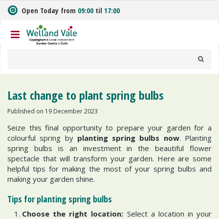
J
Open Today from
09:00
til
17:00
u
m
p
t
o
c
o
n
Last change to plant spring bulbs
t
e
Published on
19 December 2023
n
Seize this final opportunity to prepare your garden for a
t
colourful spring by
planting spring bulbs now
. Planting
spring bulbs is an investment in the beautiful flower
spectacle that will transform your garden. Here are some
helpful tips for making the most of your spring bulbs and
making your garden shine.
Tips for planting spring bulbs
Choose the right location:
Select a location in your