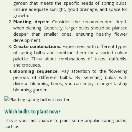
garden that meets the specific needs of spring bulbs.
Ensure adequate sunlight, good drainage, and space for
growth.
Planting depth:
Consider the recommended depth
when planting. Generally, larger bulbs should be planted
deeper than smaller ones, ensuring healthy flower
development.
Create combinations:
Experiment with different types
of spring bulbs and combine them for a varied colour
palette. Think about combinations of tulips, daffodils,
and crocuses.
Blooming sequence:
Pay attention to the flowering
periods of different bulbs. By selecting bulbs with
diverse blooming times, you can enjoy a longer-lasting
blooming garden.
Which bulbs to plant now?
This is your last chance to plant some popular spring bulbs,
such as: