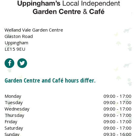
Welland Vale Garden Centre
Glaston Road
Uppingham
LE15 9EU
Garden Centre and Café hours differ.
Monday
09:00 - 17:00
Tuesday
09:00 - 17:00
Wednesday
09:00 - 17:00
Thursday
09:00 - 17:00
Friday
09:00 - 17:00
Saturday
09:00 - 17:00
Sunday
09:30 - 16:00