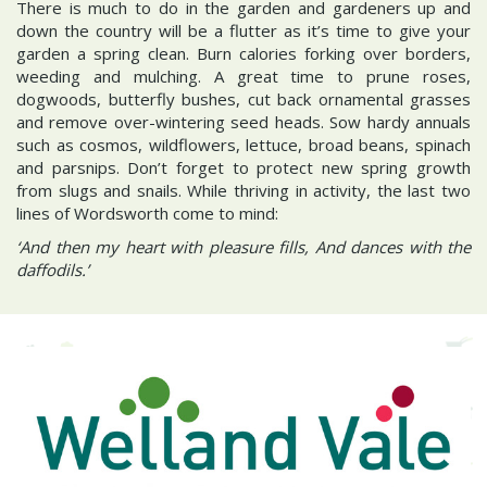
There is much to do in the garden and gardeners up and
down the country will be a flutter as it’s time to give your
garden a spring clean. Burn calories forking over borders,
weeding and mulching. A great time to prune roses,
dogwoods, butterfly bushes, cut back ornamental grasses
and remove over-wintering seed heads. Sow hardy annuals
such as cosmos, wildflowers, lettuce, broad beans, spinach
and parsnips. Don’t forget to protect new spring growth
from slugs and snails. While thriving in activity, the last two
lines of Wordsworth come to mind:
‘And then my heart with pleasure fills, And dances with the
daffodils.’