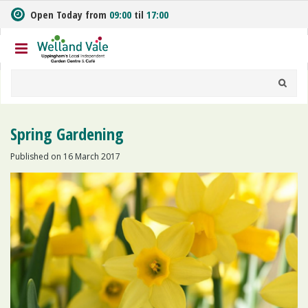
J
Open Today from
09:00
til
17:00
u
m
p
t
o
c
o
n
Spring Gardening
t
e
Published on
16 March 2017
n
t