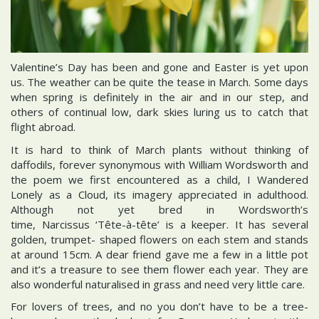
Valentine’s Day has been and gone and Easter is yet upon
us. The weather can be quite the tease in March. Some days
when spring is definitely in the air and in our step, and
others of continual low, dark skies luring us to catch that
flight abroad.
It is hard to think of March plants without thinking of
daffodils, forever synonymous with William Wordsworth and
the poem we first encountered as a child, I Wandered
Lonely as a Cloud, its imagery appreciated in adulthood.
Although not yet bred in Wordsworth’s
time, Narcissus ‘Tête-à-tête’ is a keeper. It has several
golden, trumpet- shaped flowers on each stem and stands
at around 15cm. A dear friend gave me a few in a little pot
and it’s a treasure to see them flower each year. They are
also wonderful naturalised in grass and need very little care.
For lovers of trees, and no you don’t have to be a tree-