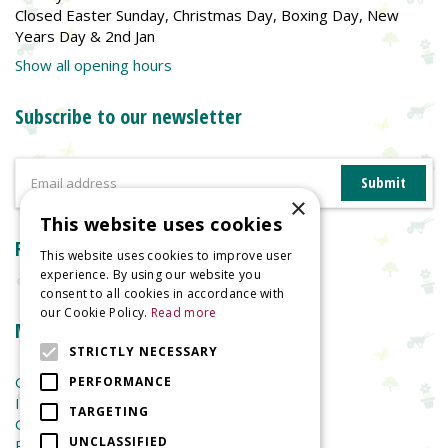
Closed Easter Sunday, Christmas Day, Boxing Day, New
Years Day & 2nd Jan
Show all opening hours
Subscribe to our newsletter
×
This website uses cookies
Reviews
This website uses cookies to improve user
experience. By using our website you
consent to all cookies in accordance with
our Cookie Policy.
Read more
More information
STRICTLY NECESSARY
Garden Centre
PERFORMANCE
Indoor Plants
TARGETING
Garden Furniture
UNCLASSIFIED
Planters