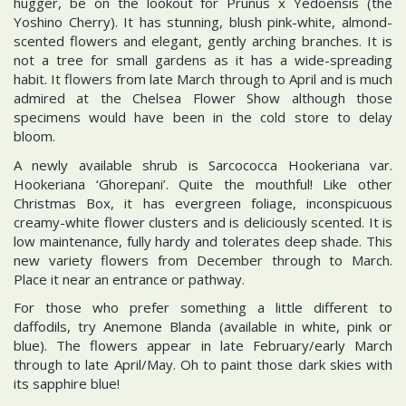
hugger, be on the lookout for Prunus x Yedoensis (the
Yoshino Cherry). It has stunning, blush pink-white, almond-
scented flowers and elegant, gently arching branches. It is
not a tree for small gardens as it has a wide-spreading
habit. It flowers from late March through to April and is much
admired at the Chelsea Flower Show although those
specimens would have been in the cold store to delay
bloom.
A newly available shrub is Sarcococca Hookeriana var.
Hookeriana ‘Ghorepani’. Quite the mouthful! Like other
Christmas Box, it has evergreen foliage, inconspicuous
creamy-white flower clusters and is deliciously scented. It is
low maintenance, fully hardy and tolerates deep shade. This
new variety flowers from December through to March.
Place it near an entrance or pathway.
For those who prefer something a little different to
daffodils, try Anemone Blanda (available in white, pink or
blue). The flowers appear in late February/early March
through to late April/May. Oh to paint those dark skies with
its sapphire blue!