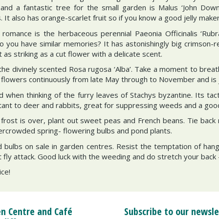
 and a fantastic tree for the small garden is Malus ‘John Down
 It also has orange-scarlet fruit so if you know a good jelly make
omance is the herbaceous perennial Paeonia Officinalis ‘Rubra
o you have similar memories? It has astonishingly big crimson-
t as striking as a cut flower with a delicate scent.
the divinely scented Rosa rugosa ‘Alba’. Take a moment to breath
 flowers continuously from late May through to November and is jus
d when thinking of the furry leaves of Stachys byzantine. Its tac
sistant to deer and rabbits, great for suppressing weeds and a goo
f frost is over, plant out sweet peas and French beans. Tie bac
vercrowded spring- flowering bulbs and pond plants.
 bulbs on sale in garden centres. Resist the temptation of han
t fly attack. Good luck with the weeding and do stretch your back 
ice!
n Centre and Café
Subscribe to our newsle