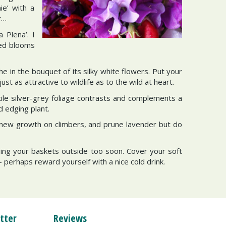
ie’ with a
r…
 Plena’. I
red blooms
e in the bouquet of its silky white flowers. Put your
t as attractive to wildlife as to the wild at heart.
tile silver-grey foliage contrasts and complements a
d edging plant.
k new growth on climbers, and prune lavender but do
ging your baskets outside too soon. Cover your soft
- perhaps reward yourself with a nice cold drink.
tter
Reviews