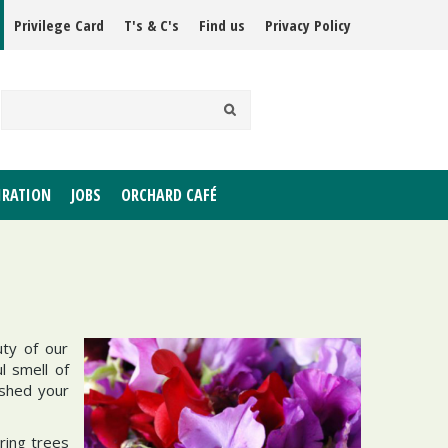
Privilege Card
T's & C's
Find us
Privacy Policy
IRATION
JOBS
ORCHARD CAFÉ
uty of our
l smell of
 shed your
ering trees