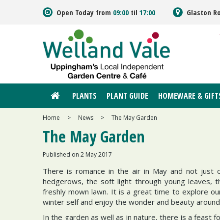
Jump
Open Today from
09:00
til
17:00
Glaston R
to
content
PLANTS
PLANT GUIDE
HOMEWARE & GIFT
Home
>
News
>
The May Garden
The May Garden
Published on
2 May 2017
There is romance in the air in May and not just o
hedgerows, the soft light through young leaves, th
freshly mown lawn. It is a great time to explore ou
winter self and enjoy the wonder and beauty around
In the garden as well as in nature, there is a feast 