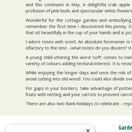
and this continues in May. A delightful crab apple
profusion of pink buds and spectacular white flowers.
Wonderful for the cottage garden and embodying r
remember the first time I discovered this peony. D
that sit beautifully in the cup of your hands and is jus
I adore roses with scent. An absolute forerunner is 
olfactory to the test - what notes do you discern? It
A young child uttering the word ‘soft’ comes to min
variety of colours adding textural interest. It is re
While enjoying the longer days and once the risk o
avoid cutting into old wood. You could also divide o
For gaps in your borders, take advantage of potted
fruits with netting and your carrots to prevent carro
There are also two Bank holidays to celebrate - rejo
Garde
×