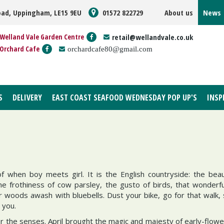
oad, Uppingham, LE15 9EU
01572 822729
About us
News
Welland Vale Garden Centre
retail@wellandvale.co.uk
Orchard Cafe
orchardcafe80@gmail.com
S
DELIVERY
EAST COAST SEAFOOD WEDNESDAY POP UP'S
INSP
f when boy meets girl. It is the English countryside: the bea
e frothiness of cow parsley, the gusto of birds, that wonderfu
r woods awash with bluebells. Dust your bike, go for that walk,
 you.
for the senses. April brought the magic and majesty of early-flow