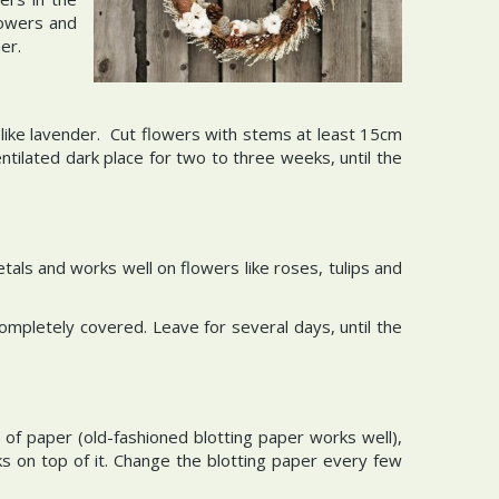
lowers and
mer.
s like lavender. Cut flowers with stems at least 15cm
ntilated dark place for two to three weeks, until the
etals and works well on flowers like roses, tulips and
 completely covered. Leave for several days, until the
f paper (old-fashioned blotting paper works well),
 on top of it. Change the blotting paper every few