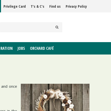
Privilege Card
T's & C's
Find us
Privacy Policy
IRATION
JOBS
ORCHARD CAFÉ
 and once
ers in the