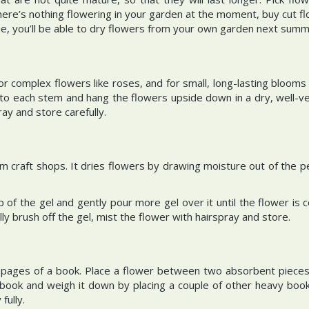
here’s nothing flowering in your garden at the moment, buy cut f
e, you’ll be able to dry flowers from your own garden next sum
 for complex flowers like roses, and for small, long-lasting bloom
g to each stem and hang the flowers upside down in a dry, well-ve
ray and store carefully.
 from craft shops. It dries flowers by drawing moisture out of the p
p of the gel and gently pour more gel over it until the flower is
ly brush off the gel, mist the flower with hairspray and store.
pages of a book. Place a flower between two absorbent pieces o
book and weigh it down by placing a couple of other heavy books
fully.