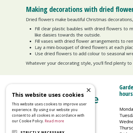
Making decorations with dried flowe
Dried flowers make beautiful Christmas decorations, 
Fill clear plastic baubles with dried flowers to 
like daisies towards the outside.
Fill vases with dried flower arrangements to r
Lay a mini-bouquet of dried flowers at each pla
Use dried flowers to add colour to seasonal wr
Whatever your decorating style, you’ll find plenty to
Garde
×
hours
This website uses cookies
This website uses cookies to improve user
Monda
experience. By using our website you
Tuesd
consent to all cookies in accordance with
Wedne
our Cookie Policy.
Read more
Welland Vale Garden Centre
Thurs
Glaston Road
STRICTLY NECESSARY