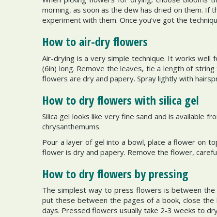
morning, as soon as the dew has dried on them. If t
experiment with them. Once you’ve got the techniqu
How to air-dry flowers
Air-drying is a very simple technique. It works well
(6in) long. Remove the leaves, tie a length of strin
flowers are dry and papery. Spray lightly with hairsp
How to dry flowers with silica gel
Silica gel looks like very fine sand and is available
chrysanthemums.
Pour a layer of gel into a bowl, place a flower on to
flower is dry and papery. Remove the flower, careful
How to dry flowers by pressing
The simplest way to press flowers is between the 
put these between the pages of a book, close the 
days. Pressed flowers usually take 2-3 weeks to dry 