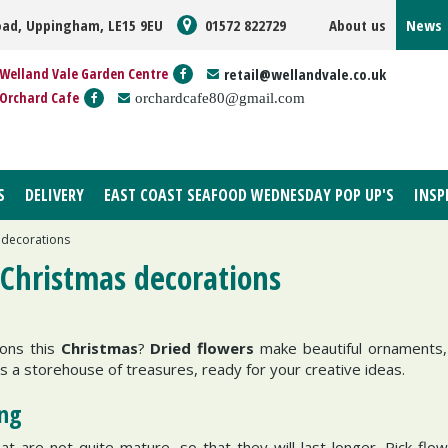
oad, Uppingham, LE15 9EU
01572 822729
About us
News
Welland Vale Garden Centre
retail@wellandvale.co.uk
Orchard Cafe
orchardcafe80@gmail.com
S
DELIVERY
EAST COAST SEAFOOD WEDNESDAY POP UP'S
INSP
 decorations
 Christmas decorations
ions this
Christmas
?
Dried flowers
make beautiful ornaments,
is a storehouse of treasures, ready for your creative ideas.
ing
 are not quite mature, so that they will last longer. Pick flow