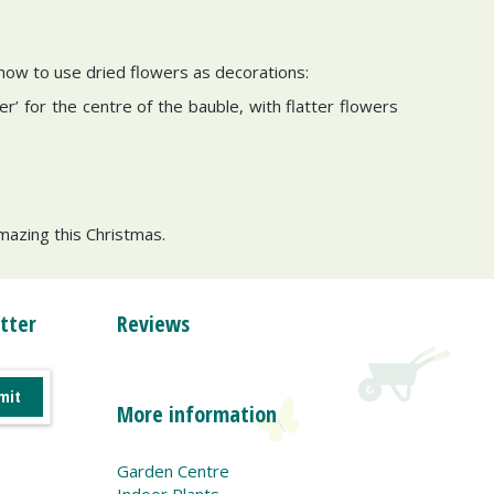
 how to use dried flowers as decorations:
er’ for the centre of the bauble, with flatter flowers
amazing this Christmas.
tter
Reviews
More information
Garden Centre
Indoor Plants