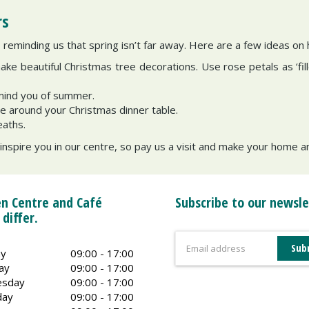
rs
reminding us that spring isn’t far away. Here are a few ideas on
make beautiful Christmas tree decorations. Use rose petals as ‘fill
emind you of summer.
ce around your Christmas dinner table.
eaths.
 inspire you in our centre, so pay us a visit and make your home 
n Centre and Café
Subscribe to our newsle
 differ.
y
09:00 - 17:00
ay
09:00 - 17:00
sday
09:00 - 17:00
day
09:00 - 17:00