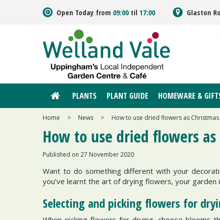
Jump
Open Today from
09:00
til
17:00
Glaston R
to
content
PLANTS
PLANT GUIDE
HOMEWARE & GIFT
Home
>
News
>
How to use dried flowers as Christmas
How to use dried flowers as
Published on
27 November 2020
Want to do something different with your decorat
you’ve learnt the art of drying flowers, your garden 
Selecting and picking flowers for dry
When picking flowers for drying, choose blooms that