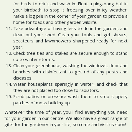
for birds to drink and wash in. Float a ping-pong ball in
your birdbath to stop it freezing over in icy weather.
Make a log pile in the corner of your garden to provide a
home for toads and other garden wildlife.
Take advantage of having less to do in the garden, and
clean out your shed. Clean your tools and get shears,
secateurs and lawnmowers sharpened ready for next
year.
Check tree ties and stakes are secure enough to stand
up to winter storms.
Clean your greenhouse, washing the windows, floor and
benches with disinfectant to get rid of any pests and
diseases.
Water houseplants sparingly in winter, and check that
they are not placed too close to radiators.
Scrub patios or pressure-wash them to stop slippery
patches of moss building up.
Whatever the time of year, you’ll find everything you need
for your garden in our centre. We also have a great range of
gifts for the gardener in your life, so come and visit us soon!