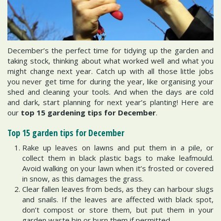
December’s the perfect time for tidying up the garden and
taking stock, thinking about what worked well and what you
might change next year. Catch up with all those little jobs
you never get time for during the year, like organising your
shed and cleaning your tools. And when the days are cold
and dark, start planning for next year’s planting! Here are
our
top 15 gardening tips for December
.
Top 15 garden tips for December
Rake up leaves on lawns and put them in a pile, or
collect them in black plastic bags to make leafmould.
Avoid walking on your lawn when it’s frosted or covered
in snow, as this damages the grass.
Clear fallen leaves from beds, as they can harbour slugs
and snails. If the leaves are affected with black spot,
don’t compost or store them, but put them in your
garden waste bin or burn them if permitted.