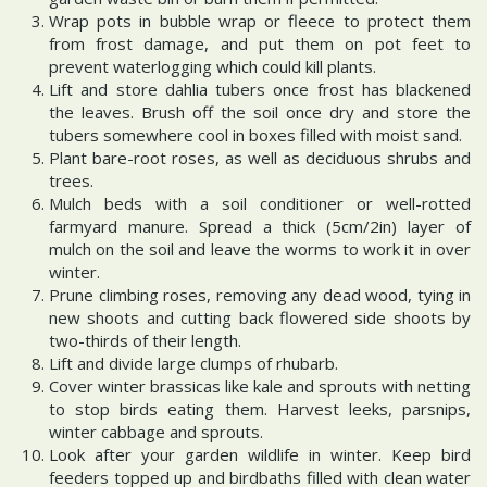
Wrap pots in bubble wrap or fleece to protect them
from frost damage, and put them on pot feet to
prevent waterlogging which could kill plants.
Lift and store dahlia tubers once frost has blackened
the leaves. Brush off the soil once dry and store the
tubers somewhere cool in boxes filled with moist sand.
Plant bare-root roses, as well as deciduous shrubs and
trees.
Mulch beds with a soil conditioner or well-rotted
farmyard manure. Spread a thick (5cm/2in) layer of
mulch on the soil and leave the worms to work it in over
winter.
Prune climbing roses, removing any dead wood, tying in
new shoots and cutting back flowered side shoots by
two-thirds of their length.
Lift and divide large clumps of rhubarb.
Cover winter brassicas like kale and sprouts with netting
to stop birds eating them. Harvest leeks, parsnips,
winter cabbage and sprouts.
Look after your garden wildlife in winter. Keep bird
feeders topped up and birdbaths filled with clean water