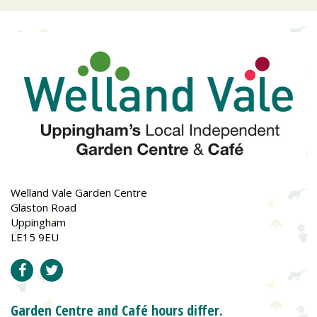
Welland Vale Garden Centre
Glaston Road
Uppingham
LE15 9EU
Garden Centre and Café hours differ.