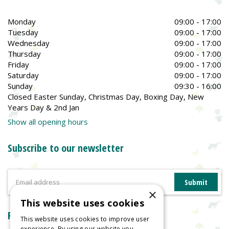
Monday
09:00 - 17:00
Tuesday
09:00 - 17:00
Wednesday
09:00 - 17:00
Thursday
09:00 - 17:00
Friday
09:00 - 17:00
Saturday
09:00 - 17:00
Sunday
09:30 - 16:00
Closed Easter Sunday, Christmas Day, Boxing Day, New
Years Day & 2nd Jan
Show all opening hours
Subscribe to our newsletter
×
This website uses cookies
Reviews
This website uses cookies to improve user
experience. By using our website you