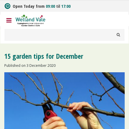
J
Open Today from
09:00
til
17:00
u
m
p
t
o
c
o
n
15 garden tips for December
t
e
Published on
3 December 2020
n
t