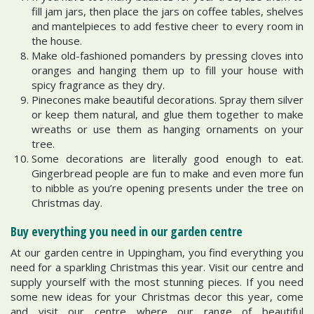
fill jam jars, then place the jars on coffee tables, shelves
and mantelpieces to add festive cheer to every room in
the house.
Make old-fashioned pomanders by pressing cloves into
oranges and hanging them up to fill your house with
spicy fragrance as they dry.
Pinecones make beautiful decorations. Spray them silver
or keep them natural, and glue them together to make
wreaths or use them as hanging ornaments on your
tree.
Some decorations are literally good enough to eat.
Gingerbread people are fun to make and even more fun
to nibble as you’re opening presents under the tree on
Christmas day.
Buy everything you need in our garden centre
At our garden centre in Uppingham, you find everything you
need for a sparkling Christmas this year. Visit our centre and
supply yourself with the most stunning pieces. If you need
some new ideas for your Christmas decor this year, come
and visit our centre where our range of beautiful