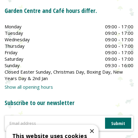
Garden Centre and Café hours differ.
Monday
09:00 - 17:00
Tuesday
09:00 - 17:00
Wednesday
09:00 - 17:00
Thursday
09:00 - 17:00
Friday
09:00 - 17:00
Saturday
09:00 - 17:00
Sunday
09:30 - 16:00
Closed Easter Sunday, Christmas Day, Boxing Day, New
Years Day & 2nd Jan
Show all opening hours
Subscribe to our newsletter
×
This website uses cookies