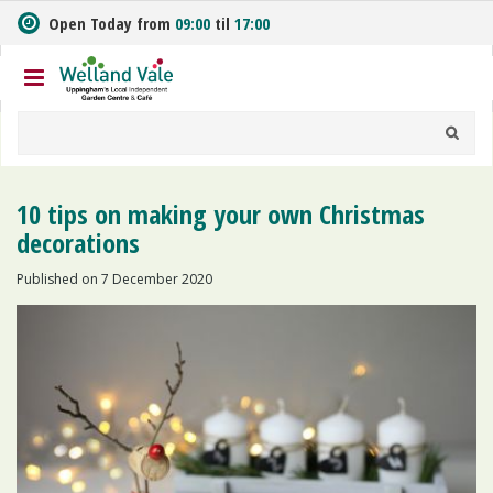
J
Open Today from
09:00
til
17:00
u
m
p
t
o
c
o
n
10 tips on making your own Christmas
t
decorations
e
n
Published on
7 December 2020
t