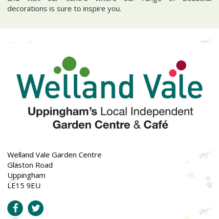
decorations is sure to inspire you.
Welland Vale Garden Centre
Glaston Road
Uppingham
LE15 9EU