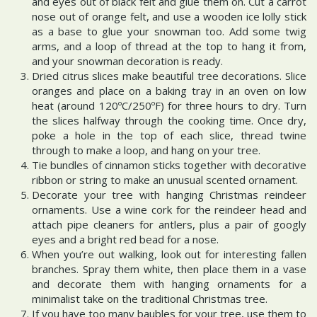
and eyes out of black felt and glue them on. Cut a carrot
nose out of orange felt, and use a wooden ice lolly stick
as a base to glue your snowman too. Add some twig
arms, and a loop of thread at the top to hang it from,
and your snowman decoration is ready.
Dried citrus slices make beautiful tree decorations. Slice
oranges and place on a baking tray in an oven on low
heat (around 120ºC/250ºF) for three hours to dry. Turn
the slices halfway through the cooking time. Once dry,
poke a hole in the top of each slice, thread twine
through to make a loop, and hang on your tree.
Tie bundles of cinnamon sticks together with decorative
ribbon or string to make an unusual scented ornament.
Decorate your tree with hanging Christmas reindeer
ornaments. Use a wine cork for the reindeer head and
attach pipe cleaners for antlers, plus a pair of googly
eyes and a bright red bead for a nose.
When you’re out walking, look out for interesting fallen
branches. Spray them white, then place them in a vase
and decorate them with hanging ornaments for a
minimalist take on the traditional Christmas tree.
If you have too many baubles for your tree, use them to