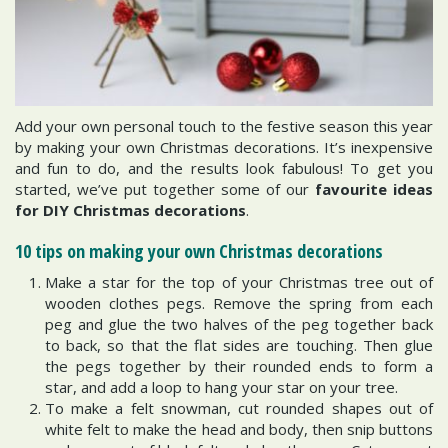
Add your own personal touch to the festive season this year
by making your own Christmas decorations. It’s inexpensive
and fun to do, and the results look fabulous! To get you
started, we’ve put together some of our
favourite ideas
for DIY Christmas decorations
.
10 tips on making your own Christmas decorations
Make a star for the top of your Christmas tree out of
wooden clothes pegs. Remove the spring from each
peg and glue the two halves of the peg together back
to back, so that the flat sides are touching. Then glue
the pegs together by their rounded ends to form a
star, and add a loop to hang your star on your tree.
To make a felt snowman, cut rounded shapes out of
white felt to make the head and body, then snip buttons