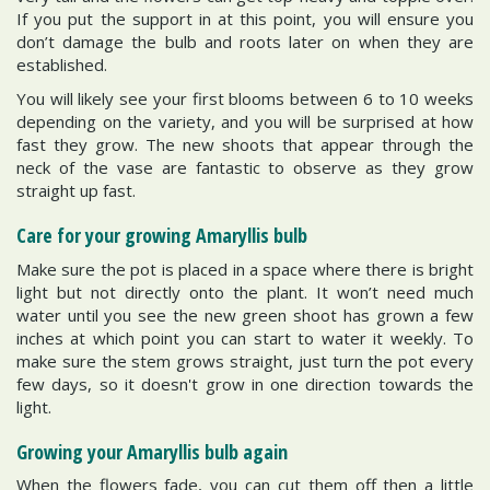
If you put the support in at this point, you will ensure you
don’t damage the bulb and roots later on when they are
established.
You will likely see your first blooms between 6 to 10 weeks
depending on the variety, and you will be surprised at how
fast they grow. The new shoots that appear through the
neck of the vase are fantastic to observe as they grow
straight up fast.
Care for your growing Amaryllis bulb
Make sure the pot is placed in a space where there is bright
light but not directly onto the plant. It won’t need much
water until you see the new green shoot has grown a few
inches at which point you can start to water it weekly. To
make sure the stem grows straight, just turn the pot every
few days, so it doesn't grow in one direction towards the
light.
Growing your Amaryllis bulb again
When the flowers fade, you can cut them off then a little