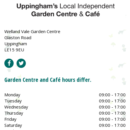
Welland Vale Garden Centre
Glaston Road
Uppingham
LE15 9EU
Garden Centre and Café hours differ.
Monday
09:00 - 17:00
Tuesday
09:00 - 17:00
Wednesday
09:00 - 17:00
Thursday
09:00 - 17:00
Friday
09:00 - 17:00
Saturday
09:00 - 17:00