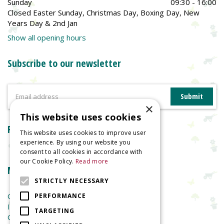
Sunday
09:30 - 16:00
Closed Easter Sunday, Christmas Day, Boxing Day, New
Years Day & 2nd Jan
Show all opening hours
Subscribe to our newsletter
×
This website uses cookies
Reviews
This website uses cookies to improve user
experience. By using our website you
consent to all cookies in accordance with
our Cookie Policy.
Read more
More information
STRICTLY NECESSARY
Garden Centre
PERFORMANCE
Indoor Plants
TARGETING
Garden Furniture