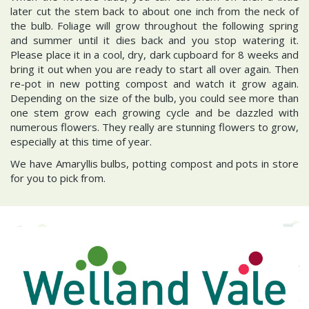
later cut the stem back to about one inch from the neck of
the bulb. Foliage will grow throughout the following spring
and summer until it dies back and you stop watering it.
Please place it in a cool, dry, dark cupboard for 8 weeks and
bring it out when you are ready to start all over again. Then
re-pot in new potting compost and watch it grow again.
Depending on the size of the bulb, you could see more than
one stem grow each growing cycle and be dazzled with
numerous flowers. They really are stunning flowers to grow,
especially at this time of year.
We have Amaryllis bulbs, potting compost and pots in store
for you to pick from.