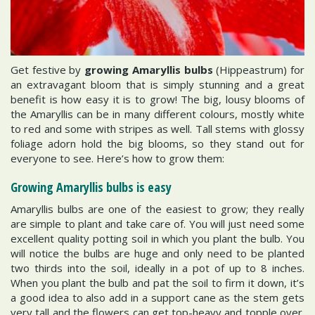
Get festive by
growing Amaryllis bulbs
(Hippeastrum) for
an extravagant bloom that is simply stunning and a great
benefit is how easy it is to grow! The big, lousy blooms of
the Amaryllis can be in many different colours, mostly white
to red and some with stripes as well. Tall stems with glossy
foliage adorn hold the big blooms, so they stand out for
everyone to see. Here’s how to grow them:
Growing Amaryllis bulbs is easy
Amaryllis bulbs are one of the easiest to grow; they really
are simple to plant and take care of. You will just need some
excellent quality potting soil in which you plant the bulb. You
will notice the bulbs are huge and only need to be planted
two thirds into the soil, ideally in a pot of up to 8 inches.
When you plant the bulb and pat the soil to firm it down, it’s
a good idea to also add in a support cane as the stem gets
very tall and the flowers can get top-heavy and topple over.