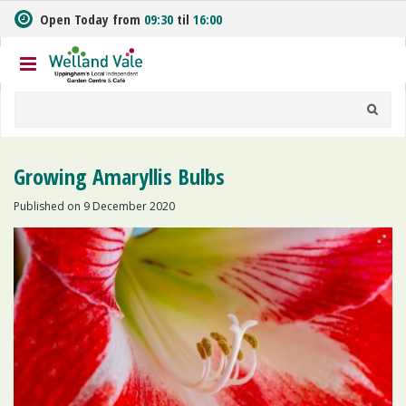
J
Open Today from
09:30
til
16:00
u
m
p
t
o
c
o
n
Growing Amaryllis Bulbs
t
e
Published on
9 December 2020
n
t