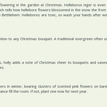
flowering in the garden at Christmas. Helleborus niger is even 
ch tells how hellebore flowers blossomed in the snow the from 
 in Bethlehem. Hellebores are toxic, so wash your hands after wo
ddition to any Christmas bouquet. A traditional evergreen often
es, holly adds a note of Christmas cheer to bouquets and vases.
ves.
ers in winter, bearing clusters of scented pink flowers on bare
nce fill the room. If not, plant one now for next year.