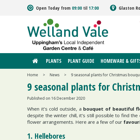
Jump
Open Today from
09:00
til
17:00
Glaston R
to
content
PLANTS
PLANT GUIDE
HOMEWARE & GIFT
Home
>
News
>
9 seasonal plants for Christmas bouqu
9 seasonal plants for Chris
Published on
16 December 2020
When it’s cold outside, a
bouquet of beautiful f
despite the winter chill, it’s still possible to find
flower arrangements. Here are a few of our
favour
1. Hellebores