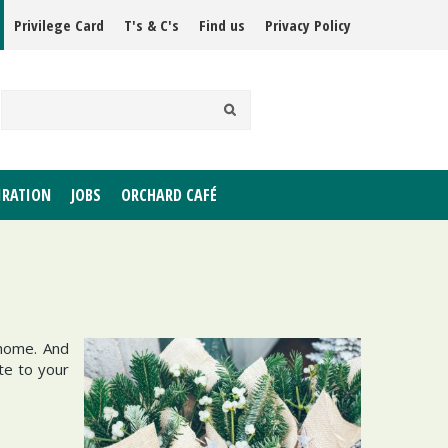
Privilege Card
T's & C's
Find us
Privacy Policy
IRATION
JOBS
ORCHARD CAFÉ
 home. And
ote to your