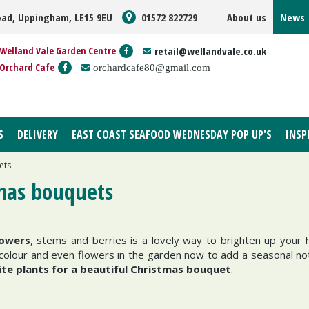
oad, Uppingham, LE15 9EU
01572 822729
About us
News
Welland Vale Garden Centre
retail@wellandvale.co.uk
Orchard Cafe
orchardcafe80@gmail.com
S
DELIVERY
EAST COAST SEAFOOD WEDNESDAY POP UP'S
INSP
ets
tmas bouquets
lowers
, stems and berries is a lovely way to brighten up your
 the colour and even flowers in the garden now to add a seasonal n
ite plants for a beautiful Christmas bouquet
.