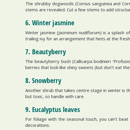
The shrubby dogwoods (Cornus sanguinea and Cornus 
stems are revealed. Cut a few stems to add structu
6. Winter jasmine
Winter jasmine (Jasminum nudiflorum) is a splash o
trailing ivy for an arrangement that hints at the fre
7. Beautyberry
The beautyberry bush (Callicarpa bodinieri ‘Profusi
berries that look like shiny sweets (but don’t eat the
8. Snowberry
Another shrub that takes centre stage in winter is t
but toxic, so handle with care.
9. Eucalyptus leaves
For foliage with the seasonal touch, you can’t beat 
decorations.