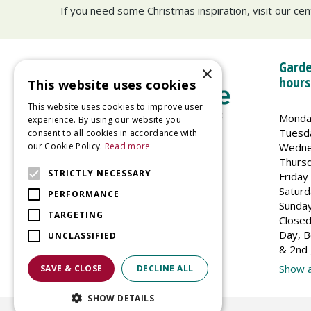
If you need some Christmas inspiration, visit our ce
Garde
×
hours
This website uses cookies
This website uses cookies to improve user
Monda
experience. By using our website you
Tuesd
consent to all cookies in accordance with
Wedne
our Cookie Policy.
Read more
Welland Vale Garden Centre
Thurs
Glaston Road
STRICTLY NECESSARY
Friday
Uppingham
Saturd
PERFORMANCE
LE15 9EU
Sunda
TARGETING
Closed
Day, B
UNCLASSIFIED
& 2nd 
Show a
SAVE & CLOSE
DECLINE ALL
SHOW DETAILS