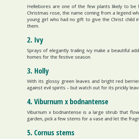
Hellebores are one of the few plants likely to be 
Christmas rose, the name coming from a legend whi
young girl who had no gift to give the Christ child
them.
2. Ivy
Sprays of elegantly trailing ivy make a beautiful a
homes for the festive season.
3. Holly
With its glossy green leaves and bright red berri
against evil spirits – but watch out for its prickly lea
4. Viburnum x bodnantense
Viburnum x bodnantense is a large shrub that flow
garden, pick a few stems for a vase and let the fragra
5. Cornus stems