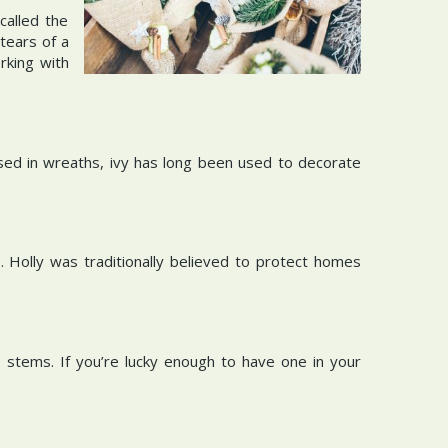
called the
tears of a
rking with
 used in wreaths, ivy has long been used to decorate
 Holly was traditionally believed to protect homes
 stems. If you’re lucky enough to have one in your