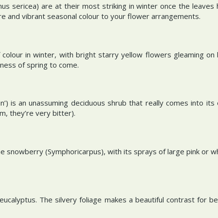
sericea) are at their most striking in winter once the leaves h
re and vibrant seasonal colour to your flower arrangements.
f colour in winter, with bright starry yellow flowers gleaming o
shness of spring to come.
on’) is an unassuming deciduous shrub that really comes into its
m, they’re very bitter).
he snowberry (Symphoricarpus), with its sprays of large pink or w
eucalyptus. The silvery foliage makes a beautiful contrast for be