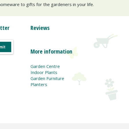
omeware to gifts for the gardeners in your life.
tter
Reviews
More information
Garden Centre
Indoor Plants
Garden Furniture
Planters