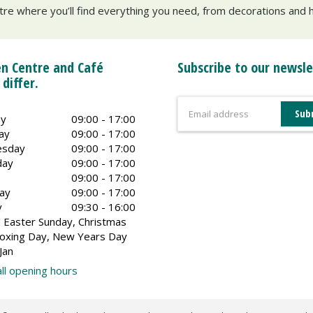
ntre where you’ll find everything you need, from decorations and h
n Centre and Café
Subscribe to our newsle
 differ.
y
09:00 - 17:00
ay
09:00 - 17:00
sday
09:00 - 17:00
day
09:00 - 17:00
09:00 - 17:00
ay
09:00 - 17:00
y
09:30 - 16:00
 Easter Sunday, Christmas
oxing Day, New Years Day
Jan
ll opening hours