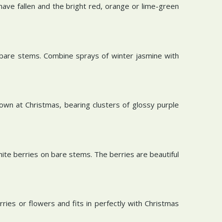
ave fallen and the bright red, orange or lime-green
n bare stems. Combine sprays of winter jasmine with
 own at Christmas, bearing clusters of glossy purple
hite berries on bare stems. The berries are beautiful
rries or flowers and fits in perfectly with Christmas