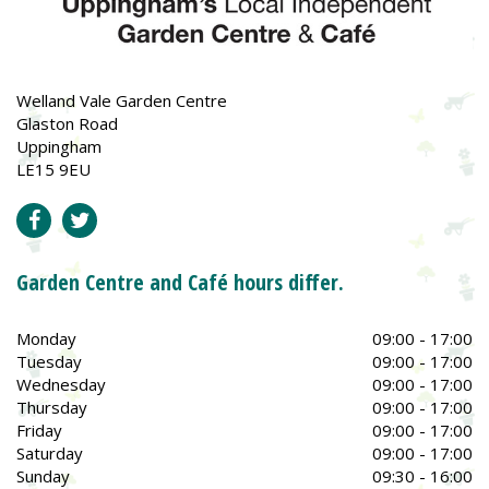
Welland Vale Garden Centre
Glaston Road
Uppingham
LE15 9EU
Garden Centre and Café hours differ.
Monday
09:00 - 17:00
Tuesday
09:00 - 17:00
Wednesday
09:00 - 17:00
Thursday
09:00 - 17:00
Friday
09:00 - 17:00
Saturday
09:00 - 17:00
Sunday
09:30 - 16:00