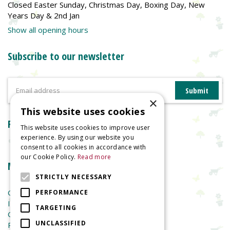
Closed Easter Sunday, Christmas Day, Boxing Day, New
Years Day & 2nd Jan
Show all opening hours
Subscribe to our newsletter
×
This website uses cookies
Reviews
This website uses cookies to improve user
experience. By using our website you
consent to all cookies in accordance with
our Cookie Policy.
Read more
More information
STRICTLY NECESSARY
Garden Centre
PERFORMANCE
Indoor Plants
TARGETING
Garden Furniture
UNCLASSIFIED
Planters