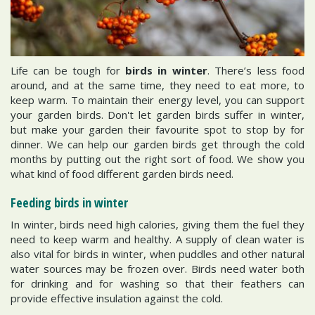
Life can be tough for
birds in winter
. There’s less food
around, and at the same time, they need to eat more, to
keep warm. To maintain their energy level, you can support
your garden birds. Don't let garden birds suffer in winter,
but make your garden their favourite spot to stop by for
dinner. We can help our garden birds get through the cold
months by putting out the right sort of food. We show you
what kind of food different garden birds need.
Feeding birds in winter
In winter, birds need high calories, giving them the fuel they
need to keep warm and healthy. A supply of clean water is
also vital for birds in winter, when puddles and other natural
water sources may be frozen over. Birds need water both
for drinking and for washing so that their feathers can
provide effective insulation against the cold.