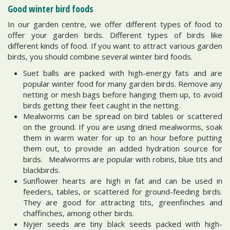
Good winter bird foods
In our garden centre, we offer different types of food to
offer your garden birds. Different types of birds like
different kinds of food. If you want to attract various garden
birds, you should combine several winter bird foods.
Suet balls are packed with high-energy fats and are
popular winter food for many garden birds. Remove any
netting or mesh bags before hanging them up, to avoid
birds getting their feet caught in the netting.
Mealworms can be spread on bird tables or scattered
on the ground. If you are using dried mealworms, soak
them in warm water for up to an hour before putting
them out, to provide an added hydration source for
birds. Mealworms are popular with robins, blue tits and
blackbirds.
Sunflower hearts are high in fat and can be used in
feeders, tables, or scattered for ground-feeding birds.
They are good for attracting tits, greenfinches and
chaffinches, among other birds.
Nyjer seeds are tiny black seeds packed with high-