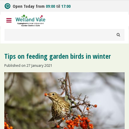
J
Open Today from
09:00
til
17:00
u
m
p
t
o
c
o
n
Tips on feeding garden birds in winter
t
e
Published on
27 January 2021
n
t