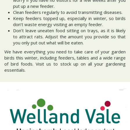
put up a new feeder.
Clean feeders regularly to avoid transmitting diseases.
Keep feeders topped up, especially in winter, so birds
don’t waste energy visiting an empty feeder.
Don’t leave uneaten food sitting on trays, as it is likely
to attract rats. Adjust the amount you provide so that
you only put out what will be eaten.
We have everything you need to take care of your garden
birds this winter, including feeders, tables and a wide range
of bird foods. Visit us to stock up on all your gardening
essentials.