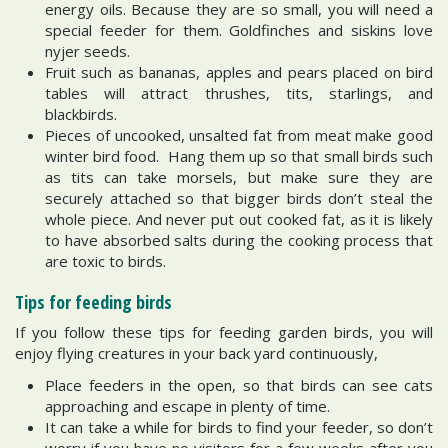
energy oils. Because they are so small, you will need a
special feeder for them. Goldfinches and siskins love
nyjer seeds.
Fruit such as bananas, apples and pears placed on bird
tables will attract thrushes, tits, starlings, and
blackbirds.
Pieces of uncooked, unsalted fat from meat make good
winter bird food. Hang them up so that small birds such
as tits can take morsels, but make sure they are
securely attached so that bigger birds don’t steal the
whole piece. And never put out cooked fat, as it is likely
to have absorbed salts during the cooking process that
are toxic to birds.
Tips for feeding birds
If you follow these tips for feeding garden birds, you will
enjoy flying creatures in your back yard continuously,
Place feeders in the open, so that birds can see cats
approaching and escape in plenty of time.
It can take a while for birds to find your feeder, so don’t
worry if you have no visitors for a few weeks after you