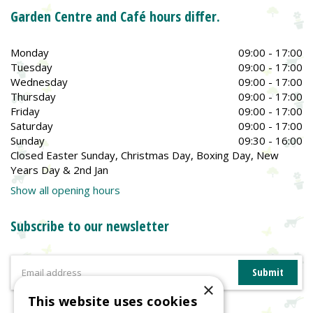
Garden Centre and Café hours differ.
Monday
09:00 - 17:00
Tuesday
09:00 - 17:00
Wednesday
09:00 - 17:00
Thursday
09:00 - 17:00
Friday
09:00 - 17:00
Saturday
09:00 - 17:00
Sunday
09:30 - 16:00
Closed Easter Sunday, Christmas Day, Boxing Day, New
Years Day & 2nd Jan
Show all opening hours
Subscribe to our newsletter
×
This website uses cookies