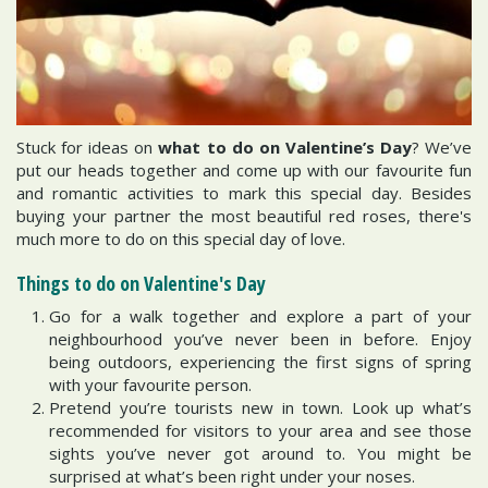
Stuck for ideas on
what to do on Valentine’s Day
? We’ve
put our heads together and come up with our favourite fun
and romantic activities to mark this special day. Besides
buying your partner the most beautiful red roses, there's
much more to do on this special day of love.
Things to do on Valentine's Day
Go for a walk together and explore a part of your
neighbourhood you’ve never been in before. Enjoy
being outdoors, experiencing the first signs of spring
with your favourite person.
Pretend you’re tourists new in town. Look up what’s
recommended for visitors to your area and see those
sights you’ve never got around to. You might be
surprised at what’s been right under your noses.