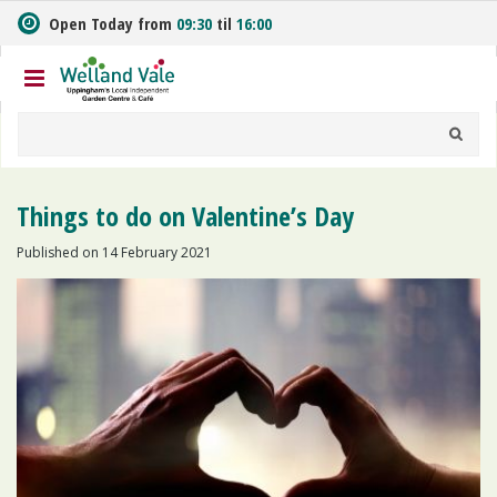
J
Open Today from
09:30
til
16:00
u
m
p
t
o
c
o
n
Things to do on Valentine’s Day
t
e
Published on
14 February 2021
n
t