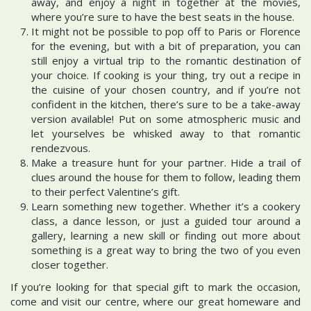
away, and enjoy a night in together at the movies,
where you’re sure to have the best seats in the house.
It might not be possible to pop off to Paris or Florence
for the evening, but with a bit of preparation, you can
still enjoy a virtual trip to the romantic destination of
your choice. If cooking is your thing, try out a recipe in
the cuisine of your chosen country, and if you’re not
confident in the kitchen, there’s sure to be a take-away
version available! Put on some atmospheric music and
let yourselves be whisked away to that romantic
rendezvous.
Make a treasure hunt for your partner. Hide a trail of
clues around the house for them to follow, leading them
to their perfect Valentine’s gift.
Learn something new together. Whether it’s a cookery
class, a dance lesson, or just a guided tour around a
gallery, learning a new skill or finding out more about
something is a great way to bring the two of you even
closer together.
If you’re looking for that special gift to mark the occasion,
come and visit our centre, where our great homeware and