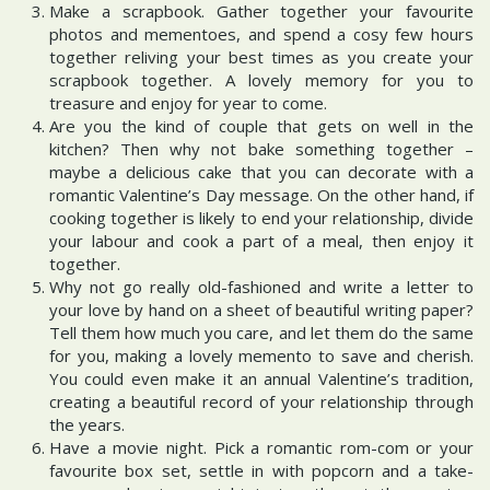
Make a scrapbook. Gather together your favourite
photos and mementoes, and spend a cosy few hours
together reliving your best times as you create your
scrapbook together. A lovely memory for you to
treasure and enjoy for year to come.
Are you the kind of couple that gets on well in the
kitchen? Then why not bake something together –
maybe a delicious cake that you can decorate with a
romantic Valentine’s Day message. On the other hand, if
cooking together is likely to end your relationship, divide
your labour and cook a part of a meal, then enjoy it
together.
Why not go really old-fashioned and write a letter to
your love by hand on a sheet of beautiful writing paper?
Tell them how much you care, and let them do the same
for you, making a lovely memento to save and cherish.
You could even make it an annual Valentine’s tradition,
creating a beautiful record of your relationship through
the years.
Have a movie night. Pick a romantic rom-com or your
favourite box set, settle in with popcorn and a take-