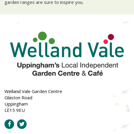
garden ranges are sure to inspire you.
Welland Vale Garden Centre
Glaston Road
Uppingham
LE15 9EU