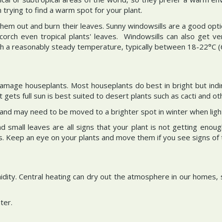
rying to find a warm spot for your plant.
 them out and burn their leaves. Sunny windowsills are a good opt
corch even tropical plants' leaves. Windowsills can also get ve
h a reasonably steady temperature, typically between 18-22°C (
 damage houseplants. Most houseplants do best in bright but indi
 gets full sun is best suited to desert plants such as cacti and ot
 and may need to be moved to a brighter spot in winter when light
small leaves are all signs that your plant is not getting enoug
 Keep an eye on your plants and move them if you see signs of too
idity. Central heating can dry out the atmosphere in our homes, 
ter.