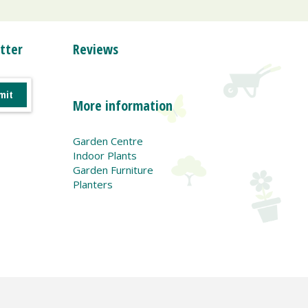
tter
Reviews
More information
Garden Centre
Indoor Plants
Garden Furniture
Planters