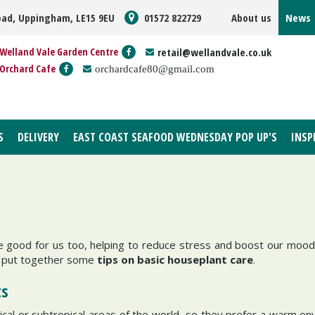
oad, Uppingham, LE15 9EU
01572 822729
About us
News
Welland Vale Garden Centre
retail@wellandvale.co.uk
Orchard Cafe
orchardcafe80@gmail.com
S
DELIVERY
EAST COAST SEAFOOD WEDNESDAY POP UP'S
INSP
 good for us too, helping to reduce stress and boost our mood
ve put together some
tips on basic houseplant care
.
ts
cal or subtropical areas of the world, so they prefer a warm en