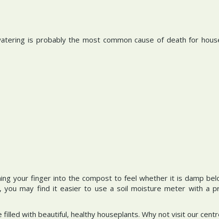
rwatering is probably the most common cause of death for hou
hing your finger into the compost to feel whether it is damp bel
, you may find it easier to use a soil moisture meter with a 
e filled with beautiful, healthy houseplants. Why not visit our ce