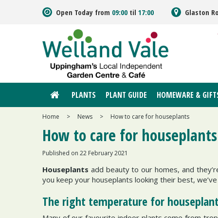
Jump
Open Today from
09:00
til
17:00
Glaston R
to
content
PLANTS
PLANT GUIDE
HOMEWARE & GIFT
Home
>
News
>
How to care for houseplants
How to care for houseplants
Published on
22 February 2021
Houseplants
add beauty to our homes, and they’re
you keep your houseplants looking their best, we’
The right temperature for houseplan
Many of our favourite indoor plants come from tropi