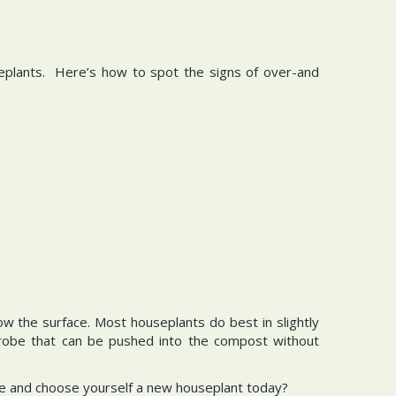
seplants. Here’s how to spot the signs of over-and
ow the surface. Most houseplants do best in slightly
probe that can be pushed into the compost without
ntre and choose yourself a new houseplant today?