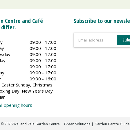
n Centre and Café
Subscribe to our newsle
 differ.
y
09:00 - 17:00
ay
09:00 - 17:00
sday
09:00 - 17:00
day
09:00 - 17:00
09:00 - 17:00
ay
09:00 - 17:00
y
09:30 - 16:00
 Easter Sunday, Christmas
oxing Day, New Years Day
Jan
ll opening hours
©
2026
Welland Vale Garden Centre
Green Solutions
Garden Centre Guide