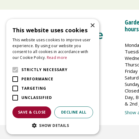
Garde
×
hours
This website uses cookies
This website uses cookies to improve user
Monda
experience. By using our website you
Tuesd
consent to all cookies in accordance with
Wedne
our Cookie Policy.
Read more
Welland Vale Garden Centre
Thurs
Glaston Road
STRICTLY NECESSARY
Friday
Uppingham
Saturd
PERFORMANCE
LE15 9EU
Sunda
TARGETING
Closed
Day, B
UNCLASSIFIED
& 2nd 
Show a
SAVE & CLOSE
DECLINE ALL
SHOW DETAILS