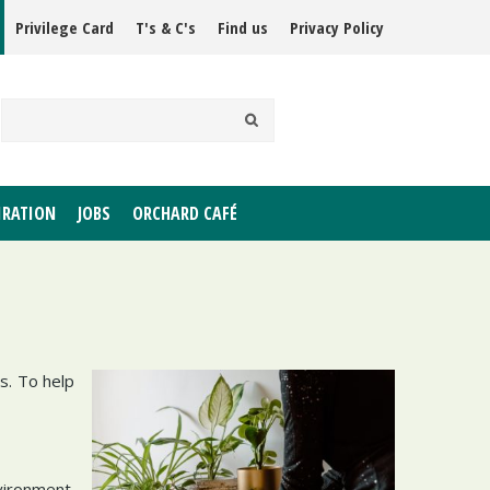
Privilege Card
T's & C's
Find us
Privacy Policy
IRATION
JOBS
ORCHARD CAFÉ
s. To help
vironment.