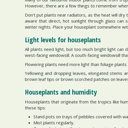
However, there are a few things to remember when t
Don’t put plants near radiators, as the heat will dry
aware that direct, hot sunlight through glass can s
winter nights. Place your houseplant somewhere wit
Light levels for houseplants
All plants need light, but too much bright light can
west-facing windowsill. A south-facing windowsill that
Flowering plants need more light than foliage plants
Yellowing and dropping leaves, elongated stems and 
brown leaf tips or brown scorched patches on leaves.
Houseplants and humidity
Houseplants that originate from the tropics like hum
these tips:
Stand pots on trays of pebbles covered with wa
Mist plants regularly.