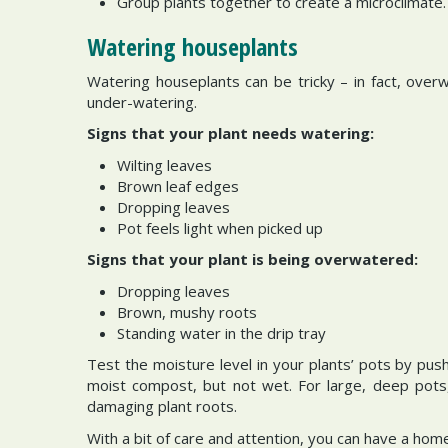
Group plants together to create a microclimate.
Watering houseplants
Watering houseplants can be tricky – in fact, ove
under-watering.
Signs that your plant needs watering:
Wilting leaves
Brown leaf edges
Dropping leaves
Pot feels light when picked up
Signs that your plant is being overwatered:
Dropping leaves
Brown, mushy roots
Standing water in the drip tray
Test the moisture level in your plants’ pots by pus
moist compost, but not wet. For large, deep pots
damaging plant roots.
With a bit of care and attention, you can have a hom