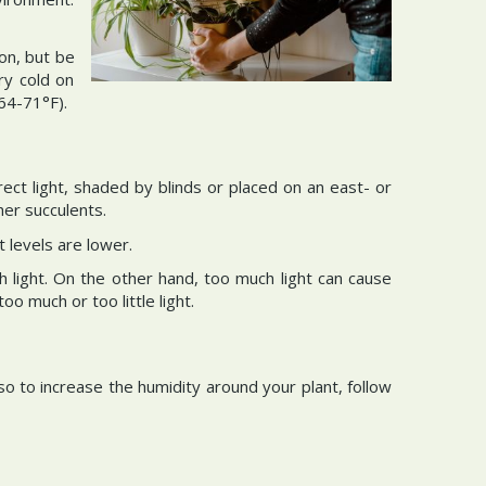
ion, but be
ry cold on
64-71°F).
rect light, shaded by blinds or placed on an east- or
her succulents.
 levels are lower.
h light. On the other hand, too much light can cause
 much or too little light.
so to increase the humidity around your plant, follow