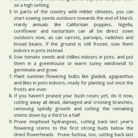
on a high setting.
In parts of the country with milder climates, you can
start sowing seeds outdoors towards the end of March.
Hardy annuals like Californian poppies, Nigella,
cornflower and nasturtium can all be direct sown
outdoors now, as can carrots, parsnips, radishes and
broad beans. If the ground is still frozen, sow them
indoors in pots instead.
Sow tomato seeds and chillies indoors in pots, and put
them in a greenhouse or warm sunny windowsill to
germinate and grow.
Plant summer-flowering bulbs like gladioli, agapanthus
and lilies in pots indoors, ready for planting out once the
frosts are over.
If you haven’t pruned your bush roses yet, do it now,
cutting away all dead, damaged and crossing branches,
removing spindly growth and cutting the remaining
stems down by a third to a half.
Prune mophead hydrangeas, cutting back last year’s
flowering stems to the first strong buds below the
dried flowerheads. Prune fuchsia, too, cutting back last