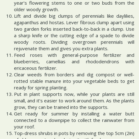
year’s flowering stems to one or two buds from the
older woody growth.
Lift and divide big clumps of perennials like daylilies,
agapanthus and hostas. Lever fibrous clump apart using
two garden forks inserted back-to-back in a clump. Use
a sharp knife or the cutting edge of a spade to divide
woody roots. Dividing overgrown perennials will
rejuvenate them and gives you extra plants.
Feed roses with general-purpose fertilizer and
blueberries, camellias and rhododendrons with
ericaceous fertilizer.
Clear weeds from borders and dig compost or well-
rotted stable manure into your vegetable beds to get
ready for spring planting.
Put in plant supports now, while your plants are still
small, and it’s easier to work around them. As the plants
grow, they can be trained into the supports.
Get ready for summer by installing a water butt
connected to a downpipe to collect the rainwater from
your roof.
Top-dress shrubs in pots by removing the top 5cm (2in)