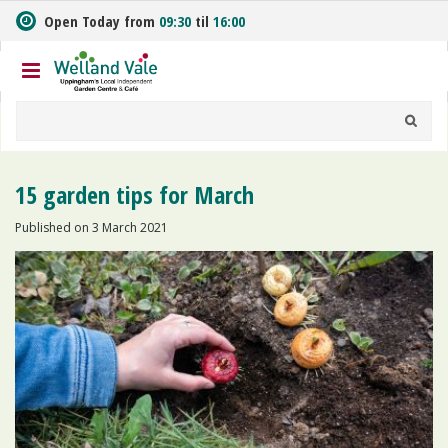
J
Open Today from
09:30
til
16:00
u
m
p
t
o
c
o
n
15 garden tips for March
t
e
Published on
3 March 2021
n
t