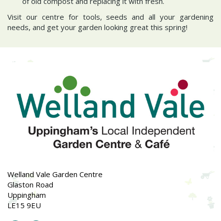
of old compost and replacing it with fresh.
Visit our centre for tools, seeds and all your gardening
needs, and get your garden looking great this spring!
Welland Vale Garden Centre
Glaston Road
Uppingham
LE15 9EU