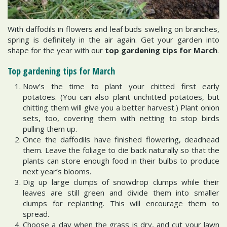
With daffodils in flowers and leaf buds swelling on branches,
spring is definitely in the air again. Get your garden into
shape for the year with our
top gardening tips for March
.
Top gardening tips for March
Now’s the time to plant your chitted first early
potatoes. (You can also plant unchitted potatoes, but
chitting them will give you a better harvest.) Plant onion
sets, too, covering them with netting to stop birds
pulling them up.
Once the daffodils have finished flowering, deadhead
them. Leave the foliage to die back naturally so that the
plants can store enough food in their bulbs to produce
next year’s blooms.
Dig up large clumps of snowdrop clumps while their
leaves are still green and divide them into smaller
clumps for replanting. This will encourage them to
spread.
Choose a day when the grass is dry, and cut your lawn