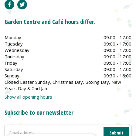
Garden Centre and Café hours differ.
Monday
09:00 - 17:00
Tuesday
09:00 - 17:00
Wednesday
09:00 - 17:00
Thursday
09:00 - 17:00
Friday
09:00 - 17:00
Saturday
09:00 - 17:00
Sunday
09:30 - 16:00
Closed Easter Sunday, Christmas Day, Boxing Day, New
Years Day & 2nd Jan
Show all opening hours
Subscribe to our newsletter