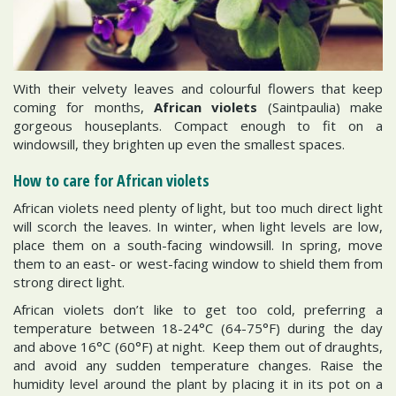
With their velvety leaves and colourful flowers that keep
coming for months,
African violets
(Saintpaulia) make
gorgeous houseplants. Compact enough to fit on a
windowsill, they brighten up even the smallest spaces.
How to care for African violets
African violets need plenty of light, but too much direct light
will scorch the leaves. In winter, when light levels are low,
place them on a south-facing windowsill. In spring, move
them to an east- or west-facing window to shield them from
strong direct light.
African violets don’t like to get too cold, preferring a
temperature between 18-24°C (64-75°F) during the day
and above 16°C (60°F) at night. Keep them out of draughts,
and avoid any sudden temperature changes. Raise the
humidity level around the plant by placing it in its pot on a