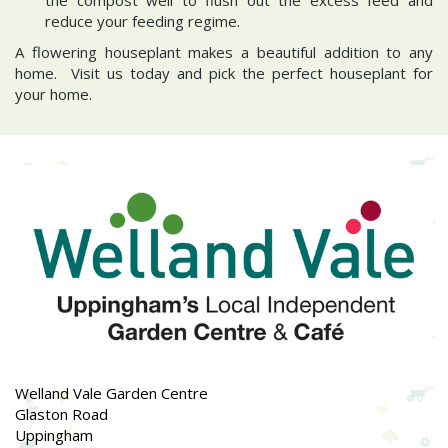
reduce your feeding regime.
A flowering houseplant makes a beautiful addition to any
home. Visit us today and pick the perfect houseplant for
your home.
Welland Vale Garden Centre
Glaston Road
Uppingham