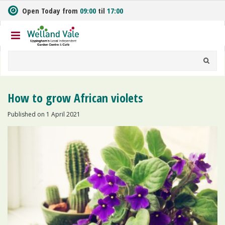
J
Open Today from
09:00
til
17:00
u
m
p
t
o
c
o
n
How to grow African violets
t
e
Published on
1 April 2021
n
t