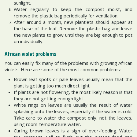
sunlight.
Water regularly to keep the compost moist, and
remove the plastic bag periodically for ventilation.
After around a month, new plantlets should appear at
the base of the leaf. Remove the plastic bag and leave
the new plants to grow until they are big enough to pot
on individually.
African violet problems
You can easily fix many of the problems with growing African
violets. Here are some of the most common problems:
Brown leaf spots or pale leaves usually mean that the
plant is getting too much direct light.
If plants are not flowering, the most likely reason is that
they are not getting enough light.
White rings on leaves are usually the result of water
splashing onto the leaves, especially if the water is cold.
Take care to water the compost only, not the leaves,
using room-temperature water.
Curling brown leaves is a sign of over-feeding. Water
the compost well to flush out the excess feed and