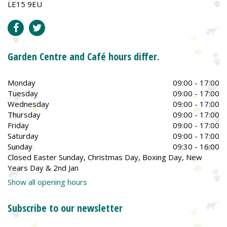
LE15 9EU
Garden Centre and Café hours differ.
Monday
09:00 - 17:00
Tuesday
09:00 - 17:00
Wednesday
09:00 - 17:00
Thursday
09:00 - 17:00
Friday
09:00 - 17:00
Saturday
09:00 - 17:00
Sunday
09:30 - 16:00
Closed Easter Sunday, Christmas Day, Boxing Day, New
Years Day & 2nd Jan
Show all opening hours
Subscribe to our newsletter