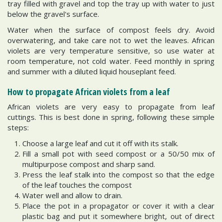
tray filled with gravel and top the tray up with water to just
below the gravel's surface.
Water when the surface of compost feels dry. Avoid
overwatering, and take care not to wet the leaves. African
violets are very temperature sensitive, so use water at
room temperature, not cold water. Feed monthly in spring
and summer with a diluted liquid houseplant feed.
How to propagate African violets from a leaf
African violets are very easy to propagate from leaf
cuttings. This is best done in spring, following these simple
steps:
Choose a large leaf and cut it off with its stalk.
Fill a small pot with seed compost or a 50/50 mix of
multipurpose compost and sharp sand.
Press the leaf stalk into the compost so that the edge
of the leaf touches the compost
Water well and allow to drain.
Place the pot in a propagator or cover it with a clear
plastic bag and put it somewhere bright, out of direct