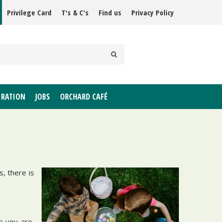
Privilege Card
T's & C's
Find us
Privacy Policy
IRATION
JOBS
ORCHARD CAFÉ
, there is
e you are,