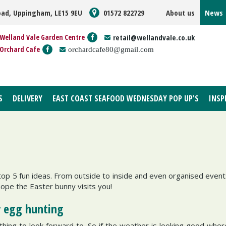
oad, Uppingham, LE15 9EU
01572 822729
About us
News
Welland Vale Garden Centre
retail@wellandvale.co.uk
Orchard Cafe
orchardcafe80@gmail.com
S
DELIVERY
EAST COAST SEAFOOD WEDNESDAY POP UP'S
INSP
op 5 fun ideas. From outside to inside and even organised events
ope the Easter bunny visits you!
y egg hunting
ething to look forward to. So if the weather is looking good wher