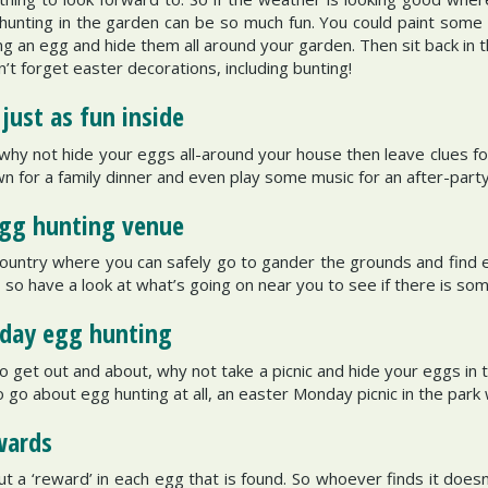
hunting in the garden can be so much fun. You could paint some
g an egg and hide them all around your garden. Then sit back in 
n’t forget easter decorations, including bunting!
just as fun inside
, why not hide your eggs all-around your house then leave clues fo
wn for a family dinner and even play some music for an after-part
egg hunting venue
untry where you can safely go to gander the grounds and find egg
so have a look at what’s going on near you to see if there is some
nday egg hunting
 get out and about, why not take a picnic and hide your eggs in t
o go about egg hunting at all, an easter Monday picnic in the park w
wards
t a ‘reward’ in each egg that is found. So whoever finds it doesn