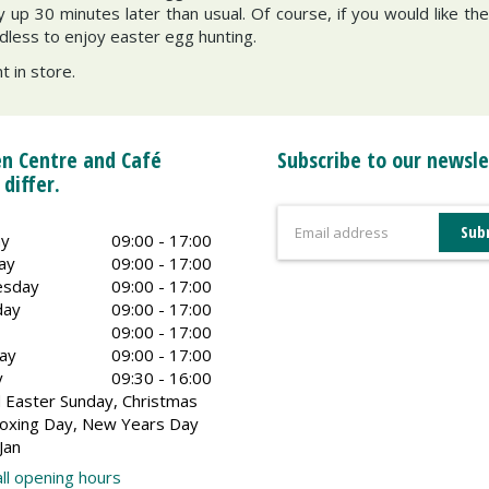
ay up 30 minutes later than usual. Of course, if you would like 
dless to enjoy easter egg hunting.
 in store.
n Centre and Café
Subscribe to our newsle
 differ.
y
09:00 - 17:00
ay
09:00 - 17:00
sday
09:00 - 17:00
day
09:00 - 17:00
09:00 - 17:00
ay
09:00 - 17:00
y
09:30 - 16:00
 Easter Sunday, Christmas
oxing Day, New Years Day
Jan
ll opening hours