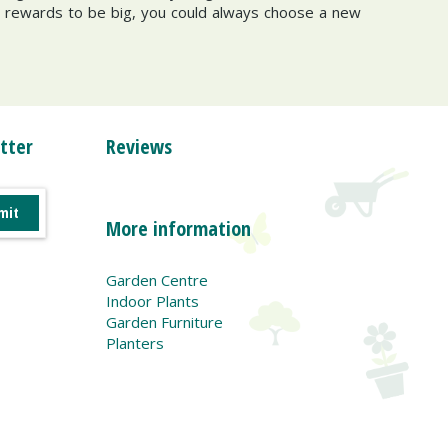
the rewards to be big, you could always choose a new
tter
Reviews
More information
Garden Centre
Indoor Plants
Garden Furniture
Planters