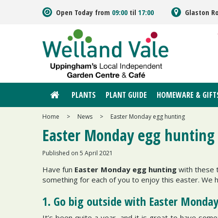
Jump
Open Today from
09:00
til
17:00
Glaston R
to
content
PLANTS
PLANT GUIDE
HOMEWARE & GIFT
Home
>
News
>
Easter Monday egg hunting
Easter Monday egg hunting
Published on
5 April 2021
Have fun
Easter Monday egg hunting
with these t
something for each of you to enjoy this easter. We h
1. Go big outside with Easter Monda
It’s been quite a year, and it is great to have som