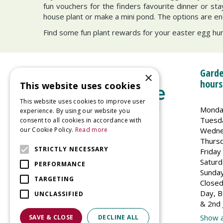
fun vouchers for the finders favourite dinner or st
house plant or make a mini pond. The options are en
Find some fun plant rewards for your easter egg hunt
Garde
×
hours
This website uses cookies
This website uses cookies to improve user
Monda
experience. By using our website you
Tuesd
consent to all cookies in accordance with
Wedne
our Cookie Policy.
Read more
Welland Vale Garden Centre
Thurs
Glaston Road
STRICTLY NECESSARY
Friday
Uppingham
Saturd
PERFORMANCE
LE15 9EU
Sunda
TARGETING
Closed
Day, B
UNCLASSIFIED
& 2nd 
Show a
SAVE & CLOSE
DECLINE ALL