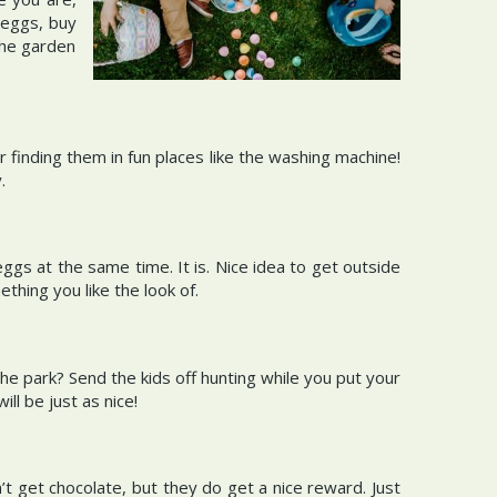
 eggs, buy
the garden
r finding them in fun places like the washing machine!
y.
s at the same time. It is. Nice idea to get outside
thing you like the look of.
he park? Send the kids off hunting while you put your
ill be just as nice!
’t get chocolate, but they do get a nice reward. Just