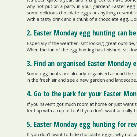
why not put on a party in your garden? Easter egg 
some delicious chocolate eggs or anything resemblin
with a tasty drink and a chunk of a chocolate egg. Do
2. Easter Monday egg hunting can be 
Especially if the weather isn’t looking great outside
When the fun of the egg hunting has finished, sit do
3. Find an organised Easter Monday 
Some egg hunts are already organised around the co
in the fresh air and see a new garden and landscape, 
4. Go to the park for your Easter Mo
If you haven’t got much room at home or just want to
feet up with a cup of tea! If you don’t want actually t
5. Easter Monday egg hunting for re
If you don’t want to hide chocolate eggs, why not pu