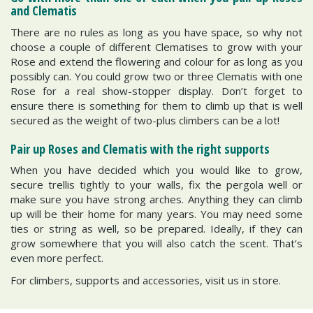
and Clematis
There are no rules as long as you have space, so why not
choose a couple of different Clematises to grow with your
Rose and extend the flowering and colour for as long as you
possibly can. You could grow two or three Clematis with one
Rose for a real show-stopper display. Don’t forget to
ensure there is something for them to climb up that is well
secured as the weight of two-plus climbers can be a lot!
Pair up Roses and Clematis with the right supports
When you have decided which you would like to grow,
secure trellis tightly to your walls, fix the pergola well or
make sure you have strong arches. Anything they can climb
up will be their home for many years. You may need some
ties or string as well, so be prepared. Ideally, if they can
grow somewhere that you will also catch the scent. That’s
even more perfect.
For climbers, supports and accessories, visit us in store.