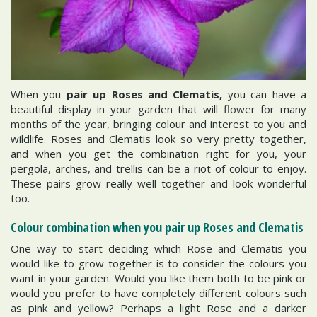
When you
pair up Roses and Clematis,
you can have a
beautiful display in your garden that will flower for many
months of the year, bringing colour and interest to you and
wildlife. Roses and Clematis look so very pretty together,
and when you get the combination right for you, your
pergola, arches, and trellis can be a riot of colour to enjoy.
These pairs grow really well together and look wonderful
too.
Colour combination when you pair up Roses and Clematis
One way to start deciding which Rose and Clematis you
would like to grow together is to consider the colours you
want in your garden. Would you like them both to be pink or
would you prefer to have completely different colours such
as pink and yellow? Perhaps a light Rose and a darker