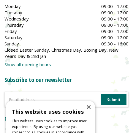
Monday
09:00 - 17:00
Tuesday
09:00 - 17:00
Wednesday
09:00 - 17:00
Thursday
09:00 - 17:00
Friday
09:00 - 17:00
Saturday
09:00 - 17:00
Sunday
09:30 - 16:00
Closed Easter Sunday, Christmas Day, Boxing Day, New
Years Day & 2nd Jan
Show all opening hours
Subscribe to our newsletter
×
This website uses cookies
Reviews
This website uses cookies to improve user
experience. By using our website you
consent to all cookies in accordance with