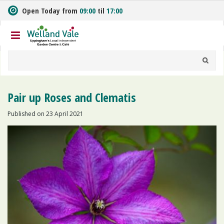
J
Open Today from
09:00
til
17:00
u
m
p
t
o
c
o
n
Pair up Roses and Clematis
t
e
Published on
23 April 2021
n
t