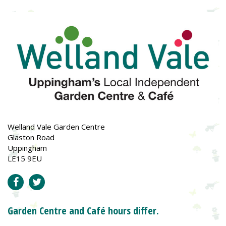
Welland Vale Garden Centre
Glaston Road
Uppingham
LE15 9EU
Garden Centre and Café hours differ.