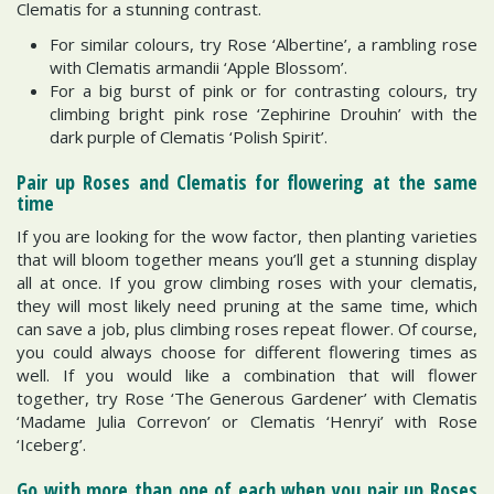
Clematis for a stunning contrast.
For similar colours, try Rose ‘Albertine’, a rambling rose
with Clematis armandii ‘Apple Blossom’.
For a big burst of pink or for contrasting colours, try
climbing bright pink rose ‘Zephirine Drouhin’ with the
dark purple of Clematis ‘Polish Spirit’.
Pair up Roses and Clematis for flowering at the same
time
If you are looking for the wow factor, then planting varieties
that will bloom together means you’ll get a stunning display
all at once. If you grow climbing roses with your clematis,
they will most likely need pruning at the same time, which
can save a job, plus climbing roses repeat flower. Of course,
you could always choose for different flowering times as
well. If you would like a combination that will flower
together, try Rose ‘The Generous Gardener’ with Clematis
‘Madame Julia Correvon’ or Clematis ‘Henryi’ with Rose
‘Iceberg’.
Go with more than one of each when you pair up Roses