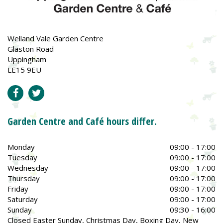
Welland Vale Garden Centre
Glaston Road
Uppingham
LE15 9EU
Garden Centre and Café hours differ.
Monday
09:00 - 17:00
Tuesday
09:00 - 17:00
Wednesday
09:00 - 17:00
Thursday
09:00 - 17:00
Friday
09:00 - 17:00
Saturday
09:00 - 17:00
Sunday
09:30 - 16:00
Closed Easter Sunday, Christmas Day, Boxing Day, New