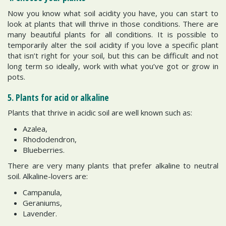
Now you know what soil acidity you have, you can start to
look at plants that will thrive in those conditions. There are
many beautiful plants for all conditions. It is possible to
temporarily alter the soil acidity if you love a specific plant
that isn’t right for your soil, but this can be difficult and not
long term so ideally, work with what you’ve got or grow in
pots.
5. Plants for acid or alkaline
Plants that thrive in acidic soil are well known such as:
Azalea,
Rhododendron,
Blueberries.
There are very many plants that prefer alkaline to neutral
soil. Alkaline-lovers are:
Campanula,
Geraniums,
Lavender.