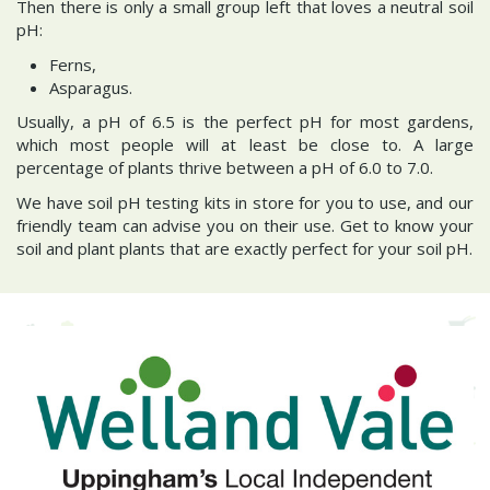
Then there is only a small group left that loves a neutral soil
pH:
Ferns,
Asparagus.
Usually, a pH of 6.5 is the perfect pH for most gardens,
which most people will at least be close to. A large
percentage of plants thrive between a pH of 6.0 to 7.0.
We have soil pH testing kits in store for you to use, and our
friendly team can advise you on their use. Get to know your
soil and plant plants that are exactly perfect for your soil pH.