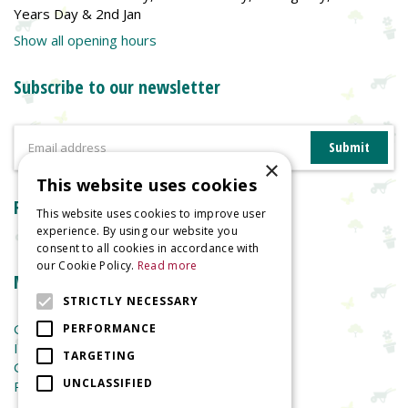
Years Day & 2nd Jan
Show all opening hours
Subscribe to our newsletter
×
This website uses cookies
Reviews
This website uses cookies to improve user
experience. By using our website you
consent to all cookies in accordance with
our Cookie Policy.
Read more
More information
STRICTLY NECESSARY
Garden Centre
PERFORMANCE
Indoor Plants
TARGETING
Garden Furniture
UNCLASSIFIED
Planters