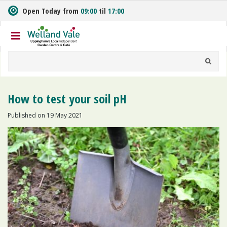
J
Open Today from
09:00
til
17:00
u
m
p
t
o
c
o
n
How to test your soil pH
t
e
Published on
19 May 2021
n
t