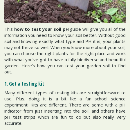
This
how to test your soil pH
guide will give you all of the
information you need to know your soil better. Without good
soil and knowing exactly what type and PH it is, your plants
may not thrive so well. When you know more about your soil,
you can choose the right plants for the right place and work
with what you’ve got to have a fully biodiverse and beautiful
garden. Here's how you can test your garden soil to find
out.
1. Get a testing kit
Many different types of testing kits are straightforward to
use. Plus, doing it is a bit like a fun school science
experiment! Kits are different. There are some with a pH
indicator from just inserting into the soil, and others have
pH test strips which are fun to do but also really very
accurate.