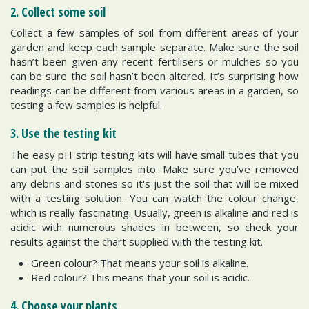
2. Collect some soil
Collect a few samples of soil from different areas of your
garden and keep each sample separate. Make sure the soil
hasn’t been given any recent fertilisers or mulches so you
can be sure the soil hasn’t been altered. It’s surprising how
readings can be different from various areas in a garden, so
testing a few samples is helpful.
3. Use the testing kit
The easy pH strip testing kits will have small tubes that you
can put the soil samples into. Make sure you’ve removed
any debris and stones so it's just the soil that will be mixed
with a testing solution. You can watch the colour change,
which is really fascinating. Usually, green is alkaline and red is
acidic with numerous shades in between, so check your
results against the chart supplied with the testing kit.
Green colour? That means your soil is alkaline.
Red colour? This means that your soil is acidic.
4. Choose your plants