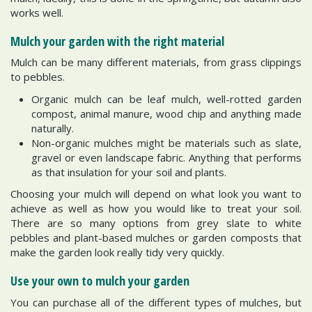
works well.
Mulch your garden with the right material
Mulch can be many different materials, from grass clippings
to pebbles.
Organic mulch can be leaf mulch, well-rotted garden
compost, animal manure, wood chip and anything made
naturally.
Non-organic mulches might be materials such as slate,
gravel or even landscape fabric. Anything that performs
as that insulation for your soil and plants.
Choosing your mulch will depend on what look you want to
achieve as well as how you would like to treat your soil.
There are so many options from grey slate to white
pebbles and plant-based mulches or garden composts that
make the garden look really tidy very quickly.
Use your own to mulch your garden
You can purchase all of the different types of mulches, but