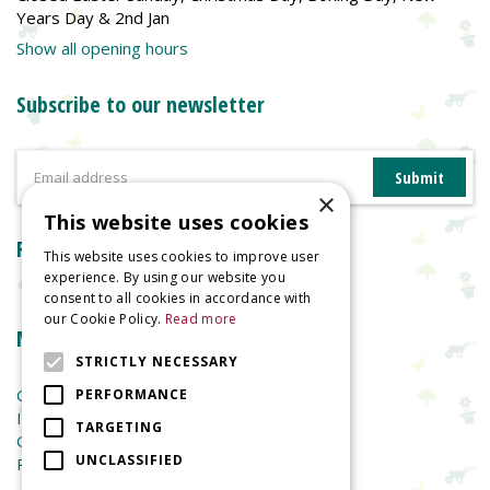
Years Day & 2nd Jan
Show all opening hours
Subscribe to our newsletter
×
This website uses cookies
Reviews
This website uses cookies to improve user
experience. By using our website you
consent to all cookies in accordance with
our Cookie Policy.
Read more
More information
STRICTLY NECESSARY
Garden Centre
PERFORMANCE
Indoor Plants
TARGETING
Garden Furniture
UNCLASSIFIED
Planters