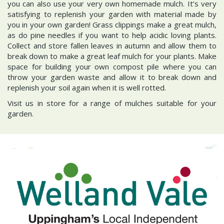
you can also use your very own homemade mulch. It’s very
satisfying to replenish your garden with material made by
you in your own garden! Grass clippings make a great mulch,
as do pine needles if you want to help acidic loving plants.
Collect and store fallen leaves in autumn and allow them to
break down to make a great leaf mulch for your plants. Make
space for building your own compost pile where you can
throw your garden waste and allow it to break down and
replenish your soil again when it is well rotted.
Visit us in store for a range of mulches suitable for your
garden.