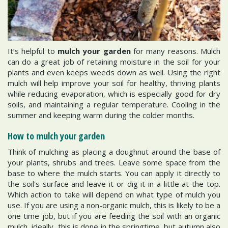
It’s helpful to
mulch your garden
for many reasons. Mulch
can do a great job of retaining moisture in the soil for your
plants and even keeps weeds down as well. Using the right
mulch will help improve your soil for healthy, thriving plants
while reducing evaporation, which is especially good for dry
soils, and maintaining a regular temperature. Cooling in the
summer and keeping warm during the colder months.
How to mulch your garden
Think of mulching as placing a doughnut around the base of
your plants, shrubs and trees. Leave some space from the
base to where the mulch starts. You can apply it directly to
the soil's surface and leave it or dig it in a little at the top.
Which action to take will depend on what type of mulch you
use. If you are using a non-organic mulch, this is likely to be a
one time job, but if you are feeding the soil with an organic
mulch, ideally, this is done in the springtime, but autumn also