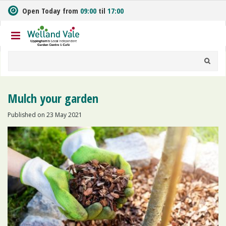
J
Open Today from
09:00
til
17:00
u
m
p
t
o
c
o
n
Mulch your garden
t
e
Published on
23 May 2021
n
t