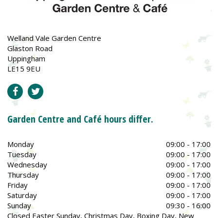
Welland Vale Garden Centre
Glaston Road
Uppingham
LE15 9EU
Garden Centre and Café hours differ.
Monday
09:00 - 17:00
Tuesday
09:00 - 17:00
Wednesday
09:00 - 17:00
Thursday
09:00 - 17:00
Friday
09:00 - 17:00
Saturday
09:00 - 17:00
Sunday
09:30 - 16:00
Closed Easter Sunday, Christmas Day, Boxing Day, New