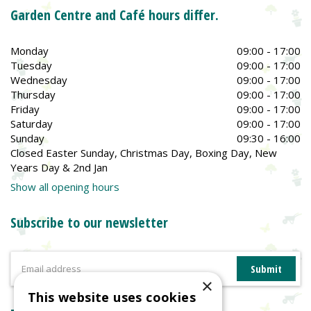
Garden Centre and Café hours differ.
Monday
09:00 - 17:00
Tuesday
09:00 - 17:00
Wednesday
09:00 - 17:00
Thursday
09:00 - 17:00
Friday
09:00 - 17:00
Saturday
09:00 - 17:00
Sunday
09:30 - 16:00
Closed Easter Sunday, Christmas Day, Boxing Day, New
Years Day & 2nd Jan
Show all opening hours
Subscribe to our newsletter
×
This website uses cookies