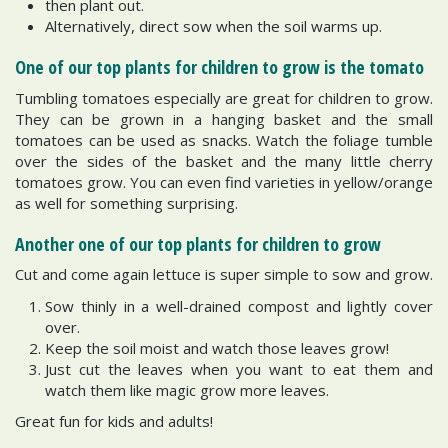
then plant out.
Alternatively, direct sow when the soil warms up.
One of our top plants for children to grow is the tomato
Tumbling tomatoes especially are great for children to grow.
They can be grown in a hanging basket and the small
tomatoes can be used as snacks. Watch the foliage tumble
over the sides of the basket and the many little cherry
tomatoes grow. You can even find varieties in yellow/orange
as well for something surprising.
Another one of our top plants for children to grow
Cut and come again lettuce is super simple to sow and grow.
Sow thinly in a well-drained compost and lightly cover
over.
Keep the soil moist and watch those leaves grow!
Just cut the leaves when you want to eat them and
watch them like magic grow more leaves.
Great fun for kids and adults!