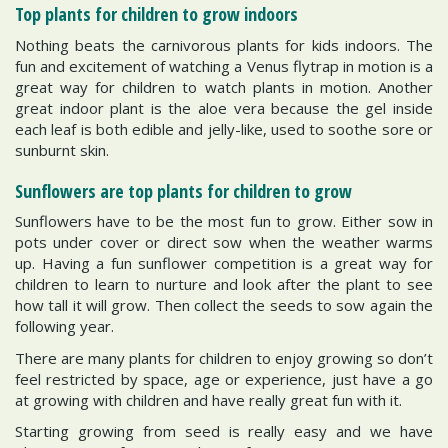
Top plants for children to grow indoors
Nothing beats the carnivorous plants for kids indoors. The
fun and excitement of watching a Venus flytrap in motion is a
great way for children to watch plants in motion. Another
great indoor plant is the aloe vera because the gel inside
each leaf is both edible and jelly-like, used to soothe sore or
sunburnt skin.
Sunflowers are top plants for children to grow
Sunflowers have to be the most fun to grow. Either sow in
pots under cover or direct sow when the weather warms
up. Having a fun sunflower competition is a great way for
children to learn to nurture and look after the plant to see
how tall it will grow. Then collect the seeds to sow again the
following year.
There are many plants for children to enjoy growing so don’t
feel restricted by space, age or experience, just have a go
at growing with children and have really great fun with it.
Starting growing from seed is really easy and we have