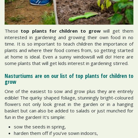
These
top plants for children to grow
will get them
interested in gardening and growing their own food in no
time. It is so important to teach children the importance of
plants and where their food comes from, so getting started
at home is ideal. Even a sunny windowsill will do! Here are
some plants that will get kids interest in gardening stirred.
Nasturtiums are on our list of top plants for children to
grow
One of the easiest to sow and grow plus they are entirely
edible! The quirky shaped foliage, stunningly bright-coloured
flowers not only look great in the garden or in a hanging
basket but can also be added to salads or just munched for
fun in the garden! It's simple:
sow the seeds in spring,
harden them off if you’ve sown indoors,