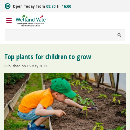
J
Open Today from
09:30
til
16:00
u
m
p
t
o
c
o
n
Top plants for children to grow
t
e
Published on
15 May 2021
n
t