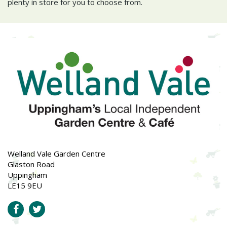
plenty in store for you to choose from.
Welland Vale Garden Centre
Glaston Road
Uppingham
LE15 9EU