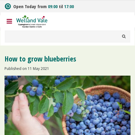
J
Open Today from
09:00
til
17:00
u
m
p
t
o
c
o
n
How to grow blueberries
t
e
Published on
11 May 2021
n
t