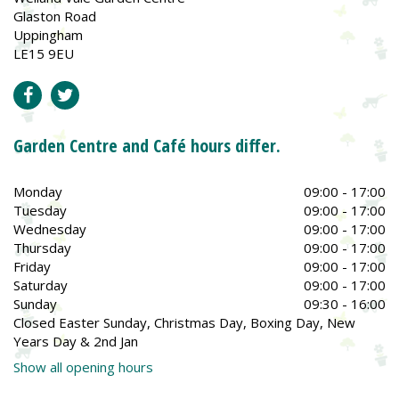
Glaston Road
Uppingham
LE15 9EU
Garden Centre and Café hours differ.
Monday
09:00 - 17:00
Tuesday
09:00 - 17:00
Wednesday
09:00 - 17:00
Thursday
09:00 - 17:00
Friday
09:00 - 17:00
Saturday
09:00 - 17:00
Sunday
09:30 - 16:00
Closed Easter Sunday, Christmas Day, Boxing Day, New
Years Day & 2nd Jan
Show all opening hours