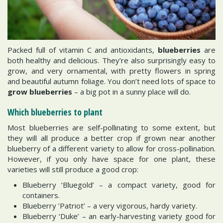
Packed full of vitamin C and antioxidants,
blueberries
are
both healthy and delicious. They’re also surprisingly easy to
grow, and very ornamental, with pretty flowers in spring
and beautiful autumn foliage. You don’t need lots of space to
grow blueberries
– a big pot in a sunny place will do.
Which blueberries to plant
Most blueberries are self-pollinating to some extent, but
they will all produce a better crop if grown near another
blueberry of a different variety to allow for cross-pollination.
However, if you only have space for one plant, these
varieties will still produce a good crop:
Blueberry ‘Bluegold’ – a compact variety, good for
containers.
Blueberry ‘Patriot’ – a very vigorous, hardy variety.
Blueberry ‘Duke’ – an early-harvesting variety good for