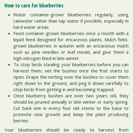
How to care for blueberries
Water container-grown blueberries regularly, using
rainwater rather than tap water if possible, especially in
hard water areas.
Feed container-grown blueberries once a month with a
liquid feed designed for ericaceous plants. Mulch field-
grown blueberries in autumn with an ericaceous mulch
such as pine needles or leaf mould, and give them a
high-nitrogen feed in late winter.
To stop birds stealing your blueberries before you can
harvest them, net the bushes once the fruit starts to
ripen. Drape the netting over the bushes to cover them
right down to the ground, and peg it down carefully to
stop birds from getting in and becoming trapped.
Once blueberry bushes are over two years old, they
should be pruned annually in late winter or early spring.
Cut back one in every four old stems to the base to
promote new growth and keep the plant producing
berries.
Your blueberries should be ready to harvest from