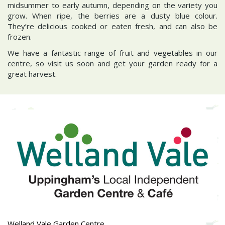
midsummer to early autumn, depending on the variety you
grow. When ripe, the berries are a dusty blue colour.
They’re delicious cooked or eaten fresh, and can also be
frozen.
We have a fantastic range of fruit and vegetables in our
centre, so visit us soon and get your garden ready for a
great harvest.
Welland Vale Garden Centre