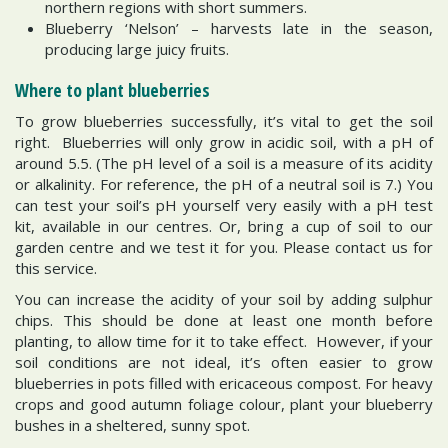
northern regions with short summers.
Blueberry ‘Nelson’ – harvests late in the season,
producing large juicy fruits.
Where to plant blueberries
To grow blueberries successfully, it’s vital to get the soil
right. Blueberries will only grow in acidic soil, with a pH of
around 5.5. (The pH level of a soil is a measure of its acidity
or alkalinity. For reference, the pH of a neutral soil is 7.) You
can test your soil’s pH yourself very easily with a pH test
kit, available in our centres. Or, bring a cup of soil to our
garden centre and we test it for you. Please contact us for
this service.
You can increase the acidity of your soil by adding sulphur
chips. This should be done at least one month before
planting, to allow time for it to take effect. However, if your
soil conditions are not ideal, it’s often easier to grow
blueberries in pots filled with ericaceous compost. For heavy
crops and good autumn foliage colour, plant your blueberry
bushes in a sheltered, sunny spot.