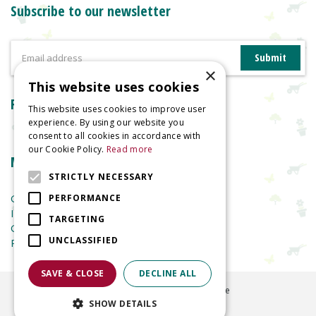
Subscribe to our newsletter
×
This website uses cookies
Reviews
This website uses cookies to improve user
experience. By using our website you
consent to all cookies in accordance with
our Cookie Policy.
Read more
More information
STRICTLY NECESSARY
Garden Centre
PERFORMANCE
Indoor Plants
TARGETING
Garden Furniture
UNCLASSIFIED
Planters
SAVE & CLOSE
DECLINE ALL
©
2026
Welland Vale Garden Centre
SHOW DETAILS
Green Solutions