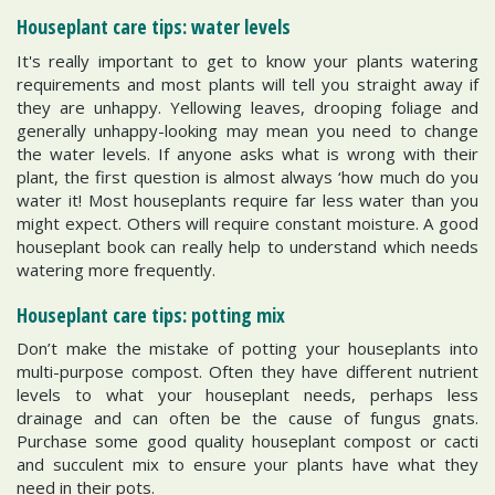
Houseplant care tips: water levels
It's really important to get to know your plants watering
requirements and most plants will tell you straight away if
they are unhappy. Yellowing leaves, drooping foliage and
generally unhappy-looking may mean you need to change
the water levels. If anyone asks what is wrong with their
plant, the first question is almost always ‘how much do you
water it! Most houseplants require far less water than you
might expect. Others will require constant moisture. A good
houseplant book can really help to understand which needs
watering more frequently.
Houseplant care tips: potting mix
Don’t make the mistake of potting your houseplants into
multi-purpose compost. Often they have different nutrient
levels to what your houseplant needs, perhaps less
drainage and can often be the cause of fungus gnats.
Purchase some good quality houseplant compost or cacti
and succulent mix to ensure your plants have what they
need in their pots.