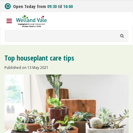
J
Open Today from
09:30
til
16:00
u
m
p
t
o
c
o
n
Top houseplant care tips
t
e
Published on
13 May 2021
n
t