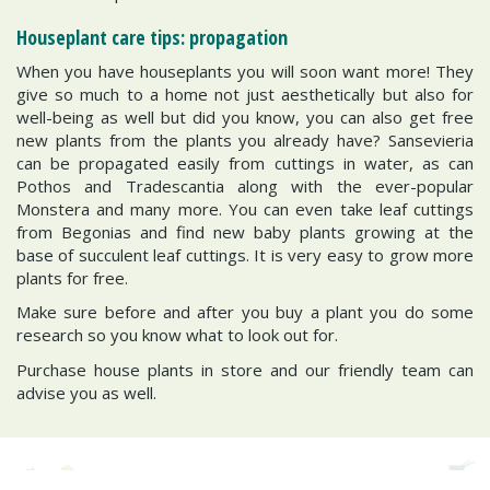
Houseplant care tips: propagation
When you have houseplants you will soon want more! They
give so much to a home not just aesthetically but also for
well-being as well but did you know, you can also get free
new plants from the plants you already have? Sansevieria
can be propagated easily from cuttings in water, as can
Pothos and Tradescantia along with the ever-popular
Monstera and many more. You can even take leaf cuttings
from Begonias and find new baby plants growing at the
base of succulent leaf cuttings. It is very easy to grow more
plants for free.
Make sure before and after you buy a plant you do some
research so you know what to look out for.
Purchase house plants in store and our friendly team can
advise you as well.