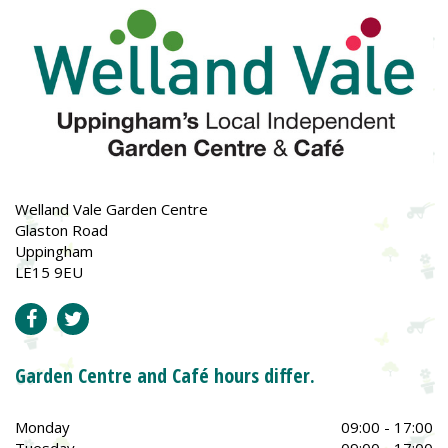
Welland Vale Garden Centre
Glaston Road
Uppingham
LE15 9EU
Garden Centre and Café hours differ.
Monday
09:00 - 17:00
Tuesday
09:00 - 17:00