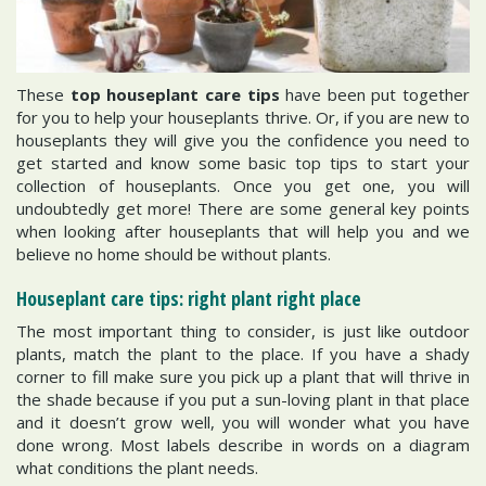
These
top houseplant care tips
have been put together
for you to help your houseplants thrive. Or, if you are new to
houseplants they will give you the confidence you need to
get started and know some basic top tips to start your
collection of houseplants. Once you get one, you will
undoubtedly get more! There are some general key points
when looking after houseplants that will help you and we
believe no home should be without plants.
Houseplant care tips: right plant right place
The most important thing to consider, is just like outdoor
plants, match the plant to the place. If you have a shady
corner to fill make sure you pick up a plant that will thrive in
the shade because if you put a sun-loving plant in that place
and it doesn’t grow well, you will wonder what you have
done wrong. Most labels describe in words on a diagram
what conditions the plant needs.