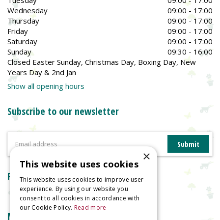
Wednesday
09:00 - 17:00
Thursday
09:00 - 17:00
Friday
09:00 - 17:00
Saturday
09:00 - 17:00
Sunday
09:30 - 16:00
Closed Easter Sunday, Christmas Day, Boxing Day, New
Years Day & 2nd Jan
Show all opening hours
Subscribe to our newsletter
×
This website uses cookies
Reviews
This website uses cookies to improve user
experience. By using our website you
consent to all cookies in accordance with
our Cookie Policy.
Read more
More information