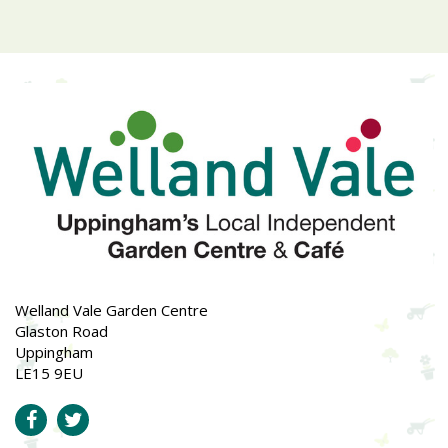
Welland Vale Garden Centre
Glaston Road
Uppingham
LE15 9EU