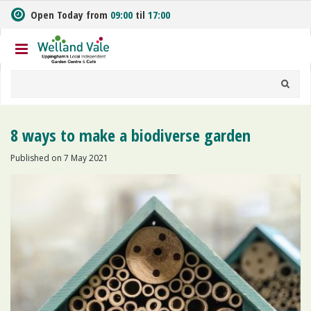
J
Open Today from
09:00
til
17:00
u
m
p
t
o
c
o
n
8 ways to make a biodiverse garden
t
e
Published on
7 May 2021
n
t