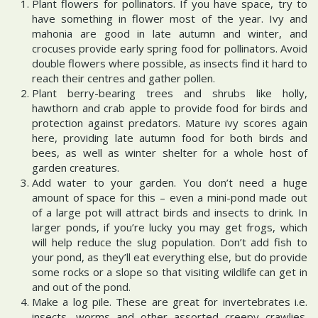
Plant flowers for pollinators. If you have space, try to
have something in flower most of the year. Ivy and
mahonia are good in late autumn and winter, and
crocuses provide early spring food for pollinators. Avoid
double flowers where possible, as insects find it hard to
reach their centres and gather pollen.
Plant berry-bearing trees and shrubs like holly,
hawthorn and crab apple to provide food for birds and
protection against predators. Mature ivy scores again
here, providing late autumn food for both birds and
bees, as well as winter shelter for a whole host of
garden creatures.
Add water to your garden. You don’t need a huge
amount of space for this – even a mini-pond made out
of a large pot will attract birds and insects to drink. In
larger ponds, if you’re lucky you may get frogs, which
will help reduce the slug population. Don’t add fish to
your pond, as they’ll eat everything else, but do provide
some rocks or a slope so that visiting wildlife can get in
and out of the pond.
Make a log pile. These are great for invertebrates i.e.
insects, worms and other assorted creepy crawlies.