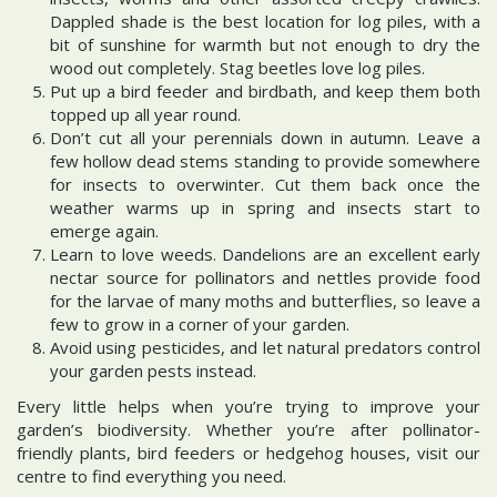
Dappled shade is the best location for log piles, with a
bit of sunshine for warmth but not enough to dry the
wood out completely. Stag beetles love log piles.
Put up a bird feeder and birdbath, and keep them both
topped up all year round.
Don’t cut all your perennials down in autumn. Leave a
few hollow dead stems standing to provide somewhere
for insects to overwinter. Cut them back once the
weather warms up in spring and insects start to
emerge again.
Learn to love weeds. Dandelions are an excellent early
nectar source for pollinators and nettles provide food
for the larvae of many moths and butterflies, so leave a
few to grow in a corner of your garden.
Avoid using pesticides, and let natural predators control
your garden pests instead.
Every little helps when you’re trying to improve your
garden’s biodiversity. Whether you’re after pollinator-
friendly plants, bird feeders or hedgehog houses, visit our
centre to find everything you need.