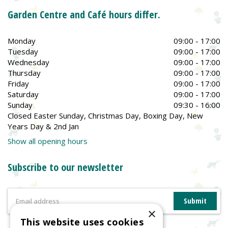
Garden Centre and Café hours differ.
Monday
09:00 - 17:00
Tuesday
09:00 - 17:00
Wednesday
09:00 - 17:00
Thursday
09:00 - 17:00
Friday
09:00 - 17:00
Saturday
09:00 - 17:00
Sunday
09:30 - 16:00
Closed Easter Sunday, Christmas Day, Boxing Day, New
Years Day & 2nd Jan
Show all opening hours
Subscribe to our newsletter
×
This website uses cookies