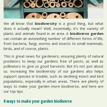
We all know that
biodiversity
is a good thing, but what
does it actually mean? Well, essentially, it’s the variety of
plants and animals found in an area. A
biodiverse garden
can contain an astonishing number of different forms of life,
from bacteria, fungi, worms and insects to small mammals,
birds, and of course, plants.
This is great news for gardeners, ensuring plenty of natural
predators to keep our gardens free of pests, as well as
pollinators to give us good harvests. But it’s not just about
us. Increasing the biodiversity of our gardens also helps
support species in trouble, such as declining insect and bird
populations, especially in urban areas. There are plenty of
ways to make your garden more biodiverse, and here are
our top tips.
8 ways to make your garden biodiverse